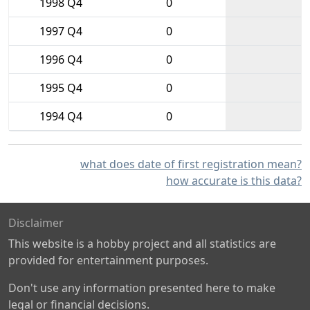
1998 Q4
0
1997 Q4
0
1996 Q4
0
1995 Q4
0
1994 Q4
0
what does date of first registration mean?
how accurate is this data?
Disclaimer
This website is a hobby project and all statistics are
provided for entertainment purposes.
Don't use any information presented here to make
legal or financial decisions.