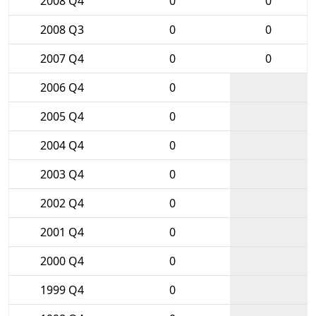
2008 Q4
0
0
2008 Q3
0
0
2007 Q4
0
0
2006 Q4
0
2005 Q4
0
2004 Q4
0
2003 Q4
0
2002 Q4
0
2001 Q4
0
2000 Q4
0
1999 Q4
0