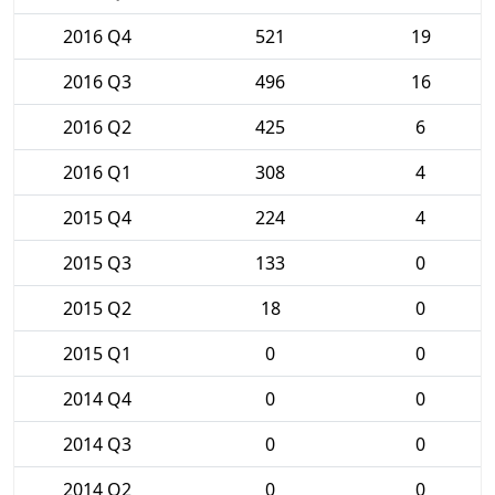
2016 Q4
521
19
2016 Q3
496
16
2016 Q2
425
6
2016 Q1
308
4
2015 Q4
224
4
2015 Q3
133
0
2015 Q2
18
0
2015 Q1
0
0
2014 Q4
0
0
2014 Q3
0
0
2014 Q2
0
0