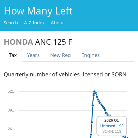
How Many Left
Search
A-Z Index
About
HONDA
ANC 125 F
Tax
Years
New Reg
Engines
Quarterly number of vehicles licensed or SORN
521
391
2026 Q1
Licensed: 193
261
SORN: 113