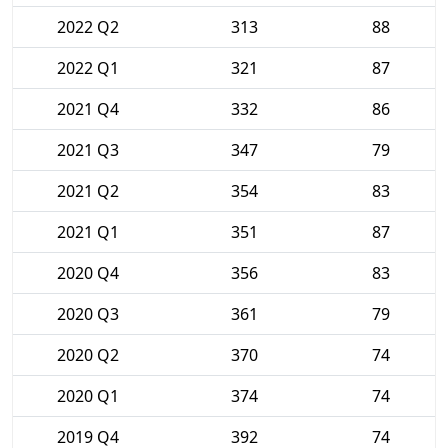
2022 Q2
313
88
2022 Q1
321
87
2021 Q4
332
86
2021 Q3
347
79
2021 Q2
354
83
2021 Q1
351
87
2020 Q4
356
83
2020 Q3
361
79
2020 Q2
370
74
2020 Q1
374
74
2019 Q4
392
74