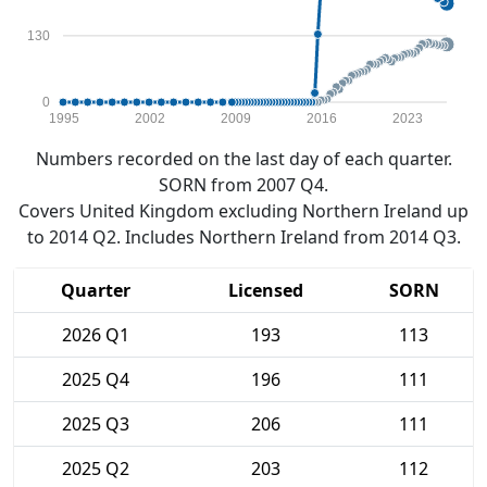
130
0
1995
2002
2009
2016
2023
Numbers recorded on the last day of each quarter.
SORN from 2007 Q4.
Covers United Kingdom excluding Northern Ireland up
to 2014 Q2. Includes Northern Ireland from 2014 Q3.
Quarter
Licensed
SORN
2026 Q1
193
113
2025 Q4
196
111
2025 Q3
206
111
2025 Q2
203
112