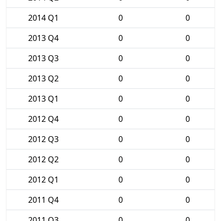
2014 Q1
0
0
2013 Q4
0
0
2013 Q3
0
0
2013 Q2
0
0
2013 Q1
0
0
2012 Q4
0
0
2012 Q3
0
0
2012 Q2
0
0
2012 Q1
0
0
2011 Q4
0
0
2011 Q3
0
0