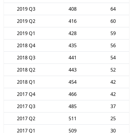
2019 Q3
408
64
2019 Q2
416
60
2019 Q1
428
59
2018 Q4
435
56
2018 Q3
441
54
2018 Q2
443
52
2018 Q1
454
42
2017 Q4
466
42
2017 Q3
485
37
2017 Q2
511
25
2017 Q1
509
30