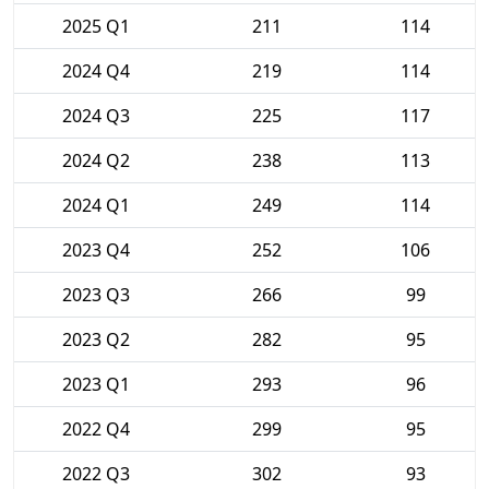
2025 Q1
211
114
2024 Q4
219
114
2024 Q3
225
117
2024 Q2
238
113
2024 Q1
249
114
2023 Q4
252
106
2023 Q3
266
99
2023 Q2
282
95
2023 Q1
293
96
2022 Q4
299
95
2022 Q3
302
93