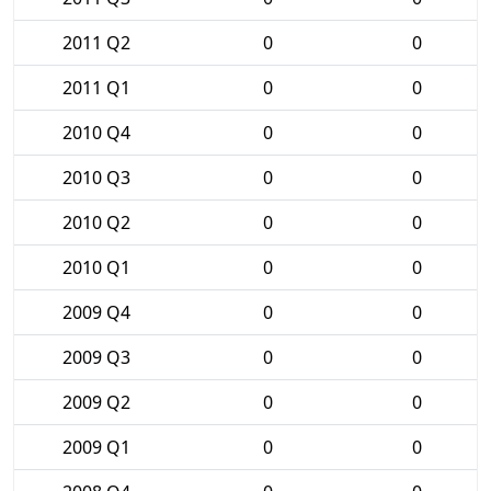
2011 Q2
0
0
2011 Q1
0
0
2010 Q4
0
0
2010 Q3
0
0
2010 Q2
0
0
2010 Q1
0
0
2009 Q4
0
0
2009 Q3
0
0
2009 Q2
0
0
2009 Q1
0
0