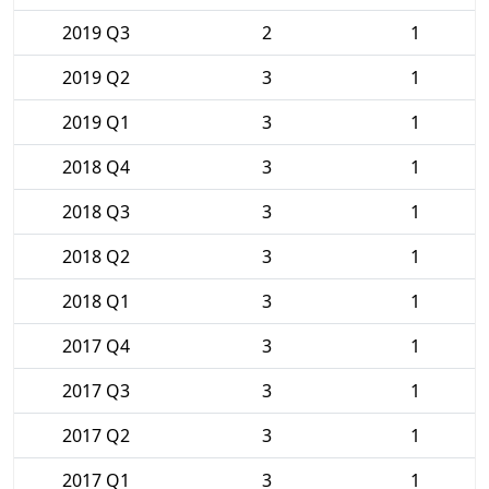
2019 Q3
2
1
2019 Q2
3
1
2019 Q1
3
1
2018 Q4
3
1
2018 Q3
3
1
2018 Q2
3
1
2018 Q1
3
1
2017 Q4
3
1
2017 Q3
3
1
2017 Q2
3
1
2017 Q1
3
1