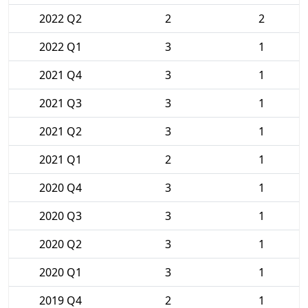
2022 Q2
2
2
2022 Q1
3
1
2021 Q4
3
1
2021 Q3
3
1
2021 Q2
3
1
2021 Q1
2
1
2020 Q4
3
1
2020 Q3
3
1
2020 Q2
3
1
2020 Q1
3
1
2019 Q4
2
1