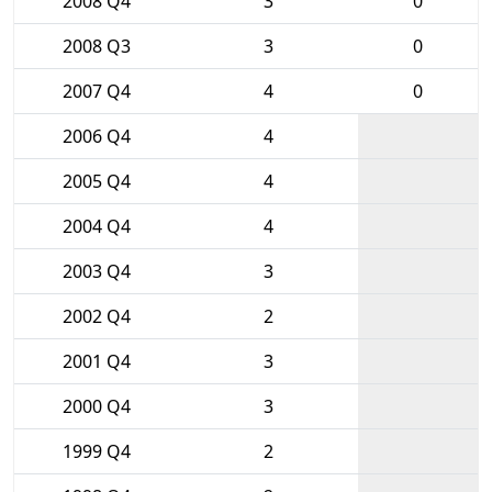
2008 Q4
3
0
2008 Q3
3
0
2007 Q4
4
0
2006 Q4
4
2005 Q4
4
2004 Q4
4
2003 Q4
3
2002 Q4
2
2001 Q4
3
2000 Q4
3
1999 Q4
2