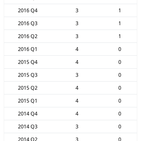
2016 Q4
3
1
2016 Q3
3
1
2016 Q2
3
1
2016 Q1
4
0
2015 Q4
4
0
2015 Q3
3
0
2015 Q2
4
0
2015 Q1
4
0
2014 Q4
4
0
2014 Q3
3
0
2014 Q2
3
0