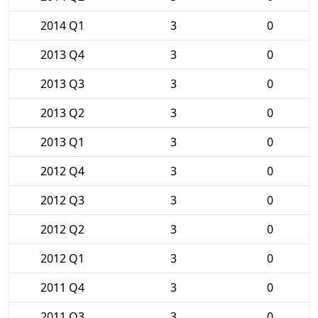
2014 Q1
3
0
2013 Q4
3
0
2013 Q3
3
0
2013 Q2
3
0
2013 Q1
3
0
2012 Q4
3
0
2012 Q3
3
0
2012 Q2
3
0
2012 Q1
3
0
2011 Q4
3
0
2011 Q3
3
0