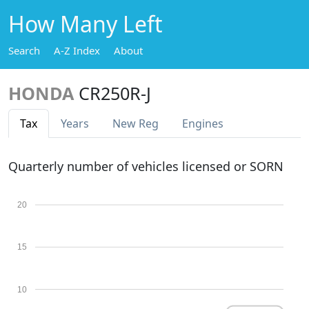
How Many Left
Search
A-Z Index
About
HONDA
CR250R-J
Tax
Years
New Reg
Engines
Quarterly number of vehicles licensed or SORN
20
15
10