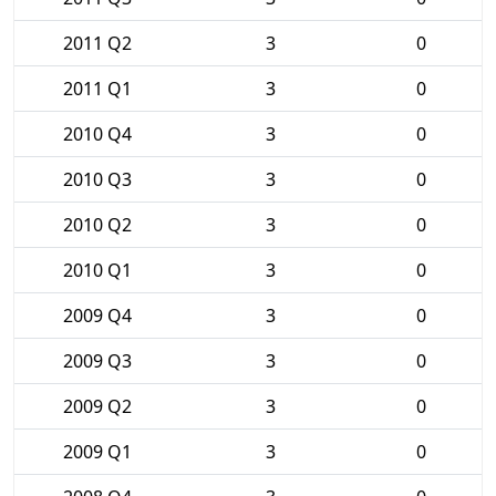
2011 Q2
3
0
2011 Q1
3
0
2010 Q4
3
0
2010 Q3
3
0
2010 Q2
3
0
2010 Q1
3
0
2009 Q4
3
0
2009 Q3
3
0
2009 Q2
3
0
2009 Q1
3
0