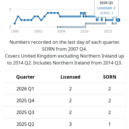
2026 Q1
Licensed: 2
5
SORN: 2
0
1995
2002
2009
2016
2023
Numbers recorded on the last day of each quarter.
SORN from 2007 Q4.
Covers United Kingdom excluding Northern Ireland up
to 2014 Q2. Includes Northern Ireland from 2014 Q3.
Quarter
Licensed
SORN
2026 Q1
2
2
2025 Q4
2
2
2025 Q3
2
2
2025 Q2
3
1