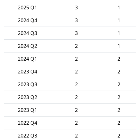
2025 Q1
3
1
2024 Q4
3
1
2024 Q3
3
1
2024 Q2
2
1
2024 Q1
2
2
2023 Q4
2
2
2023 Q3
2
2
2023 Q2
2
2
2023 Q1
2
2
2022 Q4
2
2
2022 Q3
2
2