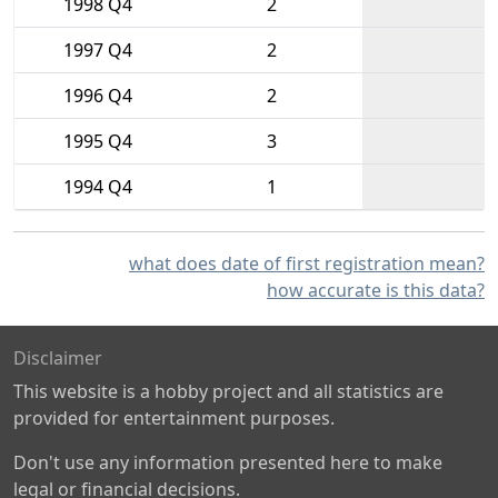
1998 Q4
2
1997 Q4
2
1996 Q4
2
1995 Q4
3
1994 Q4
1
what does date of first registration mean?
how accurate is this data?
Disclaimer
This website is a hobby project and all statistics are
provided for entertainment purposes.
Don't use any information presented here to make
legal or financial decisions.