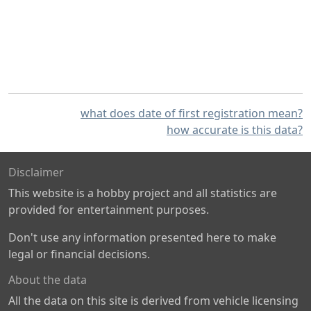
what does date of first registration mean?
how accurate is this data?
Disclaimer
This website is a hobby project and all statistics are
provided for entertainment purposes.
Don't use any information presented here to make
legal or financial decisions.
About the data
All the data on this site is derived from vehicle licensing