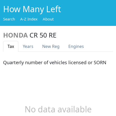
How Many Left
Search
A-Z Index
About
HONDA
CR 50 RE
Tax
Years
New Reg
Engines
Quarterly number of vehicles licensed or SORN
No data available