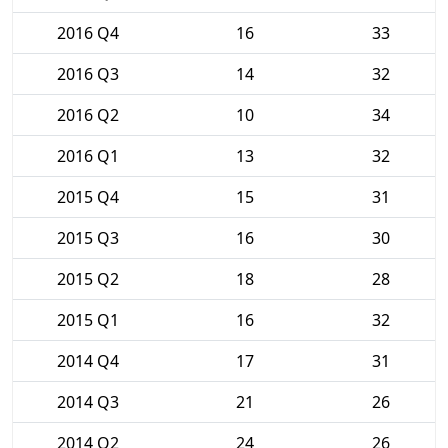
2016 Q4
16
33
2016 Q3
14
32
2016 Q2
10
34
2016 Q1
13
32
2015 Q4
15
31
2015 Q3
16
30
2015 Q2
18
28
2015 Q1
16
32
2014 Q4
17
31
2014 Q3
21
26
2014 Q2
24
26