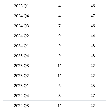
2025 Q1
4
46
2024 Q4
4
47
2024 Q3
7
46
2024 Q2
9
44
2024 Q1
9
43
2023 Q4
9
43
2023 Q3
11
42
2023 Q2
11
42
2023 Q1
6
45
2022 Q4
8
47
2022 Q3
11
42