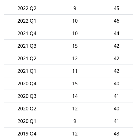
2022 Q2
9
45
2022 Q1
10
46
2021 Q4
10
44
2021 Q3
15
42
2021 Q2
12
42
2021 Q1
11
42
2020 Q4
15
40
2020 Q3
14
41
2020 Q2
12
40
2020 Q1
9
41
2019 Q4
12
43