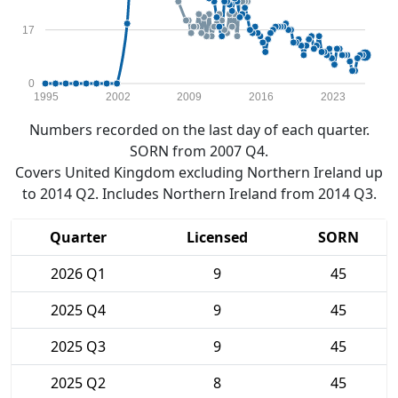
17
0
1995
2002
2009
2016
2023
Numbers recorded on the last day of each quarter.
SORN from 2007 Q4.
Covers United Kingdom excluding Northern Ireland up
to 2014 Q2. Includes Northern Ireland from 2014 Q3.
Quarter
Licensed
SORN
2026 Q1
9
45
2025 Q4
9
45
2025 Q3
9
45
2025 Q2
8
45