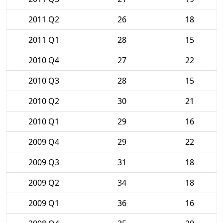
2011 Q2
26
18
2011 Q1
28
15
2010 Q4
27
22
2010 Q3
28
15
2010 Q2
30
21
2010 Q1
29
16
2009 Q4
29
22
2009 Q3
31
18
2009 Q2
34
18
2009 Q1
36
16