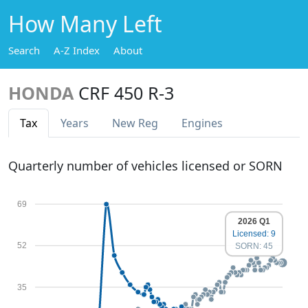
How Many Left
Search
A-Z Index
About
HONDA
CRF 450 R-3
Tax
Years
New Reg
Engines
Quarterly number of vehicles licensed or SORN
69
2026 Q1
Licensed: 9
52
SORN: 45
35