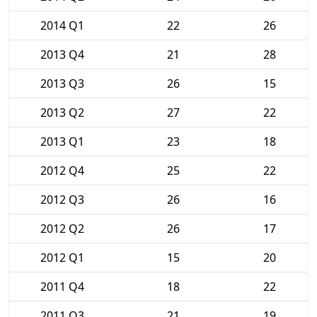
2014 Q1
22
26
2013 Q4
21
28
2013 Q3
26
15
2013 Q2
27
22
2013 Q1
23
18
2012 Q4
25
22
2012 Q3
26
16
2012 Q2
26
17
2012 Q1
15
20
2011 Q4
18
22
2011 Q3
21
19