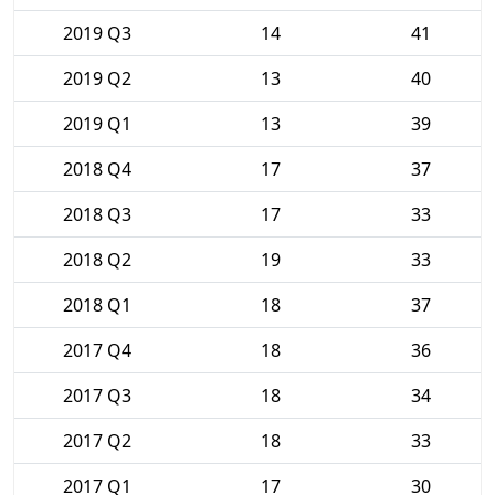
2019 Q3
14
41
2019 Q2
13
40
2019 Q1
13
39
2018 Q4
17
37
2018 Q3
17
33
2018 Q2
19
33
2018 Q1
18
37
2017 Q4
18
36
2017 Q3
18
34
2017 Q2
18
33
2017 Q1
17
30