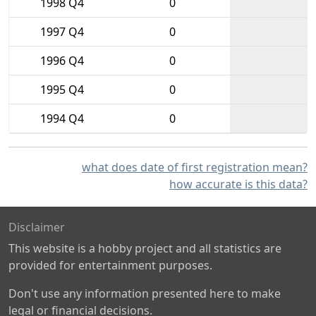
1998 Q4
0
1997 Q4
0
1996 Q4
0
1995 Q4
0
1994 Q4
0
what does date of first registration mean?
how accurate is this data?
Disclaimer
This website is a hobby project and all statistics are
provided for entertainment purposes.
Don't use any information presented here to make
legal or financial decisions.