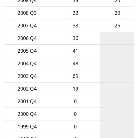
2008 Q4
35
20
2008 Q3
32
20
2007 Q4
33
26
2006 Q4
36
2005 Q4
41
2004 Q4
48
2003 Q4
69
2002 Q4
19
2001 Q4
0
2000 Q4
0
1999 Q4
0