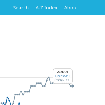
Search
A-Z Index
About
2026 Q1
Licensed: 1
SORN: 12