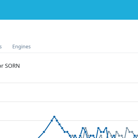
s
Engines
 or SORN