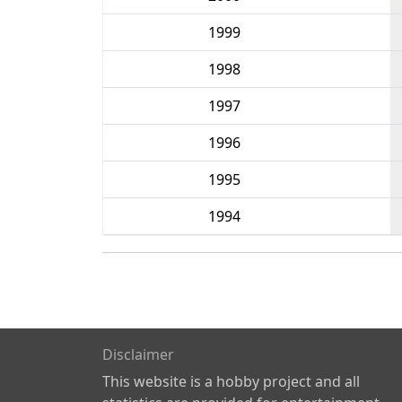
1999
1998
1997
1996
1995
1994
Disclaimer
This website is a hobby project and all