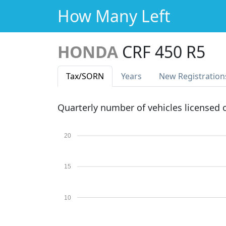
How Many Left
HONDA
CRF 450 R5
Tax
/SORN
Years
New Reg
istration
Quarterly number of vehicles licensed
20
15
10