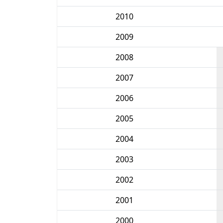
2010
2009
2008
2007
2006
2005
2004
2003
2002
2001
2000