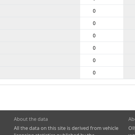
0
0
0
0
0
0
About the data
Ab
All the data on this site is derived from vehicle
Ol