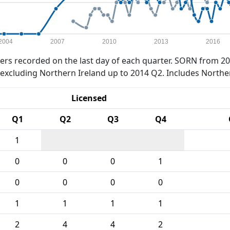
2004
2007
2010
2013
2016
rs recorded on the last day of each quarter. SORN from 20
xcluding Northern Ireland up to 2014 Q2. Includes Northe
Licensed
Q1
Q2
Q3
Q4
1
0
0
0
1
0
0
0
0
1
1
1
1
2
4
4
2