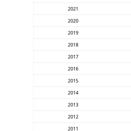
2021
2020
2019
2018
2017
2016
2015
2014
2013
2012
2011