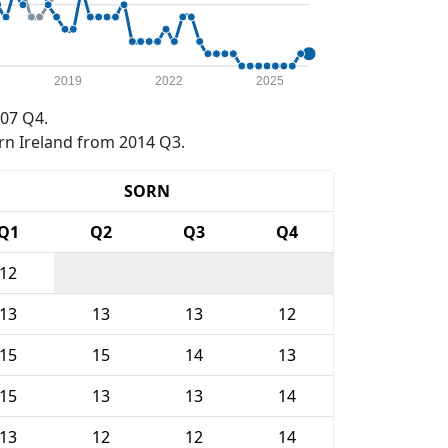
2019
2022
2025
07 Q4.
rn Ireland from 2014 Q3.
SORN
Q1
Q2
Q3
Q4
12
13
13
13
12
15
15
14
13
15
13
13
14
13
12
12
14