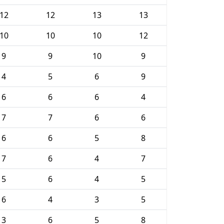
12
12
13
13
10
10
10
12
9
9
10
9
4
5
6
9
6
6
6
4
7
7
6
6
6
6
5
8
7
6
4
7
5
6
4
5
6
4
3
5
3
6
5
8