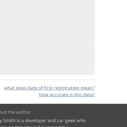
what does date of first registration mean?
how accurate is this data?
out the author
ly Smith is a developer and car geek who