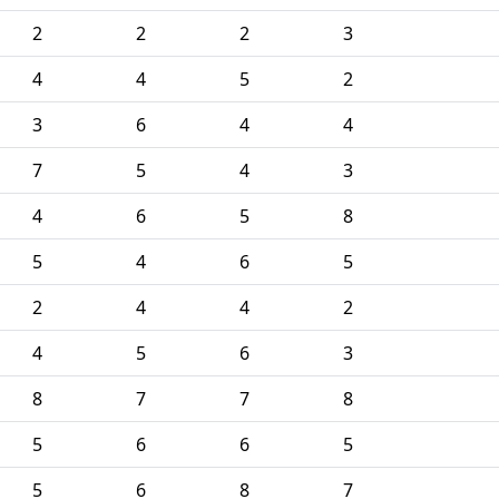
2
2
2
3
4
4
5
2
3
6
4
4
7
5
4
3
4
6
5
8
5
4
6
5
2
4
4
2
4
5
6
3
8
7
7
8
5
6
6
5
5
6
8
7