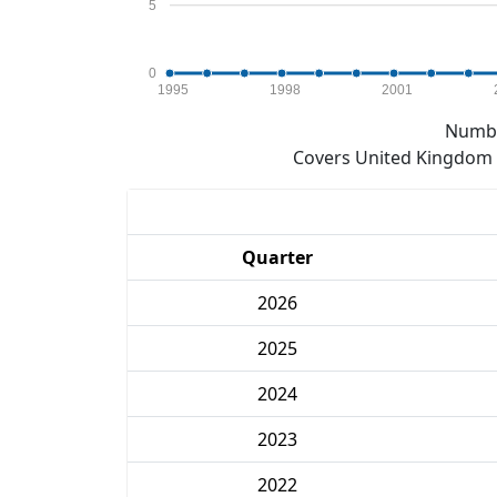
5
0
1995
1998
2001
Numbe
Covers United Kingdom e
Quarter
2026
2025
2024
2023
2022