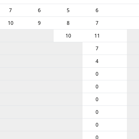
7
6
5
6
10
9
8
7
10
11
7
4
0
0
0
0
0
0