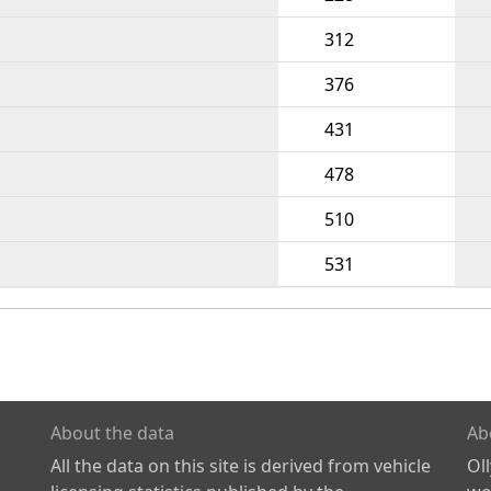
312
376
431
478
510
531
About the data
Ab
All the data on this site is derived from vehicle
Ol