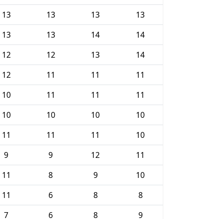
13
13
13
13
13
13
14
14
12
12
13
14
12
11
11
11
10
11
11
11
10
10
10
10
11
11
11
10
9
9
12
11
11
8
9
10
11
6
8
8
7
6
8
9