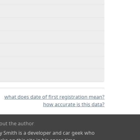
what does date of first registration mean?
how accurate is this data?
out the author
ly Smith is a developer and car geek who