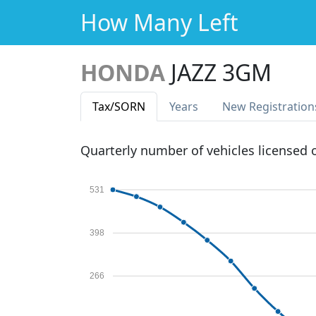
How Many Left
HONDA
JAZZ 3GM
Tax
/SORN
Years
New Reg
istration
Quarterly number of vehicles licensed
531
398
266