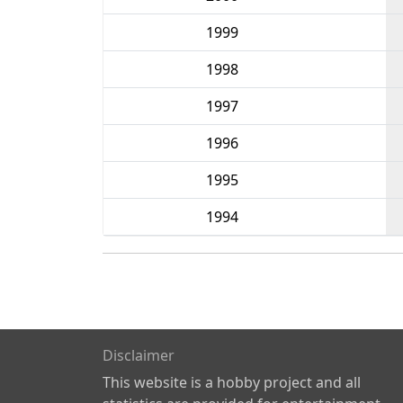
1999
1998
1997
1996
1995
1994
Disclaimer
This website is a hobby project and all