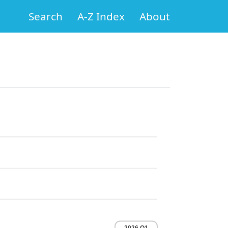
Search
A-Z Index
About