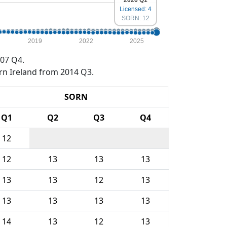
2026 Q1
Licensed: 4
SORN: 12
2019
2022
2025
07 Q4.
rn Ireland from 2014 Q3.
SORN
Q1
Q2
Q3
Q4
12
12
13
13
13
13
13
12
13
13
13
13
13
14
13
12
13