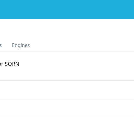
s
Engines
 or SORN