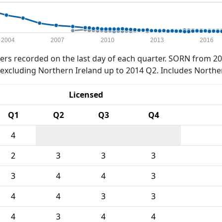
2004
2007
2010
2013
2016
rs recorded on the last day of each quarter. SORN from 20
xcluding Northern Ireland up to 2014 Q2. Includes Northe
Licensed
Q1
Q2
Q3
Q4
4
2
3
3
3
3
4
4
3
4
4
3
3
4
3
4
4