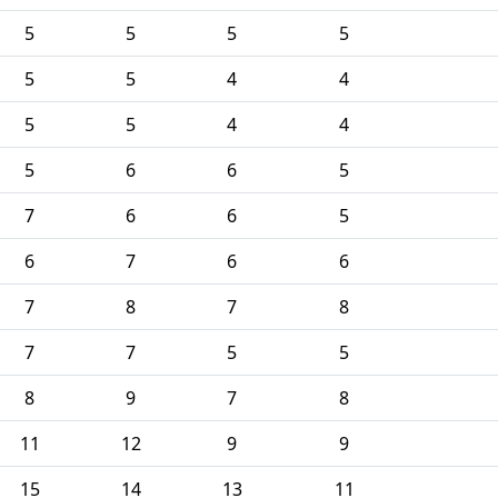
5
5
5
5
5
5
4
4
5
5
4
4
5
6
6
5
7
6
6
5
6
7
6
6
7
8
7
8
7
7
5
5
8
9
7
8
11
12
9
9
15
14
13
11