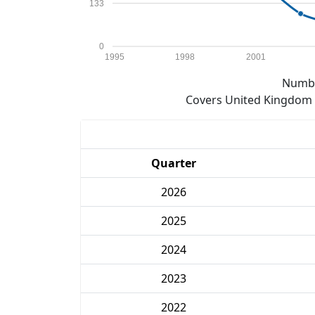
133
0
1995
1998
2001
Numbe
Covers United Kingdom e
Quarter
2026
2025
2024
2023
2022