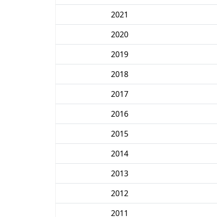
2021
2020
2019
2018
2017
2016
2015
2014
2013
2012
2011