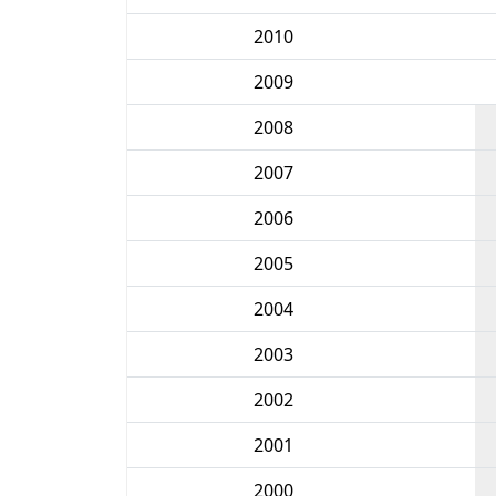
2010
2009
2008
2007
2006
2005
2004
2003
2002
2001
2000