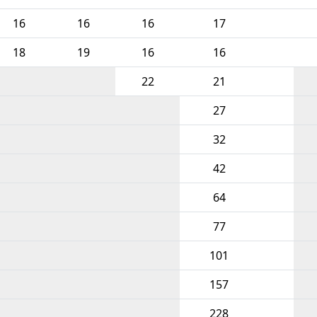
16
16
16
17
18
19
16
16
22
21
27
32
42
64
77
101
157
228