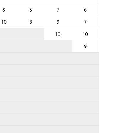
8
5
7
6
10
8
9
7
13
10
9