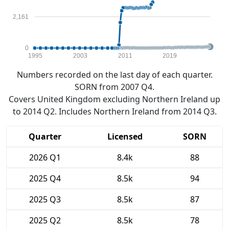
2,161
0
1995
2003
2011
2019
Numbers recorded on the last day of each quarter.
SORN from 2007 Q4.
Covers United Kingdom excluding Northern Ireland up
to 2014 Q2. Includes Northern Ireland from 2014 Q3.
Quarter
Licensed
SORN
2026 Q1
8.4k
88
2025 Q4
8.5k
94
2025 Q3
8.5k
87
2025 Q2
8.5k
78