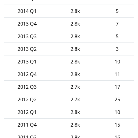
2014 Q1
2.8k
5
2013 Q4
2.8k
7
2013 Q3
2.8k
5
2013 Q2
2.8k
3
2013 Q1
2.8k
10
2012 Q4
2.8k
11
2012 Q3
2.7k
17
2012 Q2
2.7k
25
2012 Q1
2.8k
10
2011 Q4
2.8k
15
2011 Q3
2.8k
16