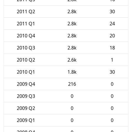
2011 Q2
2.8k
30
2011 Q1
2.8k
24
2010 Q4
2.8k
20
2010 Q3
2.8k
18
2010 Q2
2.6k
1
2010 Q1
1.8k
30
2009 Q4
216
0
2009 Q3
0
0
2009 Q2
0
0
2009 Q1
0
0