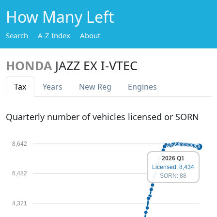
How Many Left
Search
A-Z Index
About
HONDA
JAZZ EX I-VTEC
Tax
Years
New Reg
Engines
Quarterly number of vehicles licensed or SORN
8,642
2026 Q1
Licensed: 8,434
6,482
SORN: 88
4,321