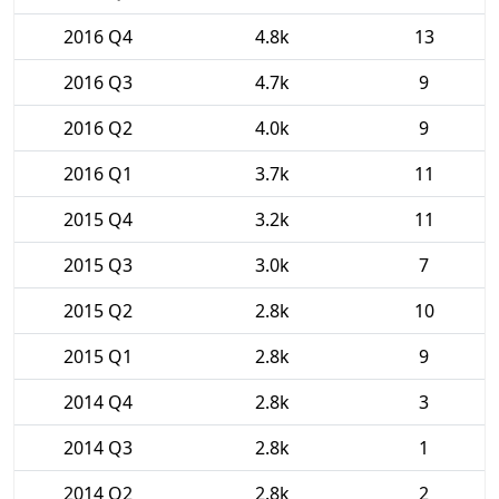
2016 Q4
4.8k
13
2016 Q3
4.7k
9
2016 Q2
4.0k
9
2016 Q1
3.7k
11
2015 Q4
3.2k
11
2015 Q3
3.0k
7
2015 Q2
2.8k
10
2015 Q1
2.8k
9
2014 Q4
2.8k
3
2014 Q3
2.8k
1
2014 Q2
2.8k
2