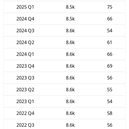
2025 Q1
8.5k
75
2024 Q4
8.5k
66
2024 Q3
8.6k
54
2024 Q2
8.6k
61
2024 Q1
8.6k
66
2023 Q4
8.6k
69
2023 Q3
8.6k
56
2023 Q2
8.6k
55
2023 Q1
8.6k
54
2022 Q4
8.6k
58
2022 Q3
8.6k
56