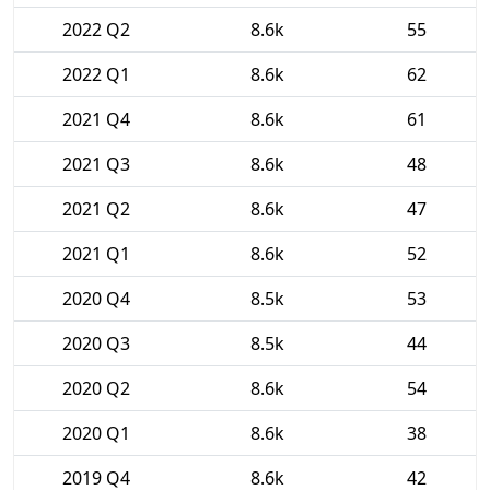
2022 Q2
8.6k
55
2022 Q1
8.6k
62
2021 Q4
8.6k
61
2021 Q3
8.6k
48
2021 Q2
8.6k
47
2021 Q1
8.6k
52
2020 Q4
8.5k
53
2020 Q3
8.5k
44
2020 Q2
8.6k
54
2020 Q1
8.6k
38
2019 Q4
8.6k
42