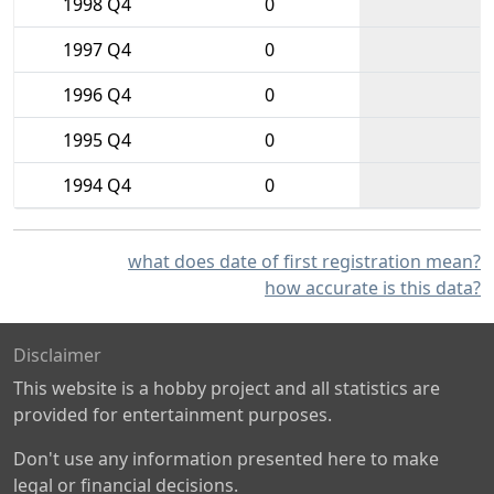
1998 Q4
0
1997 Q4
0
1996 Q4
0
1995 Q4
0
1994 Q4
0
what does date of first registration mean?
how accurate is this data?
Disclaimer
This website is a hobby project and all statistics are
provided for entertainment purposes.
Don't use any information presented here to make
legal or financial decisions.