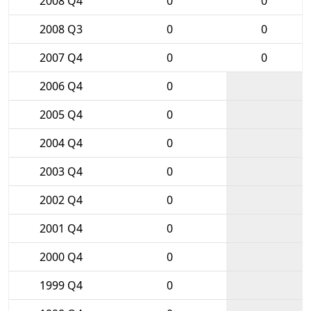
2008 Q4
0
0
2008 Q3
0
0
2007 Q4
0
0
2006 Q4
0
2005 Q4
0
2004 Q4
0
2003 Q4
0
2002 Q4
0
2001 Q4
0
2000 Q4
0
1999 Q4
0