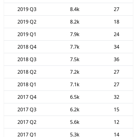
2019 Q3
8.4k
27
2019 Q2
8.2k
18
2019 Q1
7.9k
24
2018 Q4
7.7k
34
2018 Q3
7.5k
36
2018 Q2
7.2k
27
2018 Q1
7.1k
27
2017 Q4
6.5k
32
2017 Q3
6.2k
15
2017 Q2
5.6k
12
2017 Q1
5.3k
14