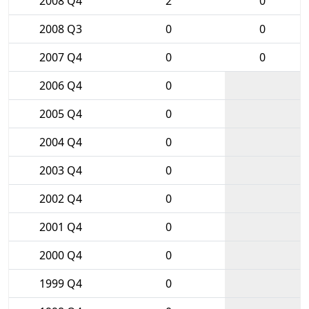
2008 Q4
2
0
2008 Q3
0
0
2007 Q4
0
0
2006 Q4
0
2005 Q4
0
2004 Q4
0
2003 Q4
0
2002 Q4
0
2001 Q4
0
2000 Q4
0
1999 Q4
0