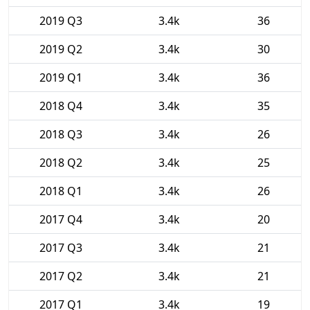
2019 Q3
3.4k
36
2019 Q2
3.4k
30
2019 Q1
3.4k
36
2018 Q4
3.4k
35
2018 Q3
3.4k
26
2018 Q2
3.4k
25
2018 Q1
3.4k
26
2017 Q4
3.4k
20
2017 Q3
3.4k
21
2017 Q2
3.4k
21
2017 Q1
3.4k
19