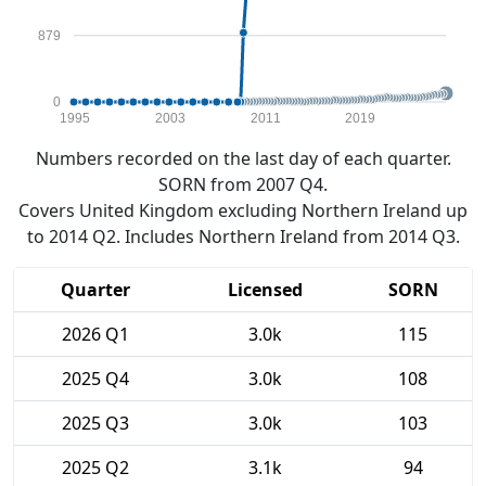
879
0
1995
2003
2011
2019
Numbers recorded on the last day of each quarter.
SORN from 2007 Q4.
Covers United Kingdom excluding Northern Ireland up
to 2014 Q2. Includes Northern Ireland from 2014 Q3.
Quarter
Licensed
SORN
2026 Q1
3.0k
115
2025 Q4
3.0k
108
2025 Q3
3.0k
103
2025 Q2
3.1k
94