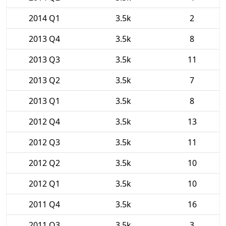
2014 Q1
3.5k
2
2013 Q4
3.5k
8
2013 Q3
3.5k
11
2013 Q2
3.5k
7
2013 Q1
3.5k
8
2012 Q4
3.5k
13
2012 Q3
3.5k
11
2012 Q2
3.5k
10
2012 Q1
3.5k
10
2011 Q4
3.5k
16
2011 Q3
3.5k
3