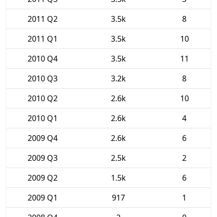
2011 Q2
3.5k
8
2011 Q1
3.5k
10
2010 Q4
3.5k
11
2010 Q3
3.2k
8
2010 Q2
2.6k
10
2010 Q1
2.6k
4
2009 Q4
2.6k
6
2009 Q3
2.5k
2
2009 Q2
1.5k
6
2009 Q1
917
1