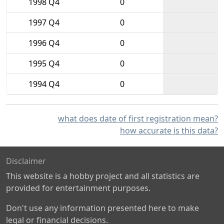
1998 Q4
0
1997 Q4
0
1996 Q4
0
1995 Q4
0
1994 Q4
0
what does date of first registration mean?
how accurate is this data?
Disclaimer
This website is a hobby project and all statistics are
provided for entertainment purposes.
Don't use any information presented here to make
legal or financial decisions.