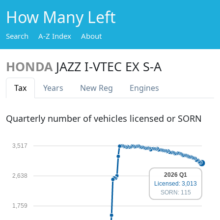
How Many Left
Search
A-Z Index
About
HONDA
JAZZ I-VTEC EX S-A
Tax
Years
New Reg
Engines
Quarterly number of vehicles licensed or SORN
3,517
2026 Q1
2,638
Licensed: 3,013
SORN: 115
1,759