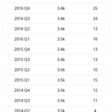
2016 Q4
3.4k
25
2016 Q3
3.4k
24
2016 Q2
3.4k
13
2016 Q1
3.5k
16
2015 Q4
3.4k
13
2015 Q3
3.4k
13
2015 Q2
3.5k
10
2015 Q1
3.5k
15
2014 Q4
3.5k
12
2014 Q3
3.5k
11
2014 Q2
3.5k
4