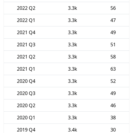
2022 Q2
3.3k
56
2022 Q1
3.3k
47
2021 Q4
3.3k
49
2021 Q3
3.3k
51
2021 Q2
3.3k
58
2021 Q1
3.3k
63
2020 Q4
3.3k
52
2020 Q3
3.3k
49
2020 Q2
3.3k
46
2020 Q1
3.3k
38
2019 Q4
3.4k
30