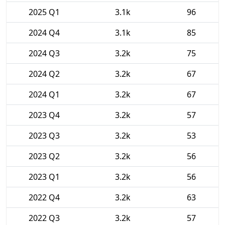
2025 Q1
3.1k
96
2024 Q4
3.1k
85
2024 Q3
3.2k
75
2024 Q2
3.2k
67
2024 Q1
3.2k
67
2023 Q4
3.2k
57
2023 Q3
3.2k
53
2023 Q2
3.2k
56
2023 Q1
3.2k
56
2022 Q4
3.2k
63
2022 Q3
3.2k
57