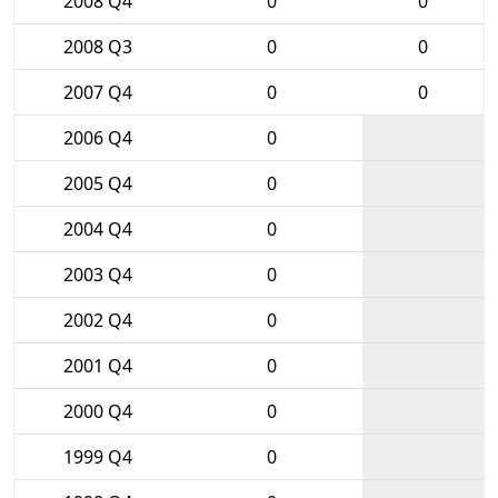
2008 Q4
0
0
2008 Q3
0
0
2007 Q4
0
0
2006 Q4
0
2005 Q4
0
2004 Q4
0
2003 Q4
0
2002 Q4
0
2001 Q4
0
2000 Q4
0
1999 Q4
0