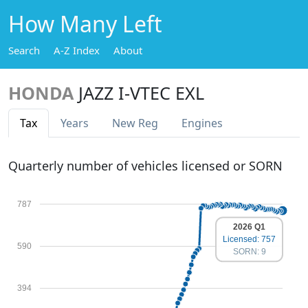
How Many Left
Search
A-Z Index
About
HONDA
JAZZ I-VTEC EXL
Tax
Years
New Reg
Engines
Quarterly number of vehicles licensed or SORN
787
2026 Q1
Licensed: 757
590
SORN: 9
394