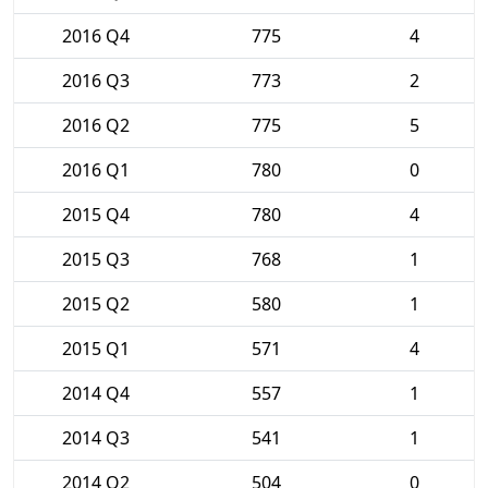
2016 Q4
775
4
2016 Q3
773
2
2016 Q2
775
5
2016 Q1
780
0
2015 Q4
780
4
2015 Q3
768
1
2015 Q2
580
1
2015 Q1
571
4
2014 Q4
557
1
2014 Q3
541
1
2014 Q2
504
0