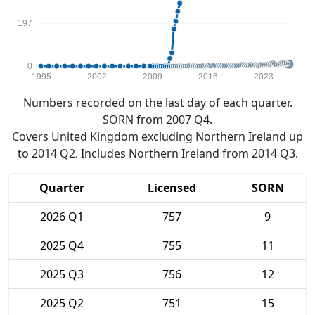
197
0
1995
2002
2009
2016
2023
Numbers recorded on the last day of each quarter.
SORN from 2007 Q4.
Covers United Kingdom excluding Northern Ireland up
to 2014 Q2. Includes Northern Ireland from 2014 Q3.
Quarter
Licensed
SORN
2026 Q1
757
9
2025 Q4
755
11
2025 Q3
756
12
2025 Q2
751
15