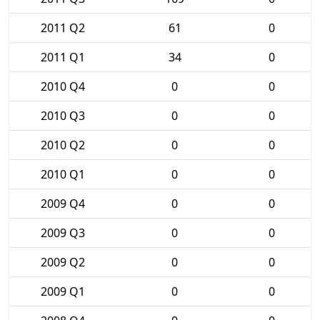
2011 Q2
61
0
2011 Q1
34
0
2010 Q4
0
0
2010 Q3
0
0
2010 Q2
0
0
2010 Q1
0
0
2009 Q4
0
0
2009 Q3
0
0
2009 Q2
0
0
2009 Q1
0
0