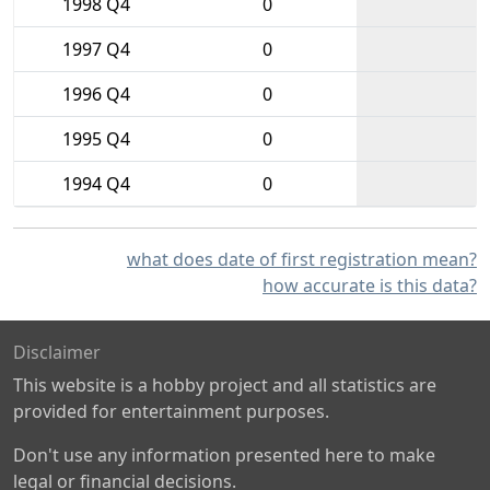
1998 Q4
0
1997 Q4
0
1996 Q4
0
1995 Q4
0
1994 Q4
0
what does date of first registration mean?
how accurate is this data?
Disclaimer
This website is a hobby project and all statistics are
provided for entertainment purposes.
Don't use any information presented here to make
legal or financial decisions.