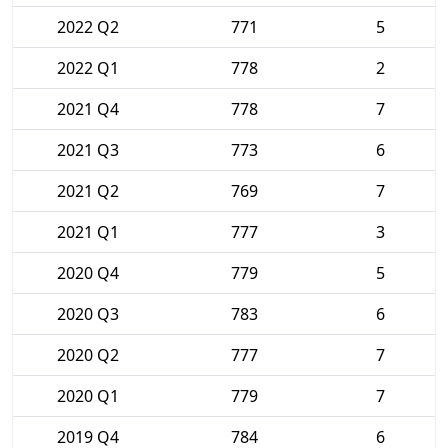
2022 Q2
771
5
2022 Q1
778
2
2021 Q4
778
7
2021 Q3
773
6
2021 Q2
769
7
2021 Q1
777
3
2020 Q4
779
5
2020 Q3
783
6
2020 Q2
777
7
2020 Q1
779
7
2019 Q4
784
6