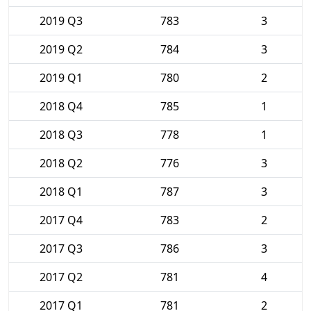
2019 Q3
783
3
2019 Q2
784
3
2019 Q1
780
2
2018 Q4
785
1
2018 Q3
778
1
2018 Q2
776
3
2018 Q1
787
3
2017 Q4
783
2
2017 Q3
786
3
2017 Q2
781
4
2017 Q1
781
2