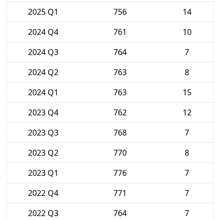
2025 Q1
756
14
2024 Q4
761
10
2024 Q3
764
7
2024 Q2
763
8
2024 Q1
763
15
2023 Q4
762
12
2023 Q3
768
7
2023 Q2
770
8
2023 Q1
776
7
2022 Q4
771
7
2022 Q3
764
7