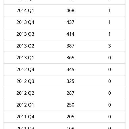
2014 Q1
468
1
2013 Q4
437
1
2013 Q3
414
1
2013 Q2
387
3
2013 Q1
365
0
2012 Q4
345
0
2012 Q3
325
0
2012 Q2
287
0
2012 Q1
250
0
2011 Q4
205
0
2011 Q3
169
0