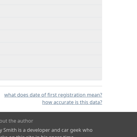
what does date of first registration mean?
how accurate is this data?
out the author
ly Smith is a developer and car geek who