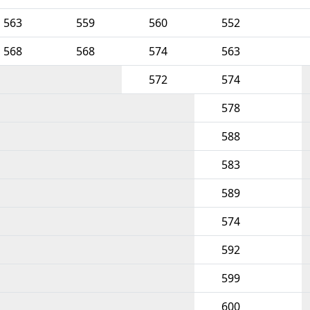
563
559
560
552
568
568
574
563
572
574
578
588
583
589
574
592
599
600