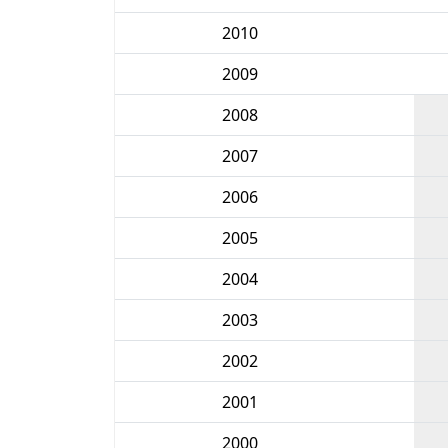
2010
2009
2008
2007
2006
2005
2004
2003
2002
2001
2000