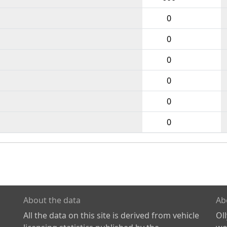
0
0
0
0
0
0
About the data
Ab
All the data on this site is derived from vehicle
Ol