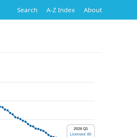
Search
A-Z Index
About
2026 Q1
Licensed: 80