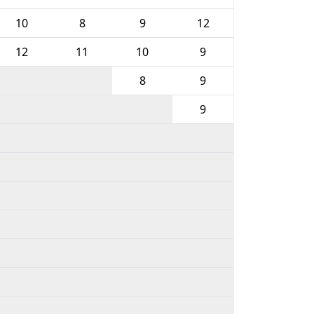
10
8
9
12
12
11
10
9
8
9
9