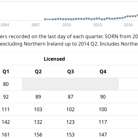
2004
2007
2010
2013
2016
rs recorded on the last day of each quarter. SORN from 20
xcluding Northern Ireland up to 2014 Q2. Includes Northe
Licensed
Q1
Q2
Q3
Q4
80
92
89
87
90
111
103
102
100
142
132
123
117
161
156
153
147