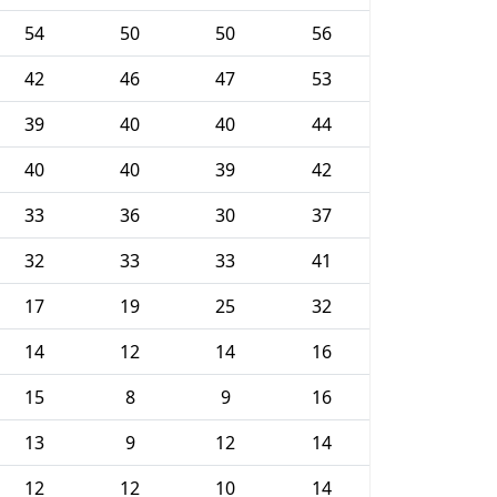
54
50
50
56
42
46
47
53
39
40
40
44
40
40
39
42
33
36
30
37
32
33
33
41
17
19
25
32
14
12
14
16
15
8
9
16
13
9
12
14
12
12
10
14