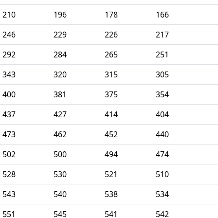
210
196
178
166
246
229
226
217
292
284
265
251
343
320
315
305
400
381
375
354
437
427
414
404
473
462
452
440
502
500
494
474
528
530
521
510
543
540
538
534
551
545
541
542