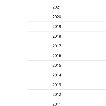
2021
2020
2019
2018
2017
2016
2015
2014
2013
2012
2011