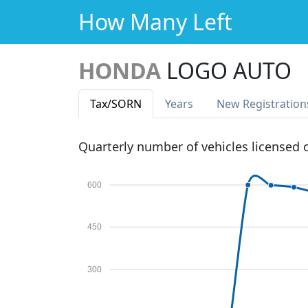
How Many Left
HONDA
LOGO AUTO
Tax
/SORN
Years
New Reg
istration
Quarterly number of vehicles licensed
600
450
300