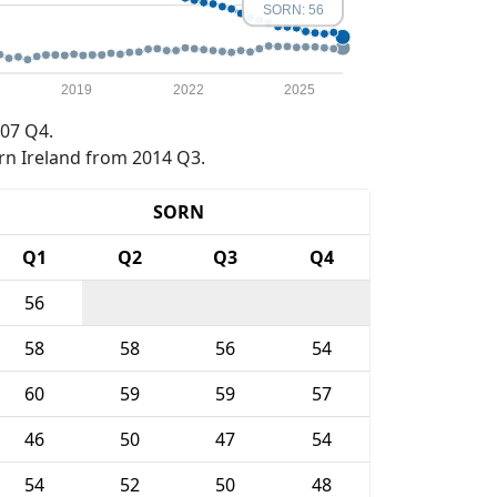
SORN: 56
2019
2022
2025
07 Q4.
rn Ireland from 2014 Q3.
SORN
Q1
Q2
Q3
Q4
56
58
58
56
54
60
59
59
57
46
50
47
54
54
52
50
48