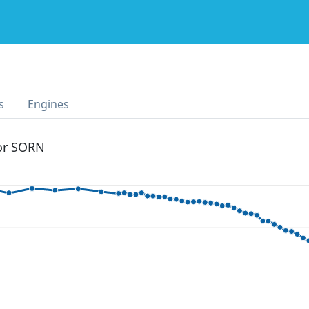
s
Engines
 or SORN