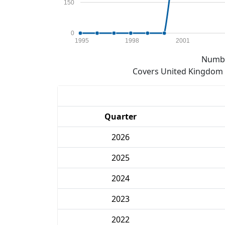
150
0
1995
1998
2001
Numbe
Covers United Kingdom e
Quarter
2026
2025
2024
2023
2022