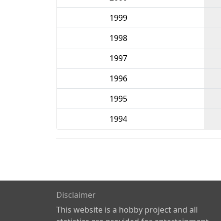
1999
1998
1997
1996
1995
1994
Disclaimer
This website is a hobby project and all