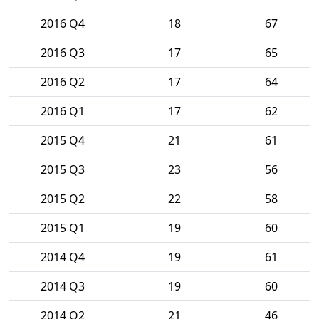
2016 Q4
18
67
2016 Q3
17
65
2016 Q2
17
64
2016 Q1
17
62
2015 Q4
21
61
2015 Q3
23
56
2015 Q2
22
58
2015 Q1
19
60
2014 Q4
19
61
2014 Q3
19
60
2014 Q2
21
46