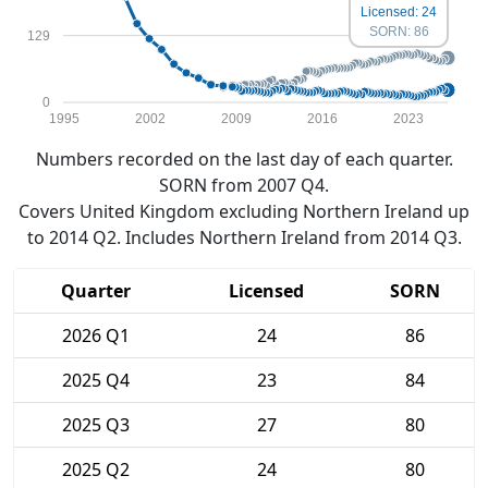
Licensed: 24
SORN: 86
129
0
1995
2002
2009
2016
2023
Numbers recorded on the last day of each quarter.
SORN from 2007 Q4.
Covers United Kingdom excluding Northern Ireland up
to 2014 Q2. Includes Northern Ireland from 2014 Q3.
Quarter
Licensed
SORN
2026 Q1
24
86
2025 Q4
23
84
2025 Q3
27
80
2025 Q2
24
80