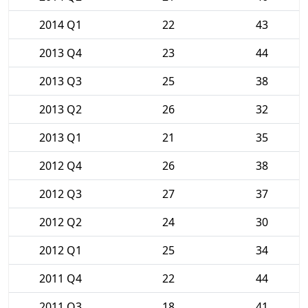
2014 Q1
22
43
2013 Q4
23
44
2013 Q3
25
38
2013 Q2
26
32
2013 Q1
21
35
2012 Q4
26
38
2012 Q3
27
37
2012 Q2
24
30
2012 Q1
25
34
2011 Q4
22
44
2011 Q3
18
41