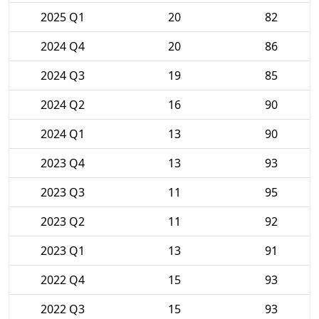
2025 Q1
20
82
2024 Q4
20
86
2024 Q3
19
85
2024 Q2
16
90
2024 Q1
13
90
2023 Q4
13
93
2023 Q3
11
95
2023 Q2
11
92
2023 Q1
13
91
2022 Q4
15
93
2022 Q3
15
93