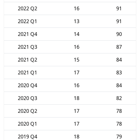
2022 Q2
16
91
2022 Q1
13
91
2021 Q4
14
90
2021 Q3
16
87
2021 Q2
15
84
2021 Q1
17
83
2020 Q4
16
84
2020 Q3
18
82
2020 Q2
17
78
2020 Q1
17
78
2019 Q4
18
79