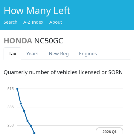
How Many Left
Search
A-Z Index
About
HONDA
NC50GC
Tax
Years
New Reg
Engines
Quarterly number of vehicles licensed or SORN
515
386
258
2026 Q1