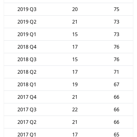
2019 Q3
20
75
2019 Q2
21
73
2019 Q1
15
73
2018 Q4
17
76
2018 Q3
15
76
2018 Q2
17
71
2018 Q1
19
67
2017 Q4
21
66
2017 Q3
22
66
2017 Q2
21
66
2017 Q1
17
65