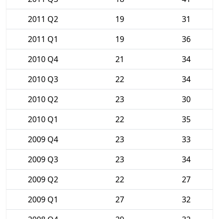
2011 Q2
19
31
2011 Q1
19
36
2010 Q4
21
34
2010 Q3
22
34
2010 Q2
23
30
2010 Q1
22
35
2009 Q4
23
33
2009 Q3
23
34
2009 Q2
22
27
2009 Q1
27
32