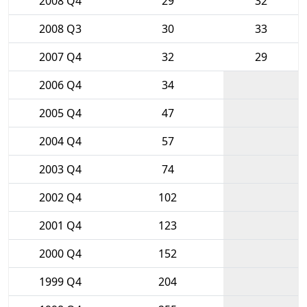
2008 Q4
29
32
2008 Q3
30
33
2007 Q4
32
29
2006 Q4
34
2005 Q4
47
2004 Q4
57
2003 Q4
74
2002 Q4
102
2001 Q4
123
2000 Q4
152
1999 Q4
204