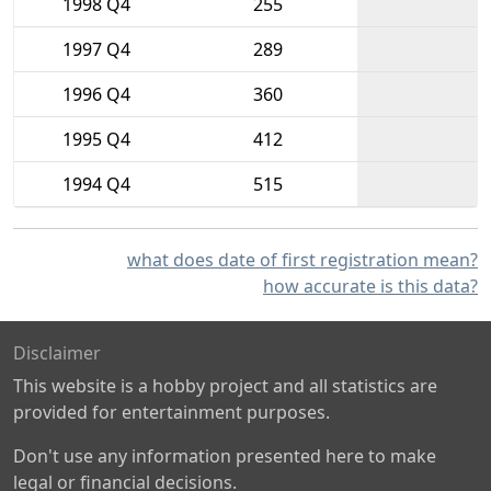
1998 Q4
255
1997 Q4
289
1996 Q4
360
1995 Q4
412
1994 Q4
515
what does date of first registration mean?
how accurate is this data?
Disclaimer
This website is a hobby project and all statistics are
provided for entertainment purposes.
Don't use any information presented here to make
legal or financial decisions.