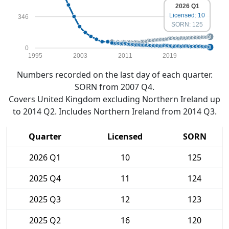
2026 Q1
Licensed: 10
346
SORN: 125
0
1995
2003
2011
2019
Numbers recorded on the last day of each quarter.
SORN from 2007 Q4.
Covers United Kingdom excluding Northern Ireland up
to 2014 Q2. Includes Northern Ireland from 2014 Q3.
Quarter
Licensed
SORN
2026 Q1
10
125
2025 Q4
11
124
2025 Q3
12
123
2025 Q2
16
120