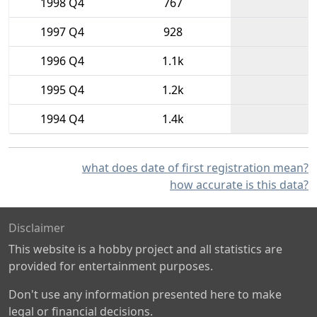
1998 Q4
767
1997 Q4
928
1996 Q4
1.1k
1995 Q4
1.2k
1994 Q4
1.4k
what does date of first registration mean?
how accurate is this data?
Disclaimer
This website is a hobby project and all statistics are
provided for entertainment purposes.
Don't use any information presented here to make
legal or financial decisions.