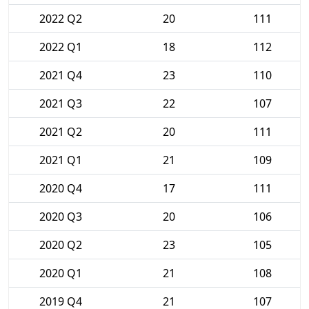
2022 Q2
20
111
2022 Q1
18
112
2021 Q4
23
110
2021 Q3
22
107
2021 Q2
20
111
2021 Q1
21
109
2020 Q4
17
111
2020 Q3
20
106
2020 Q2
23
105
2020 Q1
21
108
2019 Q4
21
107