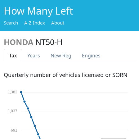
How Many Left
Search
A-Z Index
About
HONDA
NT50-H
Tax
Years
New Reg
Engines
Quarterly number of vehicles licensed or SORN
1,382
1,037
691