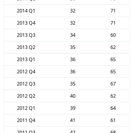
2014 Q1
32
71
2013 Q4
32
71
2013 Q3
34
60
2013 Q2
35
62
2013 Q1
36
65
2012 Q4
36
65
2012 Q3
35
67
2012 Q2
40
62
2012 Q1
39
64
2011 Q4
41
61
2011 Q3
42
68