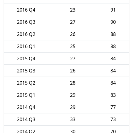
2016 Q4
23
91
2016 Q3
27
90
2016 Q2
26
88
2016 Q1
25
88
2015 Q4
27
84
2015 Q3
26
84
2015 Q2
28
84
2015 Q1
29
83
2014 Q4
29
77
2014 Q3
33
73
2014 Q2
30
70