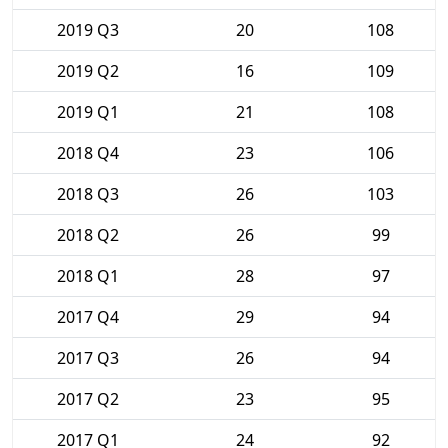
2019 Q3
20
108
2019 Q2
16
109
2019 Q1
21
108
2018 Q4
23
106
2018 Q3
26
103
2018 Q2
26
99
2018 Q1
28
97
2017 Q4
29
94
2017 Q3
26
94
2017 Q2
23
95
2017 Q1
24
92