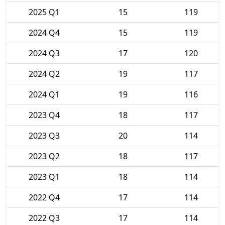
2025 Q1
15
119
2024 Q4
15
119
2024 Q3
17
120
2024 Q2
19
117
2024 Q1
19
116
2023 Q4
18
117
2023 Q3
20
114
2023 Q2
18
117
2023 Q1
18
114
2022 Q4
17
114
2022 Q3
17
114