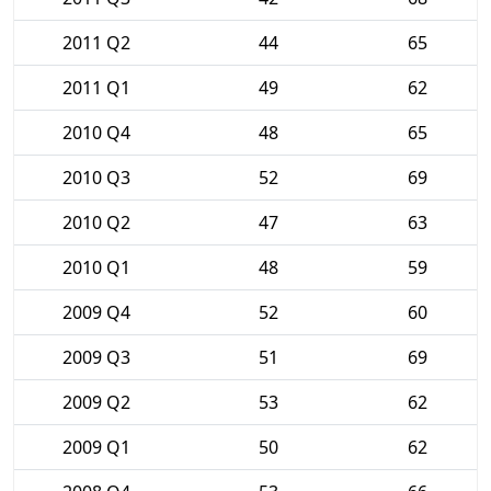
2011 Q2
44
65
2011 Q1
49
62
2010 Q4
48
65
2010 Q3
52
69
2010 Q2
47
63
2010 Q1
48
59
2009 Q4
52
60
2009 Q3
51
69
2009 Q2
53
62
2009 Q1
50
62