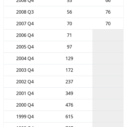
2008 Q4
53
66
2008 Q3
56
76
2007 Q4
70
70
2006 Q4
71
2005 Q4
97
2004 Q4
129
2003 Q4
172
2002 Q4
237
2001 Q4
349
2000 Q4
476
1999 Q4
615