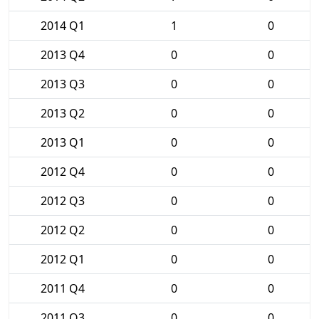
2014 Q1
1
0
2013 Q4
0
0
2013 Q3
0
0
2013 Q2
0
0
2013 Q1
0
0
2012 Q4
0
0
2012 Q3
0
0
2012 Q2
0
0
2012 Q1
0
0
2011 Q4
0
0
2011 Q3
0
0