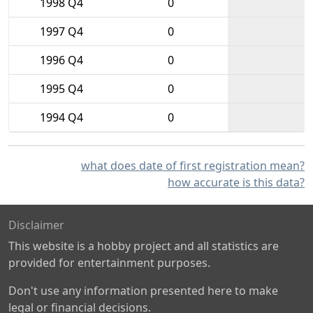
1998 Q4
0
1997 Q4
0
1996 Q4
0
1995 Q4
0
1994 Q4
0
what does date of first registration mean?
how accurate is this data?
Disclaimer
This website is a hobby project and all statistics are
provided for entertainment purposes.
Don't use any information presented here to make
legal or financial decisions.