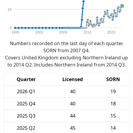
16
0
1995
2002
2009
2016
2023
Numbers recorded on the last day of each quarter.
SORN from 2007 Q4.
Covers United Kingdom excluding Northern Ireland up
to 2014 Q2. Includes Northern Ireland from 2014 Q3.
Quarter
Licensed
SORN
2026 Q1
40
19
2025 Q4
40
18
2025 Q3
44
15
2025 Q2
45
14