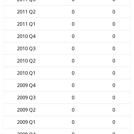
2011 Q2
0
0
2011 Q1
0
0
2010 Q4
0
0
2010 Q3
0
0
2010 Q2
0
0
2010 Q1
0
0
2009 Q4
0
0
2009 Q3
0
0
2009 Q2
0
0
2009 Q1
0
0