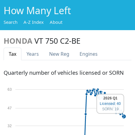
How Many Left
Search
A-Z Index
About
HONDA
VT 750 C2-BE
Tax
Years
New Reg
Engines
Quarterly number of vehicles licensed or SORN
63
2026 Q1
Licensed: 40
47
SORN: 19
32