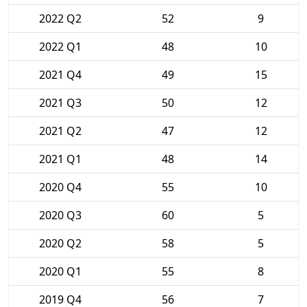
2022 Q2
52
9
2022 Q1
48
10
2021 Q4
49
15
2021 Q3
50
12
2021 Q2
47
12
2021 Q1
48
14
2020 Q4
55
10
2020 Q3
60
5
2020 Q2
58
5
2020 Q1
55
8
2019 Q4
56
7