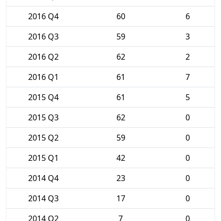
2016 Q4
60
6
2016 Q3
59
3
2016 Q2
62
2
2016 Q1
61
7
2015 Q4
61
5
2015 Q3
62
0
2015 Q2
59
0
2015 Q1
42
0
2014 Q4
23
0
2014 Q3
17
0
2014 Q2
7
0