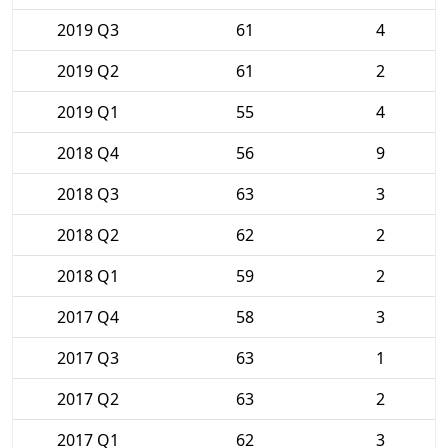
2019 Q3
61
4
2019 Q2
61
2
2019 Q1
55
4
2018 Q4
56
9
2018 Q3
63
3
2018 Q2
62
2
2018 Q1
59
2
2017 Q4
58
3
2017 Q3
63
1
2017 Q2
63
2
2017 Q1
62
3