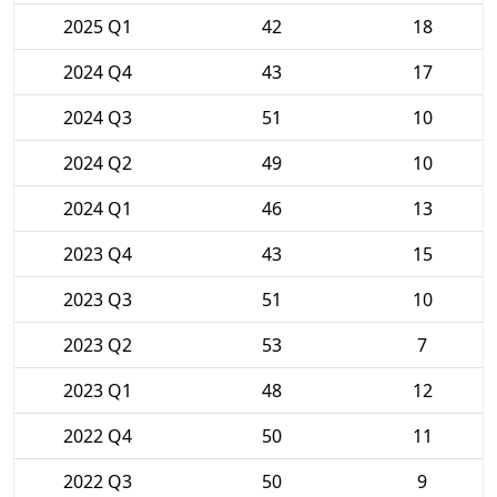
2025 Q1
42
18
2024 Q4
43
17
2024 Q3
51
10
2024 Q2
49
10
2024 Q1
46
13
2023 Q4
43
15
2023 Q3
51
10
2023 Q2
53
7
2023 Q1
48
12
2022 Q4
50
11
2022 Q3
50
9