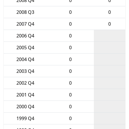
2008 Q4
0
0
2008 Q3
0
0
2007 Q4
0
0
2006 Q4
0
2005 Q4
0
2004 Q4
0
2003 Q4
0
2002 Q4
0
2001 Q4
0
2000 Q4
0
1999 Q4
0