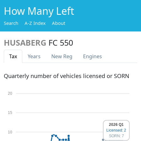
How Many Left
Search
A-Z Index
About
HUSABERG
FC 550
Tax
Years
New Reg
Engines
Quarterly number of vehicles licensed or SORN
20
15
2026 Q1
Licensed: 2
10
SORN: 7