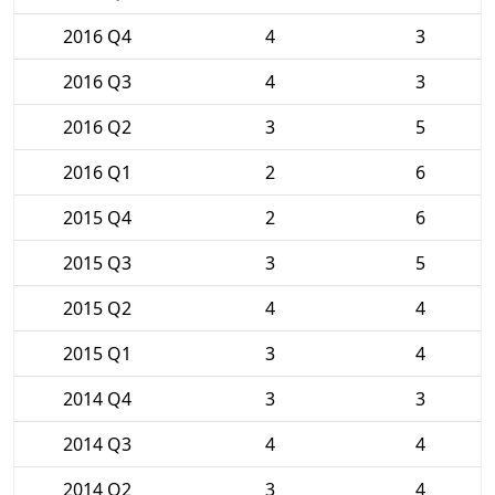
2016 Q4
4
3
2016 Q3
4
3
2016 Q2
3
5
2016 Q1
2
6
2015 Q4
2
6
2015 Q3
3
5
2015 Q2
4
4
2015 Q1
3
4
2014 Q4
3
3
2014 Q3
4
4
2014 Q2
3
4