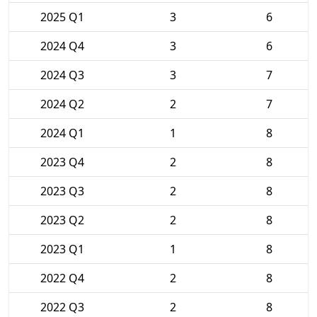
2025 Q1
3
6
2024 Q4
3
6
2024 Q3
3
7
2024 Q2
2
7
2024 Q1
1
8
2023 Q4
2
8
2023 Q3
2
8
2023 Q2
2
8
2023 Q1
1
8
2022 Q4
2
8
2022 Q3
2
8