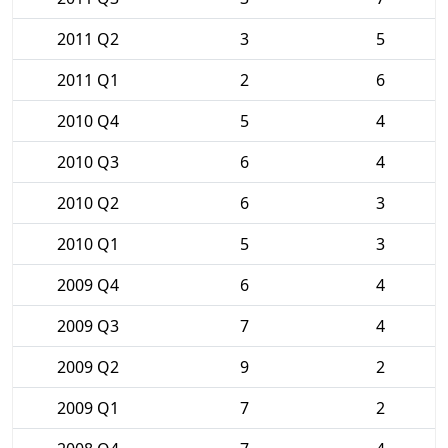
2011 Q2
3
5
2011 Q1
2
6
2010 Q4
5
4
2010 Q3
6
4
2010 Q2
6
3
2010 Q1
5
3
2009 Q4
6
4
2009 Q3
7
4
2009 Q2
9
2
2009 Q1
7
2