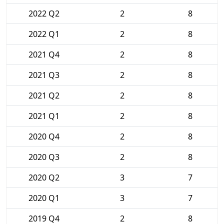
2022 Q2
2
8
2022 Q1
2
8
2021 Q4
2
8
2021 Q3
2
8
2021 Q2
2
8
2021 Q1
2
8
2020 Q4
2
8
2020 Q3
2
8
2020 Q2
3
7
2020 Q1
3
7
2019 Q4
2
8