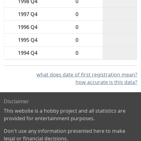
1998 Q4
0
1997 Q4
0
1996 Q4
0
1995 Q4
0
1994 Q4
0
what does date of first registration mean?
how accurate is this data?
Disclaimer
This website is a hobby project and all statistics are
provided for entertainment purposes.
Don't use any information presented here to make
legal or financial decisions.