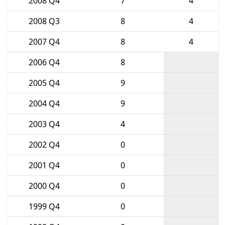
2008 Q4
7
4
2008 Q3
8
4
2007 Q4
8
4
2006 Q4
8
2005 Q4
9
2004 Q4
9
2003 Q4
4
2002 Q4
0
2001 Q4
0
2000 Q4
0
1999 Q4
0