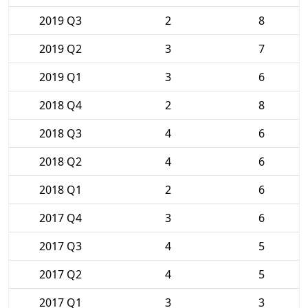
2019 Q3
2
8
2019 Q2
3
7
2019 Q1
3
6
2018 Q4
2
8
2018 Q3
4
6
2018 Q2
4
6
2018 Q1
2
6
2017 Q4
3
6
2017 Q3
4
5
2017 Q2
4
5
2017 Q1
3
3