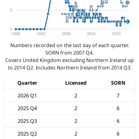
5
0
1995
2002
2009
2016
2023
Numbers recorded on the last day of each quarter.
SORN from 2007 Q4.
Covers United Kingdom excluding Northern Ireland up
to 2014 Q2. Includes Northern Ireland from 2014 Q3.
Quarter
Licensed
SORN
2026 Q1
2
7
2025 Q4
2
6
2025 Q3
2
6
2025 Q2
2
6