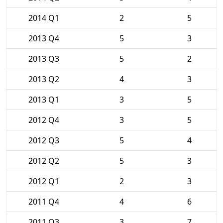
2014 Q1
2
5
2013 Q4
5
3
2013 Q3
5
2
2013 Q2
4
3
2013 Q1
3
5
2012 Q4
3
5
2012 Q3
5
4
2012 Q2
5
3
2012 Q1
2
3
2011 Q4
4
6
2011 Q3
3
7