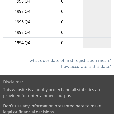
1998 Q4
0
1997 Q4
0
1996 Q4
0
1995 Q4
0
1994 Q4
0
what does date of first registration mean?
how accurate is this data?
Disclaimer
This website is a hobby project and all statistics are
provided for entertainment purposes.
Don't use any information presented here to make
legal or financial decisions.