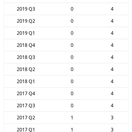
2019 Q3
0
4
2019 Q2
0
4
2019 Q1
0
4
2018 Q4
0
4
2018 Q3
0
4
2018 Q2
0
4
2018 Q1
0
4
2017 Q4
0
4
2017 Q3
0
4
2017 Q2
1
3
2017 Q1
1
3