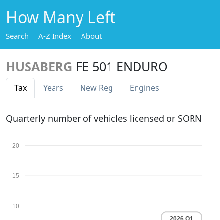
How Many Left
Search
A-Z Index
About
HUSABERG
FE 501 ENDURO
Tax
Years
New Reg
Engines
Quarterly number of vehicles licensed or SORN
20
15
10
2026 Q1