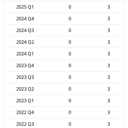
2025 Q1
0
3
2024 Q4
0
3
2024 Q3
0
3
2024 Q2
0
3
2024 Q1
0
3
2023 Q4
0
3
2023 Q3
0
3
2023 Q2
0
3
2023 Q1
0
3
2022 Q4
0
3
2022 Q3
0
3