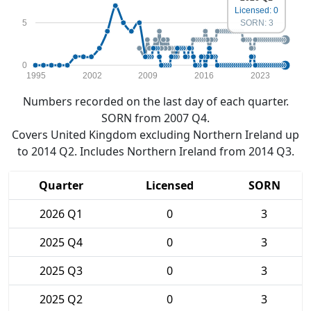
Licensed: 0
5
SORN: 3
0
1995
2002
2009
2016
2023
Numbers recorded on the last day of each quarter.
SORN from 2007 Q4.
Covers United Kingdom excluding Northern Ireland up
to 2014 Q2. Includes Northern Ireland from 2014 Q3.
Quarter
Licensed
SORN
2026 Q1
0
3
2025 Q4
0
3
2025 Q3
0
3
2025 Q2
0
3