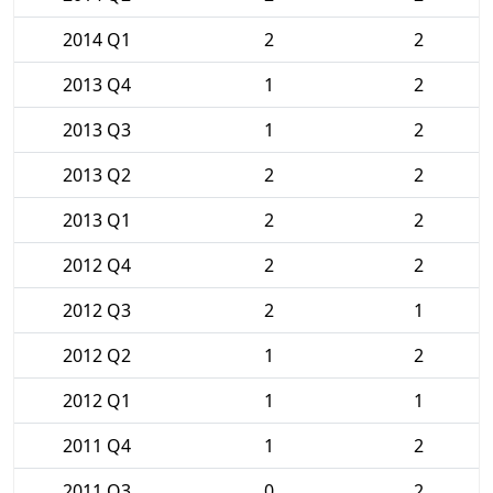
2014 Q1
2
2
2013 Q4
1
2
2013 Q3
1
2
2013 Q2
2
2
2013 Q1
2
2
2012 Q4
2
2
2012 Q3
2
1
2012 Q2
1
2
2012 Q1
1
1
2011 Q4
1
2
2011 Q3
0
2