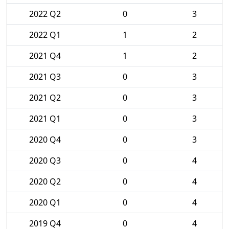
2022 Q2
0
3
2022 Q1
1
2
2021 Q4
1
2
2021 Q3
0
3
2021 Q2
0
3
2021 Q1
0
3
2020 Q4
0
3
2020 Q3
0
4
2020 Q2
0
4
2020 Q1
0
4
2019 Q4
0
4