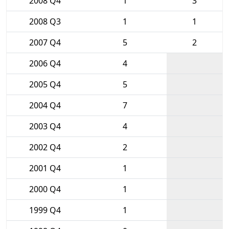
2008 Q4
1
3
2008 Q3
1
1
2007 Q4
5
2
2006 Q4
4
2005 Q4
5
2004 Q4
7
2003 Q4
4
2002 Q4
2
2001 Q4
1
2000 Q4
1
1999 Q4
1