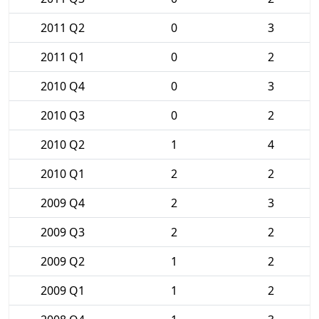
2011 Q2
0
3
2011 Q1
0
2
2010 Q4
0
3
2010 Q3
0
2
2010 Q2
1
4
2010 Q1
2
2
2009 Q4
2
3
2009 Q3
2
2
2009 Q2
1
2
2009 Q1
1
2