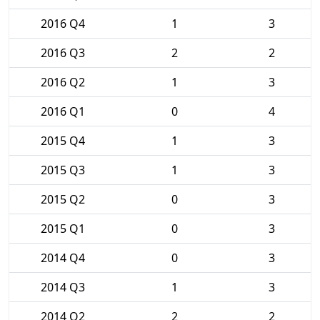
2016 Q4
1
3
2016 Q3
2
2
2016 Q2
1
3
2016 Q1
0
4
2015 Q4
1
3
2015 Q3
1
3
2015 Q2
0
3
2015 Q1
0
3
2014 Q4
0
3
2014 Q3
1
3
2014 Q2
2
2