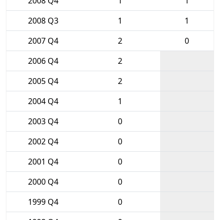
2008 Q4
1
1
2008 Q3
1
1
2007 Q4
2
0
2006 Q4
2
2005 Q4
2
2004 Q4
1
2003 Q4
0
2002 Q4
0
2001 Q4
0
2000 Q4
0
1999 Q4
0