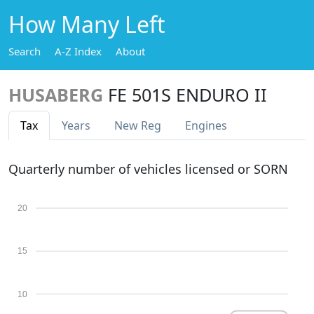
How Many Left
Search
A-Z Index
About
HUSABERG
FE 501S ENDURO II
Tax
Years
New Reg
Engines
Quarterly number of vehicles licensed or SORN
20
15
10