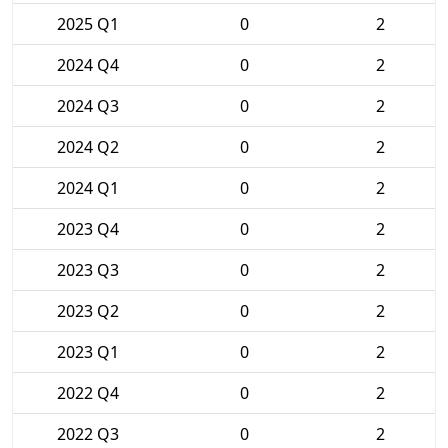
2025 Q1
0
2
2024 Q4
0
2
2024 Q3
0
2
2024 Q2
0
2
2024 Q1
0
2
2023 Q4
0
2
2023 Q3
0
2
2023 Q2
0
2
2023 Q1
0
2
2022 Q4
0
2
2022 Q3
0
2