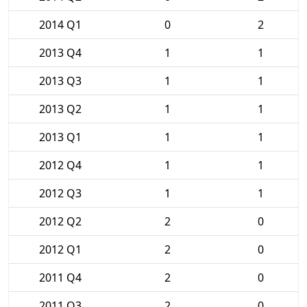
2014 Q1
0
2
2013 Q4
1
1
2013 Q3
1
1
2013 Q2
1
1
2013 Q1
1
1
2012 Q4
1
1
2012 Q3
1
1
2012 Q2
2
0
2012 Q1
2
0
2011 Q4
2
0
2011 Q3
2
0