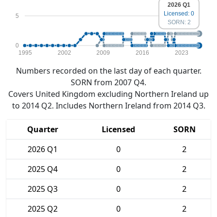
2026 Q1
Licensed: 0
5
SORN: 2
0
1995
2002
2009
2016
2023
Numbers recorded on the last day of each quarter.
SORN from 2007 Q4.
Covers United Kingdom excluding Northern Ireland up
to 2014 Q2. Includes Northern Ireland from 2014 Q3.
Quarter
Licensed
SORN
2026 Q1
0
2
2025 Q4
0
2
2025 Q3
0
2
2025 Q2
0
2