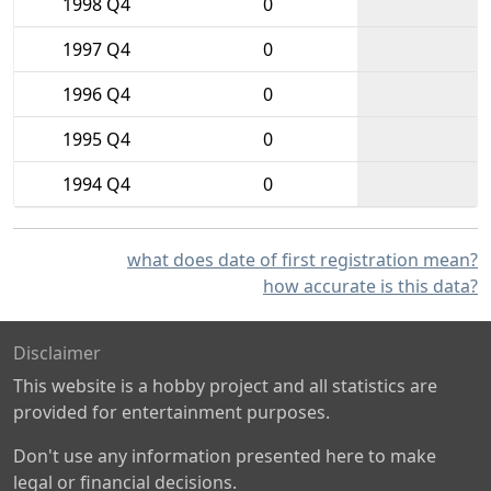
1998 Q4
0
1997 Q4
0
1996 Q4
0
1995 Q4
0
1994 Q4
0
what does date of first registration mean?
how accurate is this data?
Disclaimer
This website is a hobby project and all statistics are
provided for entertainment purposes.
Don't use any information presented here to make
legal or financial decisions.