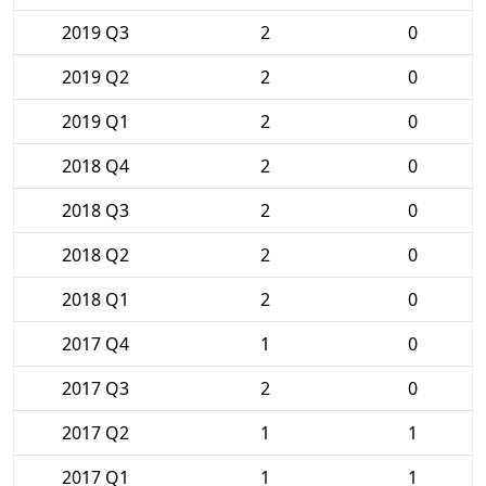
2019 Q3
2
0
2019 Q2
2
0
2019 Q1
2
0
2018 Q4
2
0
2018 Q3
2
0
2018 Q2
2
0
2018 Q1
2
0
2017 Q4
1
0
2017 Q3
2
0
2017 Q2
1
1
2017 Q1
1
1