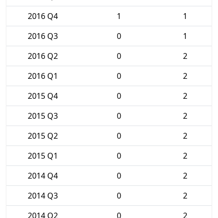
2016 Q4
1
1
2016 Q3
0
1
2016 Q2
0
2
2016 Q1
0
2
2015 Q4
0
2
2015 Q3
0
2
2015 Q2
0
2
2015 Q1
0
2
2014 Q4
0
2
2014 Q3
0
2
2014 Q2
0
2