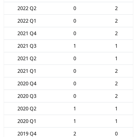
2022 Q2
0
2
2022 Q1
0
2
2021 Q4
0
2
2021 Q3
1
1
2021 Q2
0
1
2021 Q1
0
2
2020 Q4
0
2
2020 Q3
0
2
2020 Q2
1
1
2020 Q1
1
1
2019 Q4
2
0