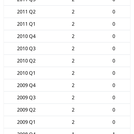
2011 Q2
2
0
2011 Q1
2
0
2010 Q4
2
0
2010 Q3
2
0
2010 Q2
2
0
2010 Q1
2
0
2009 Q4
2
0
2009 Q3
2
0
2009 Q2
2
0
2009 Q1
2
0