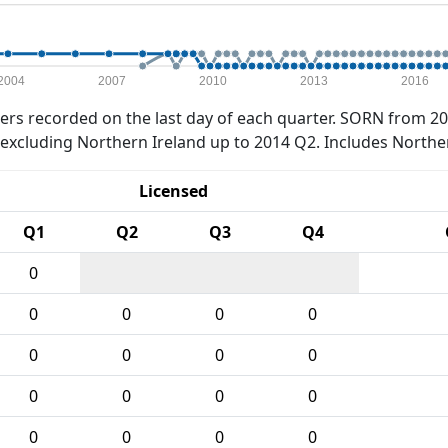
2004
2007
2010
2013
2016
rs recorded on the last day of each quarter. SORN from 20
xcluding Northern Ireland up to 2014 Q2. Includes Northe
Licensed
Q1
Q2
Q3
Q4
0
0
0
0
0
0
0
0
0
0
0
0
0
0
0
0
0