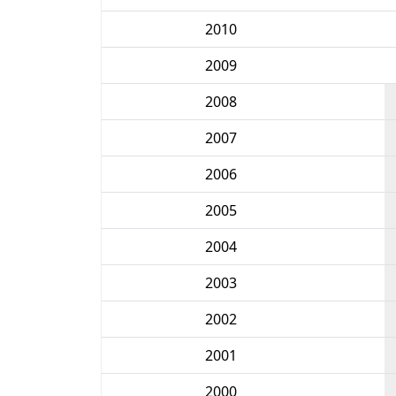
2010
2009
2008
2007
2006
2005
2004
2003
2002
2001
2000