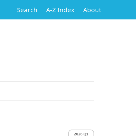
Search
A-Z Index
About
2026 Q1