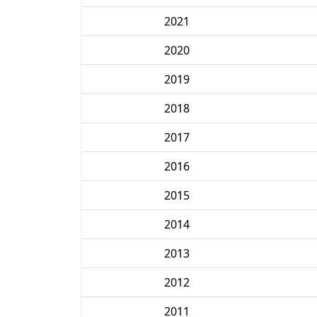
2021
2020
2019
2018
2017
2016
2015
2014
2013
2012
2011