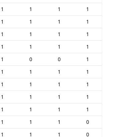
1
1
1
1
1
1
1
1
1
1
1
1
1
1
1
1
1
0
0
1
1
1
1
1
1
1
1
1
1
1
1
1
1
1
1
1
1
1
1
0
1
1
1
0