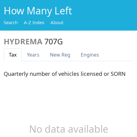
How Many Left
Search
A-Z Index
About
HYDREMA
707G
Tax
Years
New Reg
Engines
Quarterly number of vehicles licensed or SORN
No data available