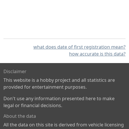
what does date of first registration mean?
how accurate is this data?
Disclaimer
This website is a hobby project and all statistics are
provided for entertainment purposes.
Don't use any information presented here to make
legal or financial decisions.
About the data
All the data on this site is derived from vehicle licensing