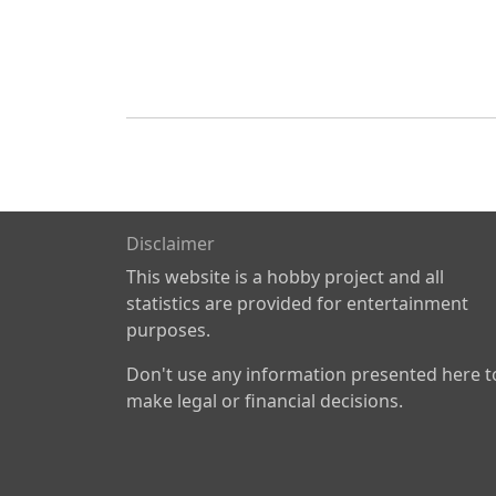
Disclaimer
This website is a hobby project and all
statistics are provided for entertainment
purposes.
Don't use any information presented here t
make legal or financial decisions.