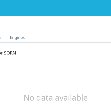
s
Engines
 or SORN
No data available