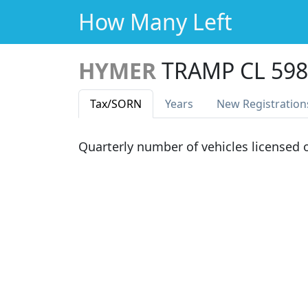
How Many Left
HYMER
TRAMP CL 598
Tax
/SORN
Years
New Reg
istration
Quarterly number of vehicles licensed