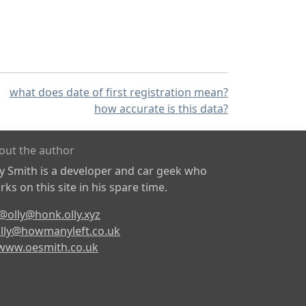
what does date of first registration mean?
how accurate is this data?
out the author
ly Smith is a developer and car geek who
ks on this site in his spare time.
@olly@honk.olly.xyz
lly@howmanyleft.co.uk
www.oesmith.co.uk