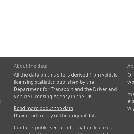
About the data
Ab
All the data on this site is derived from vehicle
Ol
licensing statistics published by the
wor
Department for Transport and the Driver and
m
Vehicle Licensing Agency in the UK.
o
e
o
Read more about the data
w
Download a copy of the original data
Contains public sector information licensed