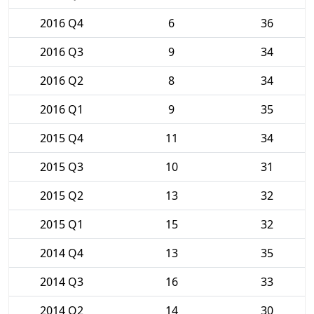
2016 Q4
6
36
2016 Q3
9
34
2016 Q2
8
34
2016 Q1
9
35
2015 Q4
11
34
2015 Q3
10
31
2015 Q2
13
32
2015 Q1
15
32
2014 Q4
13
35
2014 Q3
16
33
2014 Q2
14
30