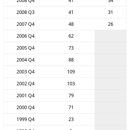
2008 Q4
41
34
2008 Q3
41
31
2007 Q4
48
26
2006 Q4
62
2005 Q4
73
2004 Q4
88
2003 Q4
109
2002 Q4
103
2001 Q4
79
2000 Q4
71
1999 Q4
23