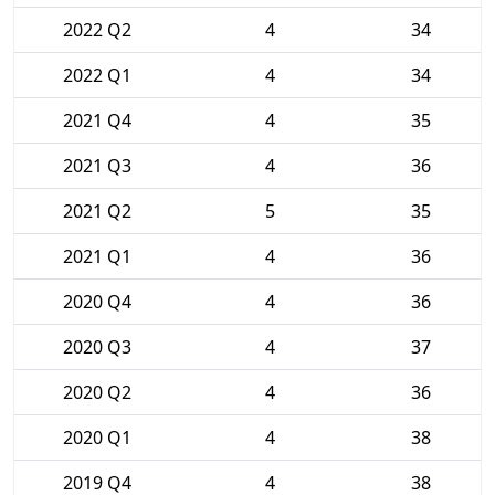
2022 Q2
4
34
2022 Q1
4
34
2021 Q4
4
35
2021 Q3
4
36
2021 Q2
5
35
2021 Q1
4
36
2020 Q4
4
36
2020 Q3
4
37
2020 Q2
4
36
2020 Q1
4
38
2019 Q4
4
38