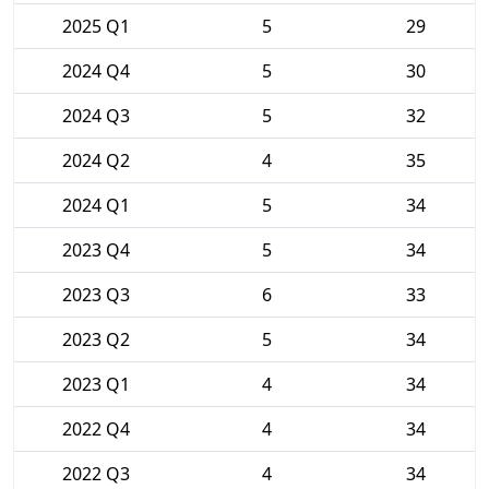
2025 Q1
5
29
2024 Q4
5
30
2024 Q3
5
32
2024 Q2
4
35
2024 Q1
5
34
2023 Q4
5
34
2023 Q3
6
33
2023 Q2
5
34
2023 Q1
4
34
2022 Q4
4
34
2022 Q3
4
34