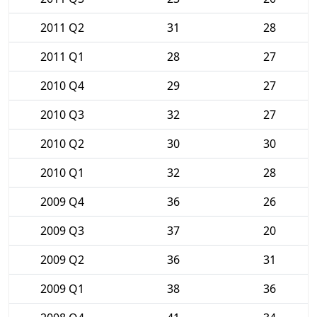
2011 Q2
31
28
2011 Q1
28
27
2010 Q4
29
27
2010 Q3
32
27
2010 Q2
30
30
2010 Q1
32
28
2009 Q4
36
26
2009 Q3
37
20
2009 Q2
36
31
2009 Q1
38
36