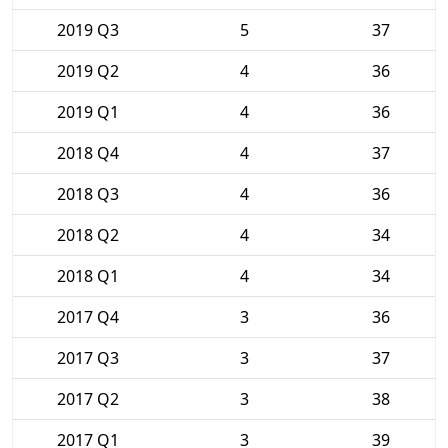
2019 Q3
5
37
2019 Q2
4
36
2019 Q1
4
36
2018 Q4
4
37
2018 Q3
4
36
2018 Q2
4
34
2018 Q1
4
34
2017 Q4
3
36
2017 Q3
3
37
2017 Q2
3
38
2017 Q1
3
39