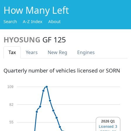
How Many Left
Search
A-Z Index
About
HYOSUNG
GF 125
Tax
Years
New Reg
Engines
Quarterly number of vehicles licensed or SORN
109
82
2026 Q1
55
Licensed: 3