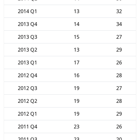
2014 Q1
13
32
2013 Q4
14
34
2013 Q3
15
27
2013 Q2
13
29
2013 Q1
17
26
2012 Q4
16
28
2012 Q3
19
27
2012 Q2
19
28
2012 Q1
19
29
2011 Q4
23
26
2011 Q3
23
20