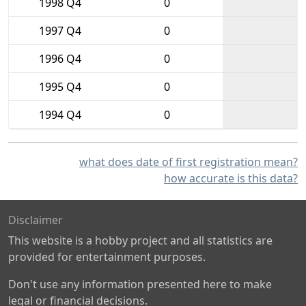
1998 Q4
0
1997 Q4
0
1996 Q4
0
1995 Q4
0
1994 Q4
0
what does date of first registration mean?
how accurate is this data?
Disclaimer
This website is a hobby project and all statistics are
provided for entertainment purposes.
Don't use any information presented here to make
legal or financial decisions.