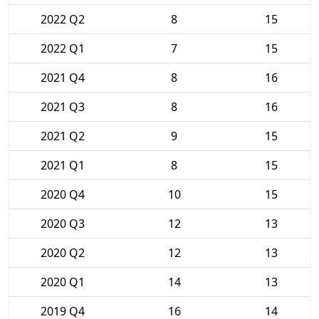
2022 Q2
8
15
2022 Q1
7
15
2021 Q4
8
16
2021 Q3
8
16
2021 Q2
9
15
2021 Q1
8
15
2020 Q4
10
15
2020 Q3
12
13
2020 Q2
12
13
2020 Q1
14
13
2019 Q4
16
14