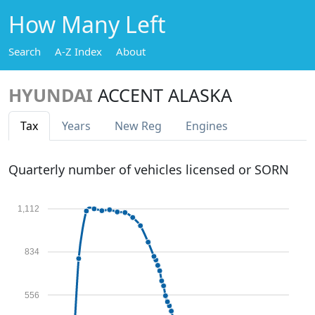
How Many Left
Search
A-Z Index
About
HYUNDAI
ACCENT ALASKA
Tax
Years
New Reg
Engines
Quarterly number of vehicles licensed or SORN
1,112
834
556