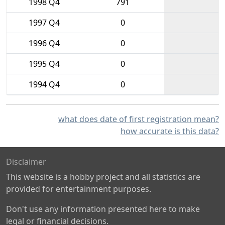
1998 Q4
791
1997 Q4
0
1996 Q4
0
1995 Q4
0
1994 Q4
0
what does date of first registration mean?
how accurate is this data?
Disclaimer
This website is a hobby project and all statistics are
provided for entertainment purposes.
Don't use any information presented here to make
legal or financial decisions.