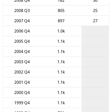
2008 Q4
782
30
2008 Q3
805
25
2007 Q4
897
27
2006 Q4
1.0k
2005 Q4
1.1k
2004 Q4
1.1k
2003 Q4
1.1k
2002 Q4
1.1k
2001 Q4
1.1k
2000 Q4
1.1k
1999 Q4
1.1k