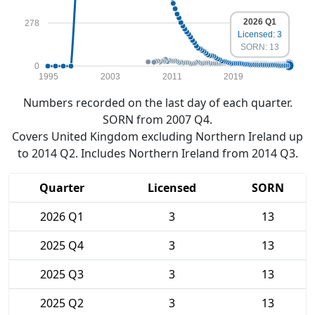
2026 Q1
278
Licensed: 3
SORN: 13
0
1995
2003
2011
2019
Numbers recorded on the last day of each quarter.
SORN from 2007 Q4.
Covers United Kingdom excluding Northern Ireland up
to 2014 Q2. Includes Northern Ireland from 2014 Q3.
Quarter
Licensed
SORN
2026 Q1
3
13
2025 Q4
3
13
2025 Q3
3
13
2025 Q2
3
13