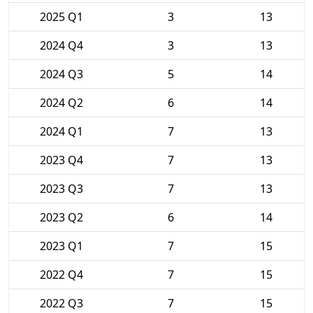
2025 Q1
3
13
2024 Q4
3
13
2024 Q3
5
14
2024 Q2
6
14
2024 Q1
7
13
2023 Q4
7
13
2023 Q3
7
13
2023 Q2
6
14
2023 Q1
7
15
2022 Q4
7
15
2022 Q3
7
15