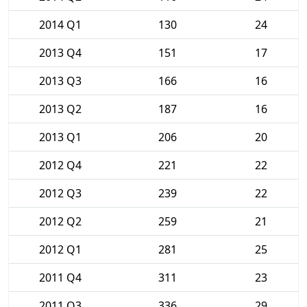
2014 Q1
130
24
2013 Q4
151
17
2013 Q3
166
16
2013 Q2
187
16
2013 Q1
206
20
2012 Q4
221
22
2012 Q3
239
22
2012 Q2
259
21
2012 Q1
281
25
2011 Q4
311
23
2011 Q3
336
29