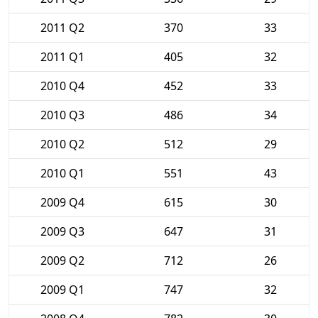
2011 Q2
370
33
2011 Q1
405
32
2010 Q4
452
33
2010 Q3
486
34
2010 Q2
512
29
2010 Q1
551
43
2009 Q4
615
30
2009 Q3
647
31
2009 Q2
712
26
2009 Q1
747
32