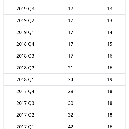
2019 Q3
17
13
2019 Q2
17
13
2019 Q1
17
14
2018 Q4
17
15
2018 Q3
17
16
2018 Q2
21
16
2018 Q1
24
19
2017 Q4
28
18
2017 Q3
30
18
2017 Q2
32
18
2017 Q1
42
16