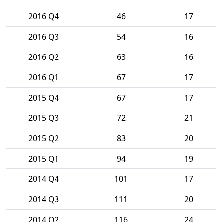
2016 Q4
46
17
2016 Q3
54
16
2016 Q2
63
16
2016 Q1
67
17
2015 Q4
67
17
2015 Q3
72
21
2015 Q2
83
20
2015 Q1
94
19
2014 Q4
101
17
2014 Q3
111
20
2014 Q2
116
24