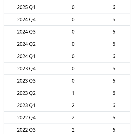
2025 Q1
0
6
2024 Q4
0
6
2024 Q3
0
6
2024 Q2
0
6
2024 Q1
0
6
2023 Q4
0
6
2023 Q3
0
6
2023 Q2
1
6
2023 Q1
2
6
2022 Q4
2
6
2022 Q3
2
6