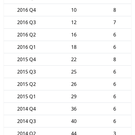
2016 Q4
10
8
2016 Q3
12
7
2016 Q2
16
6
2016 Q1
18
6
2015 Q4
22
8
2015 Q3
25
6
2015 Q2
26
6
2015 Q1
29
6
2014 Q4
36
6
2014 Q3
40
6
2014 Q2
44
3