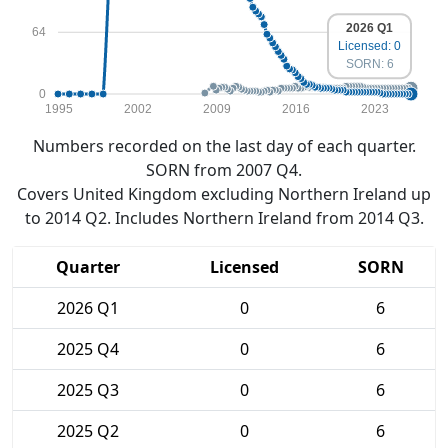
2026 Q1
64
Licensed: 0
SORN: 6
0
1995
2002
2009
2016
2023
Numbers recorded on the last day of each quarter.
SORN from 2007 Q4.
Covers United Kingdom excluding Northern Ireland up
to 2014 Q2. Includes Northern Ireland from 2014 Q3.
Quarter
Licensed
SORN
2026 Q1
0
6
2025 Q4
0
6
2025 Q3
0
6
2025 Q2
0
6