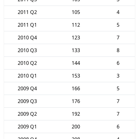
2011 Q2
105
4
2011 Q1
112
5
2010 Q4
123
7
2010 Q3
133
8
2010 Q2
144
6
2010 Q1
153
3
2009 Q4
166
5
2009 Q3
176
7
2009 Q2
192
7
2009 Q1
200
6