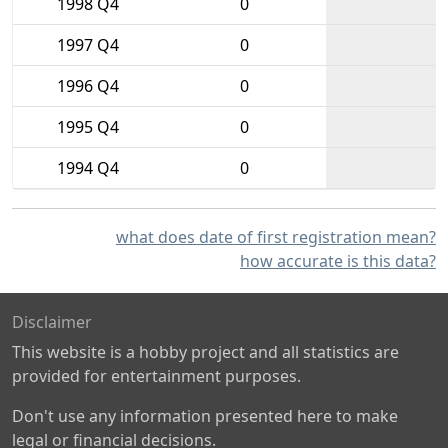
1998 Q4
0
1997 Q4
0
1996 Q4
0
1995 Q4
0
1994 Q4
0
what does date of first registration mean?
how accurate is this data?
Disclaimer
This website is a hobby project and all statistics are
provided for entertainment purposes.
Don't use any information presented here to make
legal or financial decisions.