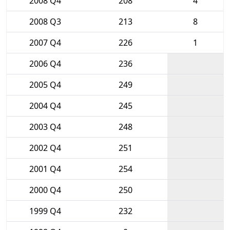
2008 Q4
208
4
2008 Q3
213
8
2007 Q4
226
1
2006 Q4
236
2005 Q4
249
2004 Q4
245
2003 Q4
248
2002 Q4
251
2001 Q4
254
2000 Q4
250
1999 Q4
232