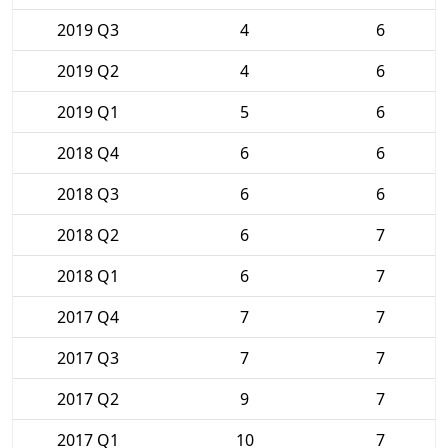
2019 Q3
4
6
2019 Q2
4
6
2019 Q1
5
6
2018 Q4
6
6
2018 Q3
6
6
2018 Q2
6
7
2018 Q1
6
7
2017 Q4
7
7
2017 Q3
7
7
2017 Q2
9
7
2017 Q1
10
7