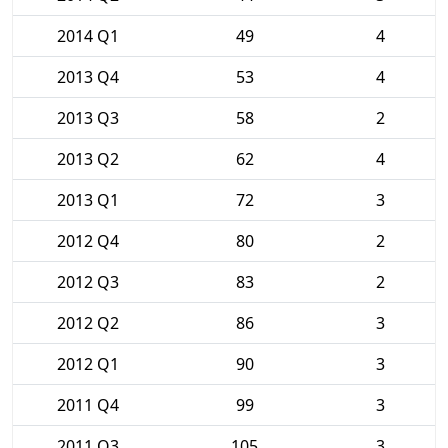
2014 Q1
49
4
2013 Q4
53
4
2013 Q3
58
2
2013 Q2
62
4
2013 Q1
72
3
2012 Q4
80
2
2012 Q3
83
2
2012 Q2
86
3
2012 Q1
90
3
2011 Q4
99
3
2011 Q3
105
3