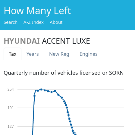
How Many Left
Search
A-Z Index
About
HYUNDAI
ACCENT LUXE
Tax
Years
New Reg
Engines
Quarterly number of vehicles licensed or SORN
254
191
127