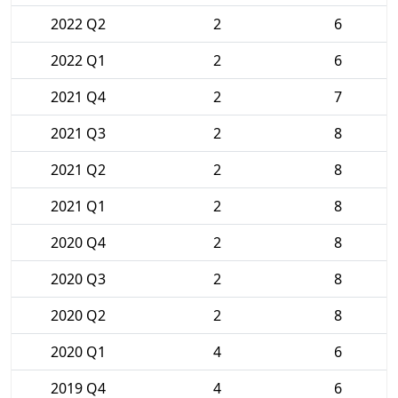
2022 Q2
2
6
2022 Q1
2
6
2021 Q4
2
7
2021 Q3
2
8
2021 Q2
2
8
2021 Q1
2
8
2020 Q4
2
8
2020 Q3
2
8
2020 Q2
2
8
2020 Q1
4
6
2019 Q4
4
6