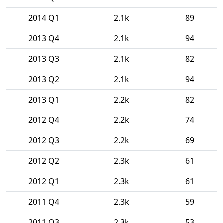
2014 Q1
2.1k
89
2013 Q4
2.1k
94
2013 Q3
2.1k
82
2013 Q2
2.1k
94
2013 Q1
2.2k
82
2012 Q4
2.2k
74
2012 Q3
2.2k
69
2012 Q2
2.3k
61
2012 Q1
2.3k
61
2011 Q4
2.3k
59
2011 Q3
2.3k
53