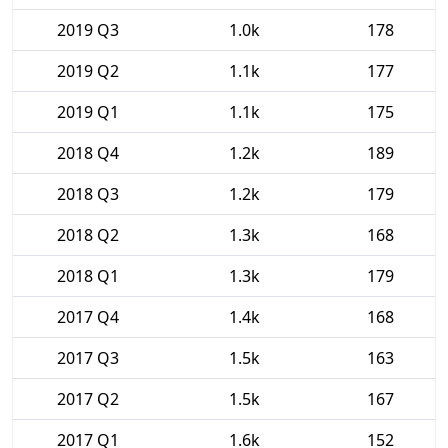
2019 Q3
1.0k
178
2019 Q2
1.1k
177
2019 Q1
1.1k
175
2018 Q4
1.2k
189
2018 Q3
1.2k
179
2018 Q2
1.3k
168
2018 Q1
1.3k
179
2017 Q4
1.4k
168
2017 Q3
1.5k
163
2017 Q2
1.5k
167
2017 Q1
1.6k
152