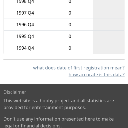
1998 Q4
0
1997 Q4
0
1996 Q4
0
1995 Q4
0
1994 Q4
0
what does date of first registration mean?
how accurate is this data?
Disclaimer
This website is a hobby project and all statistics are
provided for entertainment purposes.
Don't use any information presented here to make
legal or financial decisions.