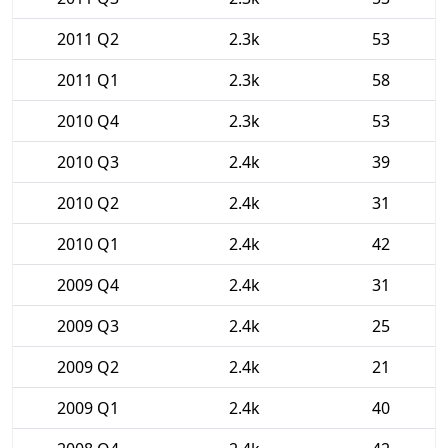
2011 Q2
2.3k
53
2011 Q1
2.3k
58
2010 Q4
2.3k
53
2010 Q3
2.4k
39
2010 Q2
2.4k
31
2010 Q1
2.4k
42
2009 Q4
2.4k
31
2009 Q3
2.4k
25
2009 Q2
2.4k
21
2009 Q1
2.4k
40