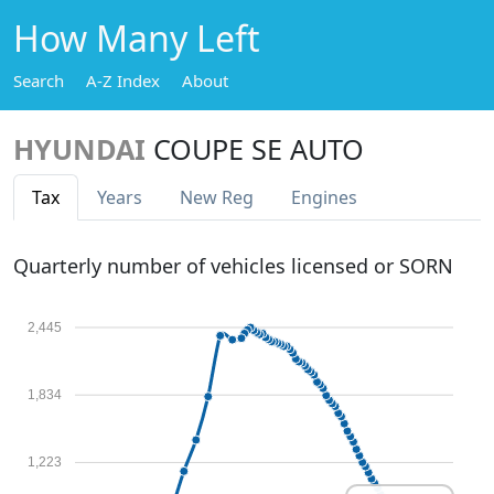
How Many Left
Search
A-Z Index
About
HYUNDAI
COUPE SE AUTO
Tax
Years
New Reg
Engines
Quarterly number of vehicles licensed or SORN
2,445
1,834
1,223