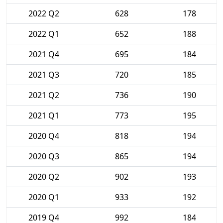
2022 Q2
628
178
2022 Q1
652
188
2021 Q4
695
184
2021 Q3
720
185
2021 Q2
736
190
2021 Q1
773
195
2020 Q4
818
194
2020 Q3
865
194
2020 Q2
902
193
2020 Q1
933
192
2019 Q4
992
184