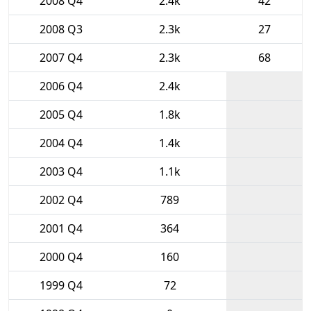
2008 Q4
2.4k
42
2008 Q3
2.3k
27
2007 Q4
2.3k
68
2006 Q4
2.4k
2005 Q4
1.8k
2004 Q4
1.4k
2003 Q4
1.1k
2002 Q4
789
2001 Q4
364
2000 Q4
160
1999 Q4
72