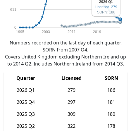
2026 Q1
Licensed: 279
611
SORN: 186
0
1995
2003
2011
2019
Numbers recorded on the last day of each quarter.
SORN from 2007 Q4.
Covers United Kingdom excluding Northern Ireland up
to 2014 Q2. Includes Northern Ireland from 2014 Q3.
Quarter
Licensed
SORN
2026 Q1
279
186
2025 Q4
297
181
2025 Q3
309
180
2025 Q2
322
178