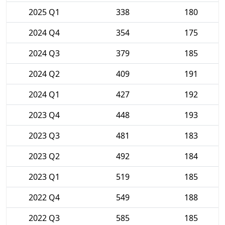
2025 Q1
338
180
2024 Q4
354
175
2024 Q3
379
185
2024 Q2
409
191
2024 Q1
427
192
2023 Q4
448
193
2023 Q3
481
183
2023 Q2
492
184
2023 Q1
519
185
2022 Q4
549
188
2022 Q3
585
185