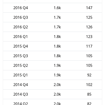
2016 Q4
1.6k
147
2016 Q3
1.7k
125
2016 Q2
1.7k
126
2016 Q1
1.8k
123
2015 Q4
1.8k
117
2015 Q3
1.8k
105
2015 Q2
1.9k
105
2015 Q1
1.9k
92
2014 Q4
2.0k
102
2014 Q3
2.0k
85
2014 Q2
2.0k
82