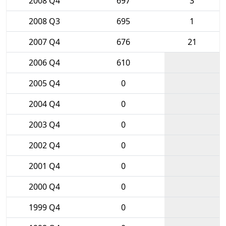
2008 Q4
697
3
2008 Q3
695
1
2007 Q4
676
21
2006 Q4
610
2005 Q4
0
2004 Q4
0
2003 Q4
0
2002 Q4
0
2001 Q4
0
2000 Q4
0
1999 Q4
0