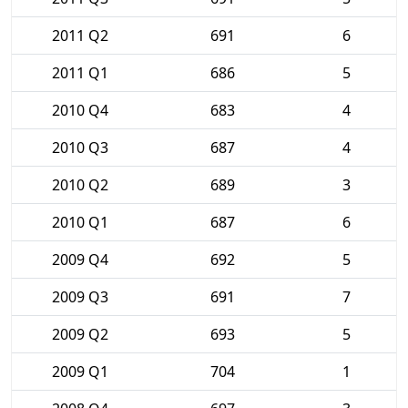
2011 Q2
691
6
2011 Q1
686
5
2010 Q4
683
4
2010 Q3
687
4
2010 Q2
689
3
2010 Q1
687
6
2009 Q4
692
5
2009 Q3
691
7
2009 Q2
693
5
2009 Q1
704
1