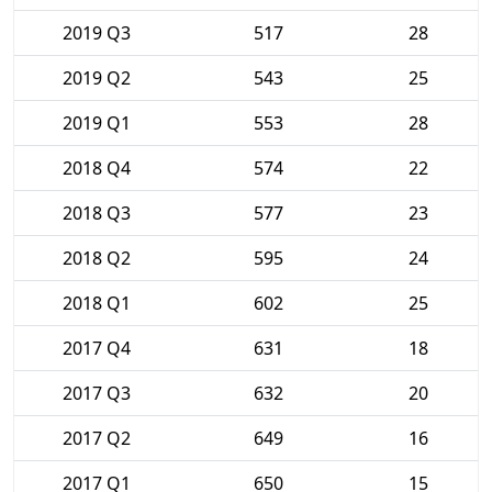
2019 Q3
517
28
2019 Q2
543
25
2019 Q1
553
28
2018 Q4
574
22
2018 Q3
577
23
2018 Q2
595
24
2018 Q1
602
25
2017 Q4
631
18
2017 Q3
632
20
2017 Q2
649
16
2017 Q1
650
15