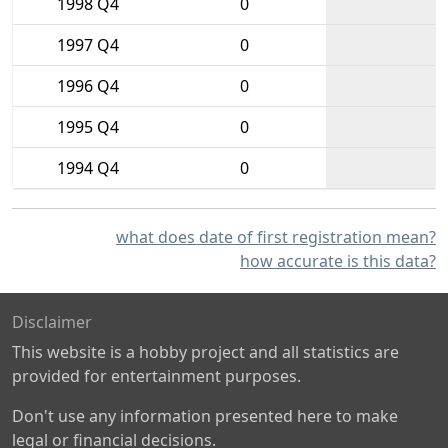
1998 Q4
0
1997 Q4
0
1996 Q4
0
1995 Q4
0
1994 Q4
0
what does date of first registration mean?
how accurate is this data?
Disclaimer
This website is a hobby project and all statistics are
provided for entertainment purposes.
Don't use any information presented here to make
legal or financial decisions.