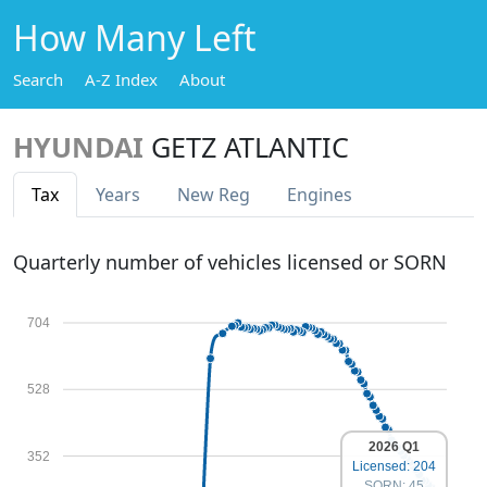
How Many Left
Search
A-Z Index
About
HYUNDAI
GETZ ATLANTIC
Tax
Years
New Reg
Engines
Quarterly number of vehicles licensed or SORN
704
528
2026 Q1
352
Licensed: 204
SORN: 45