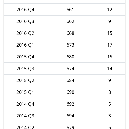
2016 Q4
661
12
2016 Q3
662
9
2016 Q2
668
15
2016 Q1
673
17
2015 Q4
680
15
2015 Q3
674
14
2015 Q2
684
9
2015 Q1
690
8
2014 Q4
692
5
2014 Q3
694
3
2014 Q2
679
6