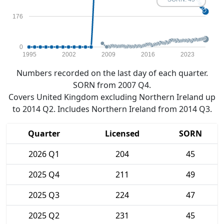
176
0
1995
2002
2009
2016
2023
Numbers recorded on the last day of each quarter.
SORN from 2007 Q4.
Covers United Kingdom excluding Northern Ireland up
to 2014 Q2. Includes Northern Ireland from 2014 Q3.
Quarter
Licensed
SORN
2026 Q1
204
45
2025 Q4
211
49
2025 Q3
224
47
2025 Q2
231
45