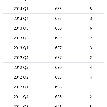
2014 Q1
683
5
2013 Q4
685
3
2013 Q3
680
6
2013 Q2
689
2
2013 Q1
687
3
2012 Q4
687
2
2012 Q3
690
4
2012 Q2
693
4
2012 Q1
698
1
2011 Q4
698
2
2011 Q3
691
5