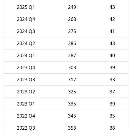
2025 Q1
249
43
2024 Q4
268
42
2024 Q3
275
41
2024 Q2
286
43
2024 Q1
287
40
2023 Q4
303
39
2023 Q3
317
33
2023 Q2
325
37
2023 Q1
335
39
2022 Q4
345
35
2022 Q3
353
38