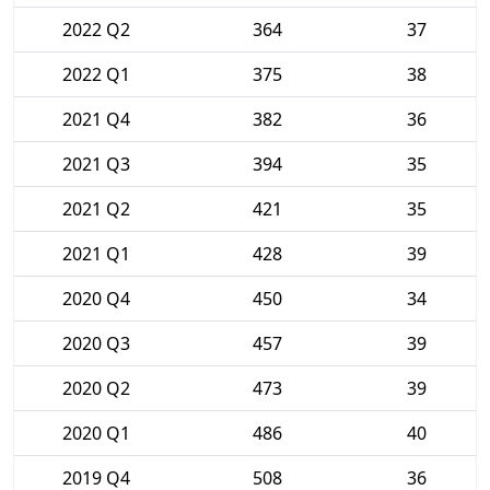
2022 Q2
364
37
2022 Q1
375
38
2021 Q4
382
36
2021 Q3
394
35
2021 Q2
421
35
2021 Q1
428
39
2020 Q4
450
34
2020 Q3
457
39
2020 Q2
473
39
2020 Q1
486
40
2019 Q4
508
36