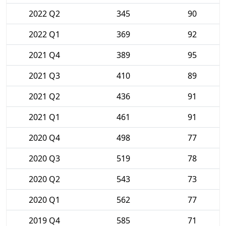
2022 Q2
345
90
2022 Q1
369
92
2021 Q4
389
95
2021 Q3
410
89
2021 Q2
436
91
2021 Q1
461
91
2020 Q4
498
77
2020 Q3
519
78
2020 Q2
543
73
2020 Q1
562
77
2019 Q4
585
71