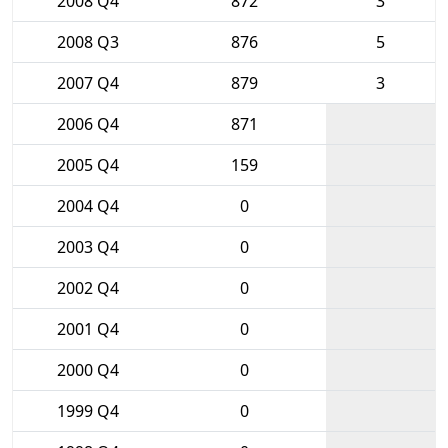
2008 Q4
872
3
2008 Q3
876
5
2007 Q4
879
3
2006 Q4
871
2005 Q4
159
2004 Q4
0
2003 Q4
0
2002 Q4
0
2001 Q4
0
2000 Q4
0
1999 Q4
0