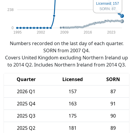
Licensed: 157
SORN: 87
238
0
1995
2002
2009
2016
2023
Numbers recorded on the last day of each quarter.
SORN from 2007 Q4.
Covers United Kingdom excluding Northern Ireland up
to 2014 Q2. Includes Northern Ireland from 2014 Q3.
Quarter
Licensed
SORN
2026 Q1
157
87
2025 Q4
163
91
2025 Q3
175
90
2025 Q2
181
89