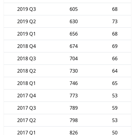
2019 Q3
605
68
2019 Q2
630
73
2019 Q1
656
68
2018 Q4
674
69
2018 Q3
704
66
2018 Q2
730
64
2018 Q1
746
65
2017 Q4
773
53
2017 Q3
789
59
2017 Q2
798
53
2017 Q1
826
50