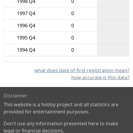
1998 Q4
0
1997 Q4
0
1996 Q4
0
1995 Q4
0
1994 Q4
0
what does date of first registration mean?
how accurate is this data?
Disclaimer
This website is a hobby project and all statistics are
provided for entertainment purposes.
Don't use any information presented here to make
legal or financial decisions.