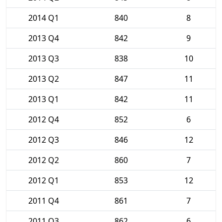
2014 Q1
840
8
2013 Q4
842
9
2013 Q3
838
10
2013 Q2
847
11
2013 Q1
842
11
2012 Q4
852
6
2012 Q3
846
12
2012 Q2
860
7
2012 Q1
853
12
2011 Q4
861
7
2011 Q3
862
6