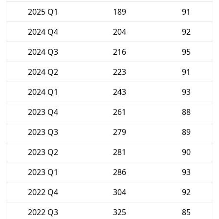
2025 Q1
189
91
2024 Q4
204
92
2024 Q3
216
95
2024 Q2
223
91
2024 Q1
243
93
2023 Q4
261
88
2023 Q3
279
89
2023 Q2
281
90
2023 Q1
286
93
2022 Q4
304
92
2022 Q3
325
85