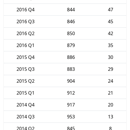
2016 Q4
844
47
2016 Q3
846
45
2016 Q2
850
42
2016 Q1
879
35
2015 Q4
886
30
2015 Q3
883
29
2015 Q2
904
24
2015 Q1
912
21
2014 Q4
917
20
2014 Q3
953
13
2014 Q2
845
8