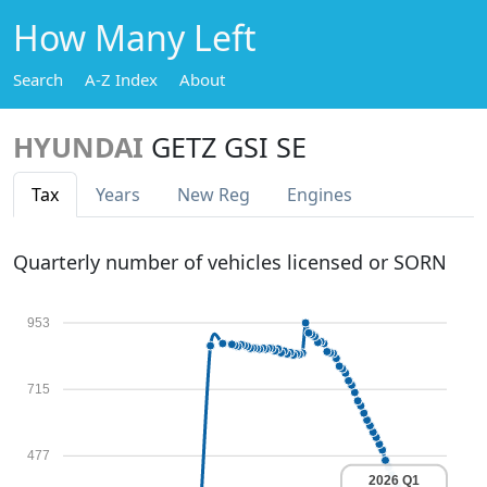
How Many Left
Search
A-Z Index
About
HYUNDAI
GETZ GSI SE
Tax
Years
New Reg
Engines
Quarterly number of vehicles licensed or SORN
953
715
477
2026 Q1