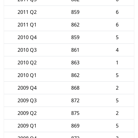
2011 Q2
859
6
2011 Q1
862
6
2010 Q4
859
5
2010 Q3
861
4
2010 Q2
863
1
2010 Q1
862
5
2009 Q4
868
2
2009 Q3
872
5
2009 Q2
875
2
2009 Q1
869
5