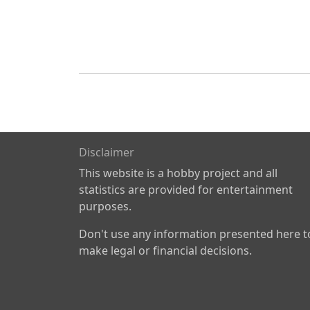
Disclaimer
This website is a hobby project and all
statistics are provided for entertainment
purposes.
Don't use any information presented here t
make legal or financial decisions.