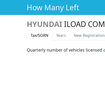
How Many Left
HYUNDAI
ILOAD COM
Tax
/SORN
Years
New Reg
istration
Quarterly number of vehicles licensed