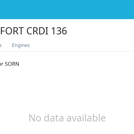
FORT CRDI 136
s
Engines
 or SORN
No data available