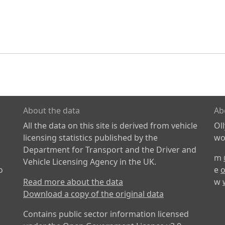
About the data
Ab
All the data on this site is derived from vehicle
Ol
licensing statistics published by the
wor
Department for Transport and the Driver and
m
Vehicle Licensing Agency in the UK.
o
e
o
Read more about the data
w
Download a copy of the original data
Contains public sector information licensed