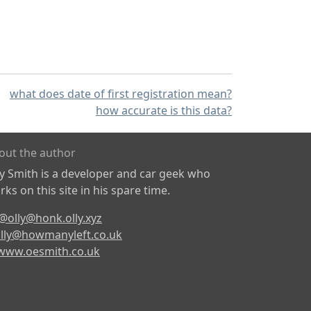
what does date of first registration mean?
how accurate is this data?
out the author
ly Smith is a developer and car geek who
ks on this site in his spare time.
@olly@honk.olly.xyz
lly@howmanyleft.co.uk
www.oesmith.co.uk