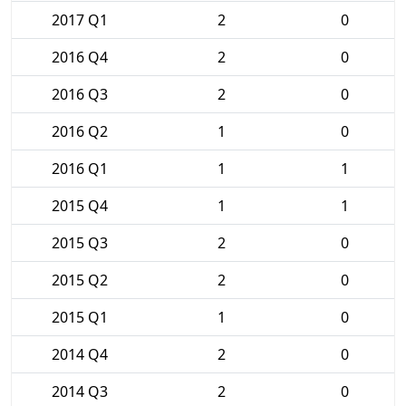
2017 Q1
2
0
2016 Q4
2
0
2016 Q3
2
0
2016 Q2
1
0
2016 Q1
1
1
2015 Q4
1
1
2015 Q3
2
0
2015 Q2
2
0
2015 Q1
1
0
2014 Q4
2
0
2014 Q3
2
0