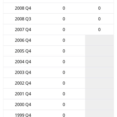
2008 Q4
0
0
2008 Q3
0
0
2007 Q4
0
0
2006 Q4
0
2005 Q4
0
2004 Q4
0
2003 Q4
0
2002 Q4
0
2001 Q4
0
2000 Q4
0
1999 Q4
0