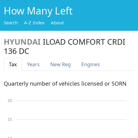
How Many Left
Search
A-Z Index
About
HYUNDAI
ILOAD COMFORT CRDI
136 DC
Tax
Years
New Reg
Engines
Quarterly number of vehicles licensed or SORN
20
15