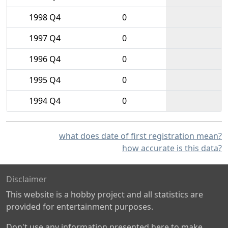
1998 Q4
0
1997 Q4
0
1996 Q4
0
1995 Q4
0
1994 Q4
0
what does date of first registration mean?
how accurate is this data?
Disclaimer
This website is a hobby project and all statistics are
provided for entertainment purposes.
Don't use any information presented here to make