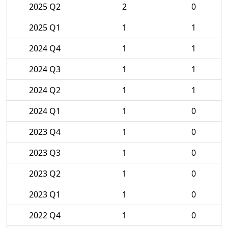
2025 Q2
2
0
2025 Q1
1
1
2024 Q4
1
1
2024 Q3
1
1
2024 Q2
1
1
2024 Q1
1
0
2023 Q4
1
0
2023 Q3
1
0
2023 Q2
1
0
2023 Q1
1
0
2022 Q4
1
0