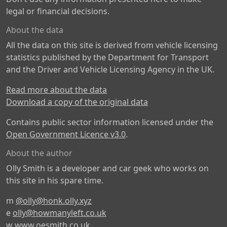
legal or financial decisions.
About the data
All the data on this site is derived from vehicle licensing
statistics published by the Department for Transport
and the Driver and Vehicle Licensing Agency in the UK.
Read more about the data
Download a copy of the original data
Contains public sector information licensed under the
Open Government Licence v3.0
.
About the author
Olly Smith is a developer and car geek who works on
this site in his spare time.
m
@olly@honk.olly.xyz
e
olly@howmanyleft.co.uk
w
www.oesmith.co.uk