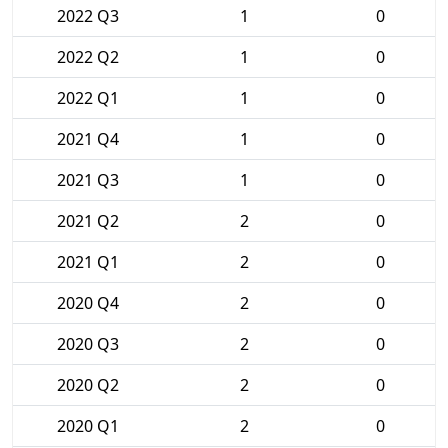
2022 Q3
1
0
2022 Q2
1
0
2022 Q1
1
0
2021 Q4
1
0
2021 Q3
1
0
2021 Q2
2
0
2021 Q1
2
0
2020 Q4
2
0
2020 Q3
2
0
2020 Q2
2
0
2020 Q1
2
0