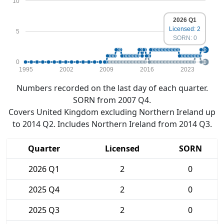
10
2026 Q1
Licensed: 2
5
SORN: 0
0
1995
2002
2009
2016
2023
Numbers recorded on the last day of each quarter.
SORN from 2007 Q4.
Covers United Kingdom excluding Northern Ireland up
to 2014 Q2. Includes Northern Ireland from 2014 Q3.
Quarter
Licensed
SORN
2026 Q1
2
0
2025 Q4
2
0
2025 Q3
2
0