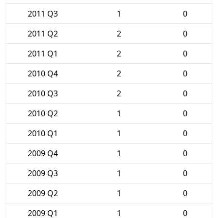
2011 Q3
1
0
2011 Q2
2
0
2011 Q1
2
0
2010 Q4
2
0
2010 Q3
2
0
2010 Q2
1
0
2010 Q1
1
0
2009 Q4
1
0
2009 Q3
1
0
2009 Q2
1
0
2009 Q1
1
0