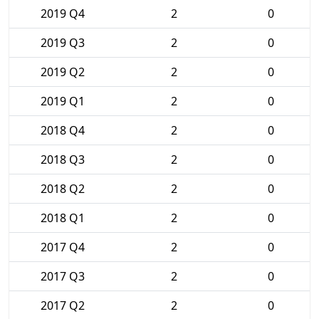
2019 Q4
2
0
2019 Q3
2
0
2019 Q2
2
0
2019 Q1
2
0
2018 Q4
2
0
2018 Q3
2
0
2018 Q2
2
0
2018 Q1
2
0
2017 Q4
2
0
2017 Q3
2
0
2017 Q2
2
0