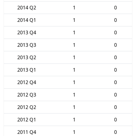
2014 Q2
1
0
2014 Q1
1
0
2013 Q4
1
0
2013 Q3
1
0
2013 Q2
1
0
2013 Q1
1
0
2012 Q4
1
0
2012 Q3
1
0
2012 Q2
1
0
2012 Q1
1
0
2011 Q4
1
0