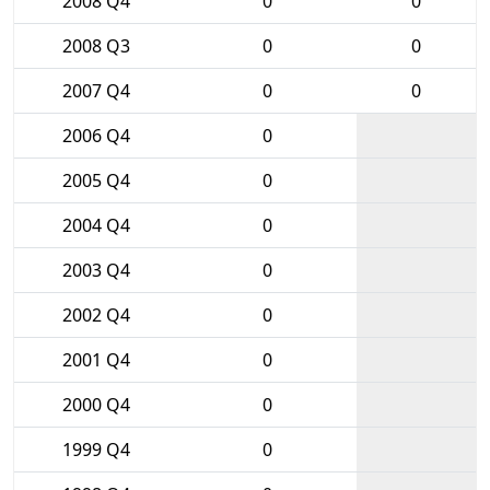
2008 Q4
0
0
2008 Q3
0
0
2007 Q4
0
0
2006 Q4
0
2005 Q4
0
2004 Q4
0
2003 Q4
0
2002 Q4
0
2001 Q4
0
2000 Q4
0
1999 Q4
0