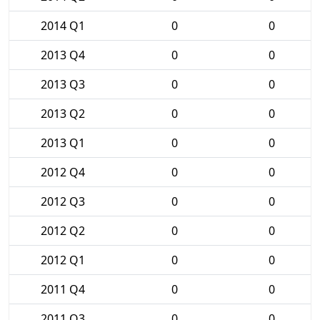
2014 Q1
0
0
2013 Q4
0
0
2013 Q3
0
0
2013 Q2
0
0
2013 Q1
0
0
2012 Q4
0
0
2012 Q3
0
0
2012 Q2
0
0
2012 Q1
0
0
2011 Q4
0
0
2011 Q3
0
0