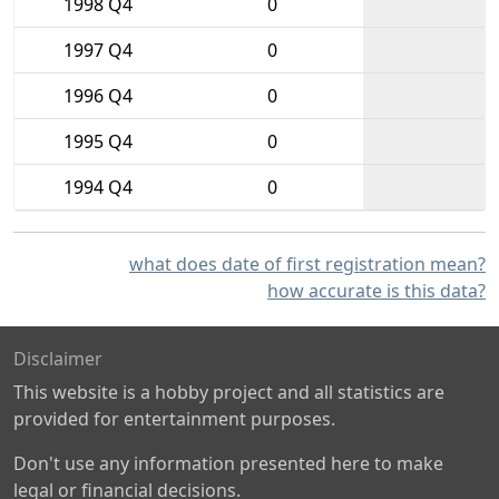
1998 Q4
0
1997 Q4
0
1996 Q4
0
1995 Q4
0
1994 Q4
0
what does date of first registration mean?
how accurate is this data?
Disclaimer
This website is a hobby project and all statistics are
provided for entertainment purposes.
Don't use any information presented here to make
legal or financial decisions.