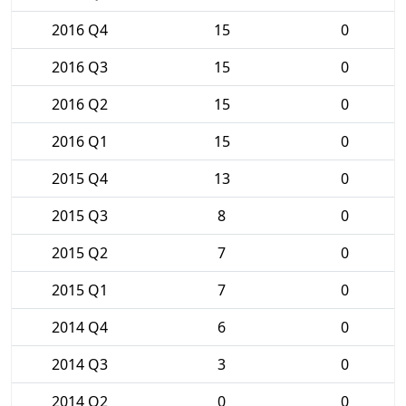
2016 Q4
15
0
2016 Q3
15
0
2016 Q2
15
0
2016 Q1
15
0
2015 Q4
13
0
2015 Q3
8
0
2015 Q2
7
0
2015 Q1
7
0
2014 Q4
6
0
2014 Q3
3
0
2014 Q2
0
0