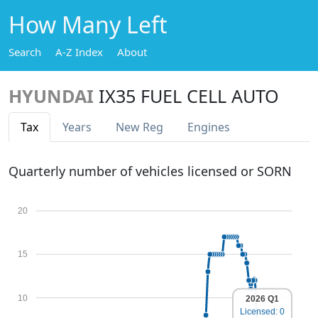
How Many Left
Search
A-Z Index
About
HYUNDAI
IX35 FUEL CELL AUTO
Tax
Years
New Reg
Engines
Quarterly number of vehicles licensed or SORN
20
15
10
2026 Q1
Licensed: 0