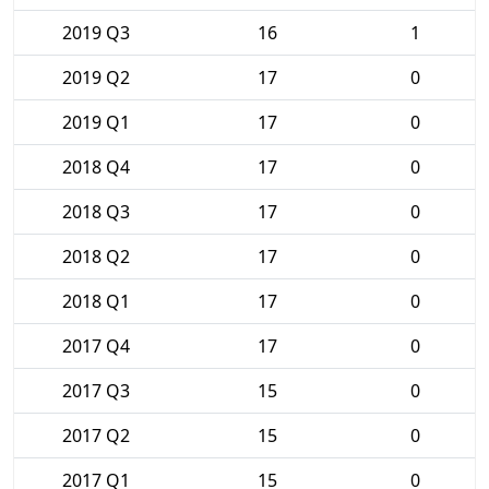
2019 Q3
16
1
2019 Q2
17
0
2019 Q1
17
0
2018 Q4
17
0
2018 Q3
17
0
2018 Q2
17
0
2018 Q1
17
0
2017 Q4
17
0
2017 Q3
15
0
2017 Q2
15
0
2017 Q1
15
0