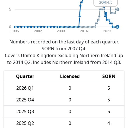
SORN: 5
5
0
1995
2002
2009
2016
2023
Numbers recorded on the last day of each quarter.
SORN from 2007 Q4.
Covers United Kingdom excluding Northern Ireland up
to 2014 Q2. Includes Northern Ireland from 2014 Q3.
Quarter
Licensed
SORN
2026 Q1
0
5
2025 Q4
0
5
2025 Q3
0
5
2025 Q2
0
4