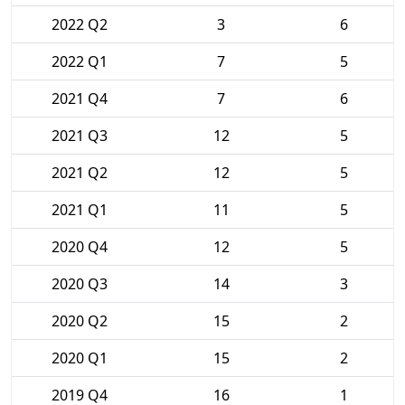
2022 Q2
3
6
2022 Q1
7
5
2021 Q4
7
6
2021 Q3
12
5
2021 Q2
12
5
2021 Q1
11
5
2020 Q4
12
5
2020 Q3
14
3
2020 Q2
15
2
2020 Q1
15
2
2019 Q4
16
1