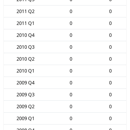
2011 Q2
0
0
2011 Q1
0
0
2010 Q4
0
0
2010 Q3
0
0
2010 Q2
0
0
2010 Q1
0
0
2009 Q4
0
0
2009 Q3
0
0
2009 Q2
0
0
2009 Q1
0
0