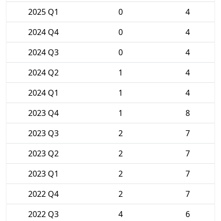
2025 Q1
0
4
2024 Q4
0
4
2024 Q3
0
4
2024 Q2
1
4
2024 Q1
1
4
2023 Q4
1
8
2023 Q3
2
7
2023 Q2
2
7
2023 Q1
2
7
2022 Q4
2
7
2022 Q3
4
6