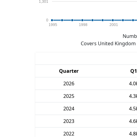
1,301
0
1995
1998
2001
Numbe
Covers United Kingdom e
Quarter
Q1
2026
4.0
2025
4.3
2024
4.5
2023
4.6
2022
4.8