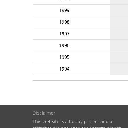
1999
1998
1997
1996
1995
1994
Disclaimer
This website is a hobby project and all