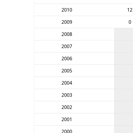
2010
12
2009
0
2008
2007
2006
2005
2004
2003
2002
2001
2000