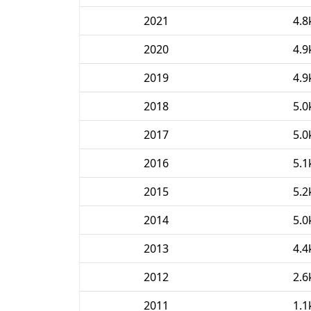
2021
4.8
2020
4.9
2019
4.9
2018
5.0
2017
5.0
2016
5.1
2015
5.2
2014
5.0
2013
4.4
2012
2.6
2011
1.1