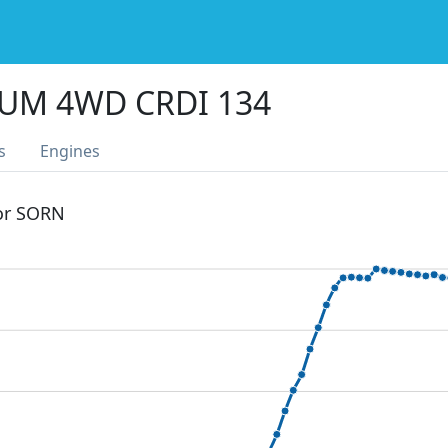
IUM 4WD CRDI 134
s
Engines
 or SORN