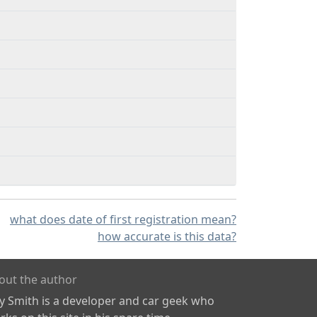
what does date of first registration mean?
how accurate is this data?
out the author
ly Smith is a developer and car geek who