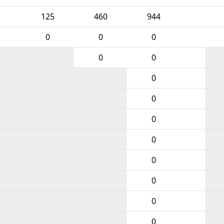
125
460
944
0
0
0
0
0
0
0
0
0
0
0
0
0