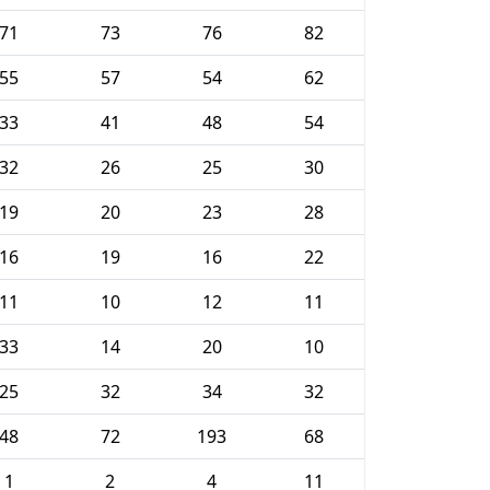
71
73
76
82
55
57
54
62
33
41
48
54
32
26
25
30
19
20
23
28
16
19
16
22
11
10
12
11
33
14
20
10
25
32
34
32
48
72
193
68
1
2
4
11