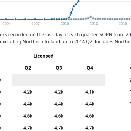
2004
2007
2010
2013
2016
rs recorded on the last day of each quarter. SORN from 20
xcluding Northern Ireland up to 2014 Q2. Includes Northe
Licensed
Q2
Q3
Q4
k
k
4.2k
4.2k
4.1k
k
4.4k
4.4k
4.4k
k
4.6k
4.6k
4.6k
k
4.7k
4.7k
4.7k