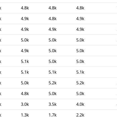
k
4.8k
4.8k
4.8k
k
4.9k
4.8k
4.9k
k
4.9k
4.9k
4.9k
k
5.0k
5.0k
5.0k
k
4.9k
5.0k
5.0k
k
5.1k
5.0k
5.0k
k
5.1k
5.1k
5.1k
k
5.0k
5.2k
5.2k
k
4.8k
5.0k
5.0k
k
3.0k
3.5k
4.0k
k
1.3k
1.7k
2.2k