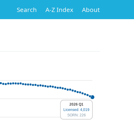
Search
A-Z Index
About
2026 Q1
Licensed: 4,019
SORN: 226