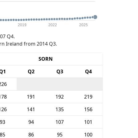
2019
2022
2025
07 Q4.
rn Ireland from 2014 Q3.
SORN
Q1
Q2
Q3
Q4
226
178
191
192
219
126
141
135
156
93
94
107
101
85
86
95
100