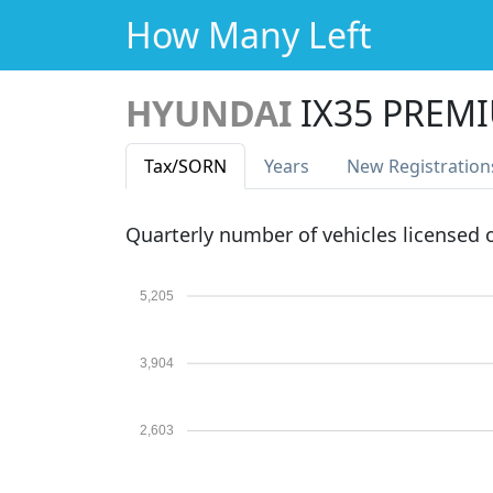
How Many Left
HYUNDAI
IX35 PREM
Tax
/SORN
Years
New Reg
istration
Quarterly number of vehicles licensed
5,205
3,904
2,603