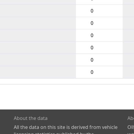
0
0
0
0
0
0
About the data
Ab
All the data on this site is derived from vehicle
Ol