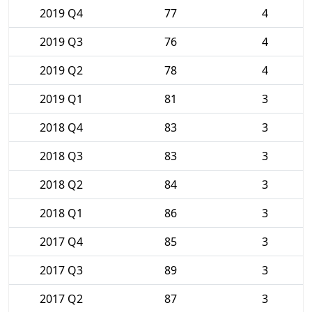
2019 Q4
77
4
2019 Q3
76
4
2019 Q2
78
4
2019 Q1
81
3
2018 Q4
83
3
2018 Q3
83
3
2018 Q2
84
3
2018 Q1
86
3
2017 Q4
85
3
2017 Q3
89
3
2017 Q2
87
3