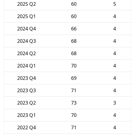
2025 Q2
60
5
2025 Q1
60
4
2024 Q4
66
4
2024 Q3
68
4
2024 Q2
68
4
2024 Q1
70
4
2023 Q4
69
4
2023 Q3
71
4
2023 Q2
73
3
2023 Q1
70
4
2022 Q4
71
4