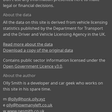
legal or financial decisions.
About the data
All the data on this site is derived from vehicle licensing
statistics published by the Department for Transport
and the Driver and Vehicle Licensing Agency in the UK.
Read more about the data
Download a copy of the original data
Contains public sector information licensed under the
Open Government Licence v3.0
.
About the author
Olly Smith is a developer and car geek who works on
this site in his spare time.
m
@olly@honk.olly.xyz
e
olly@howmanyleft.co.uk
w
www.oesmith.co.uk