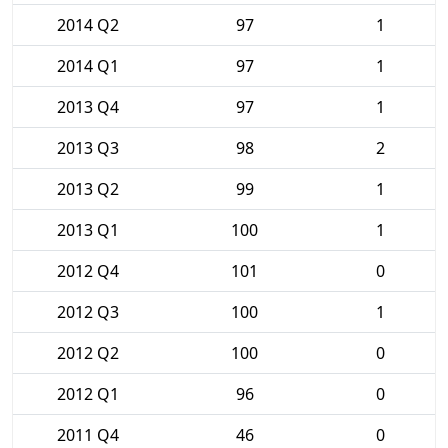
2014 Q2
97
1
2014 Q1
97
1
2013 Q4
97
1
2013 Q3
98
2
2013 Q2
99
1
2013 Q1
100
1
2012 Q4
101
0
2012 Q3
100
1
2012 Q2
100
0
2012 Q1
96
0
2011 Q4
46
0