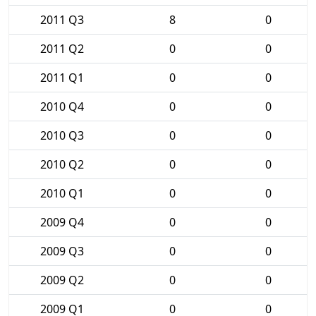
2011 Q3
8
0
2011 Q2
0
0
2011 Q1
0
0
2010 Q4
0
0
2010 Q3
0
0
2010 Q2
0
0
2010 Q1
0
0
2009 Q4
0
0
2009 Q3
0
0
2009 Q2
0
0
2009 Q1
0
0