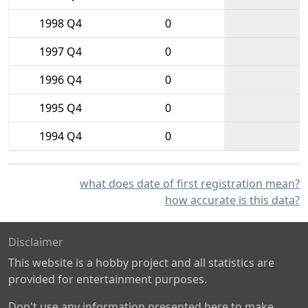
1998 Q4
0
1997 Q4
0
1996 Q4
0
1995 Q4
0
1994 Q4
0
what does date of first registration mean?
how accurate is this data?
Disclaimer
This website is a hobby project and all statistics are
provided for entertainment purposes.
Don't use any information presented here to make