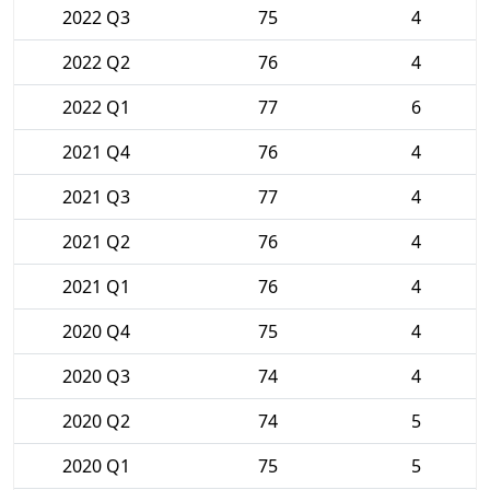
2022 Q3
75
4
2022 Q2
76
4
2022 Q1
77
6
2021 Q4
76
4
2021 Q3
77
4
2021 Q2
76
4
2021 Q1
76
4
2020 Q4
75
4
2020 Q3
74
4
2020 Q2
74
5
2020 Q1
75
5