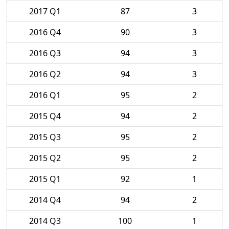
2017 Q1
87
3
2016 Q4
90
3
2016 Q3
94
3
2016 Q2
94
3
2016 Q1
95
2
2015 Q4
94
2
2015 Q3
95
2
2015 Q2
95
2
2015 Q1
92
1
2014 Q4
94
2
2014 Q3
100
1