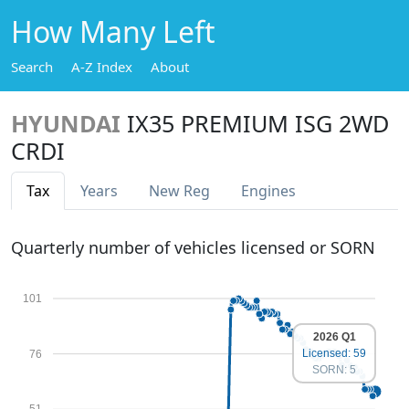
How Many Left
Search
A-Z Index
About
HYUNDAI
IX35 PREMIUM ISG 2WD
CRDI
Tax
Years
New Reg
Engines
Quarterly number of vehicles licensed or SORN
101
2026 Q1
Licensed: 59
76
SORN: 5