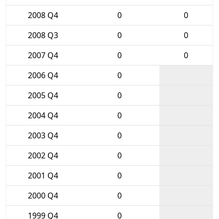
2008 Q4
0
0
2008 Q3
0
0
2007 Q4
0
0
2006 Q4
0
2005 Q4
0
2004 Q4
0
2003 Q4
0
2002 Q4
0
2001 Q4
0
2000 Q4
0
1999 Q4
0