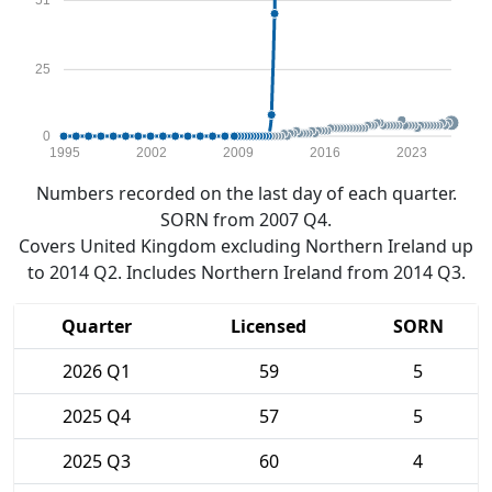
51
25
0
1995
2002
2009
2016
2023
Numbers recorded on the last day of each quarter.
SORN from 2007 Q4.
Covers United Kingdom excluding Northern Ireland up
to 2014 Q2. Includes Northern Ireland from 2014 Q3.
Quarter
Licensed
SORN
2026 Q1
59
5
2025 Q4
57
5
2025 Q3
60
4