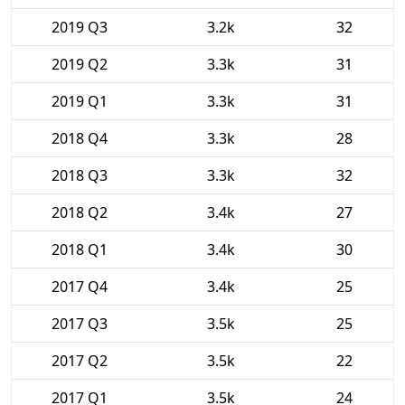
2019 Q3
3.2k
32
2019 Q2
3.3k
31
2019 Q1
3.3k
31
2018 Q4
3.3k
28
2018 Q3
3.3k
32
2018 Q2
3.4k
27
2018 Q1
3.4k
30
2017 Q4
3.4k
25
2017 Q3
3.5k
25
2017 Q2
3.5k
22
2017 Q1
3.5k
24