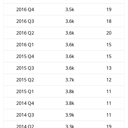
2016 Q4
3.5k
19
2016 Q3
3.6k
18
2016 Q2
3.6k
20
2016 Q1
3.6k
15
2015 Q4
3.6k
15
2015 Q3
3.6k
13
2015 Q2
3.7k
12
2015 Q1
3.8k
11
2014 Q4
3.8k
11
2014 Q3
3.9k
11
2014 Q2
3.3k
19