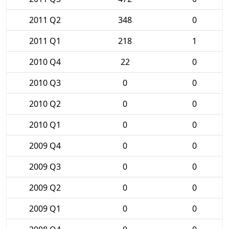
2011 Q2
348
0
2011 Q1
218
1
2010 Q4
22
0
2010 Q3
0
0
2010 Q2
0
0
2010 Q1
0
0
2009 Q4
0
0
2009 Q3
0
0
2009 Q2
0
0
2009 Q1
0
0