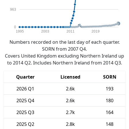
963
0
1995
2003
2011
2019
Numbers recorded on the last day of each quarter.
SORN from 2007 Q4.
Covers United Kingdom excluding Northern Ireland up
to 2014 Q2. Includes Northern Ireland from 2014 Q3.
Quarter
Licensed
SORN
2026 Q1
2.6k
193
2025 Q4
2.6k
180
2025 Q3
2.7k
164
2025 Q2
2.8k
148