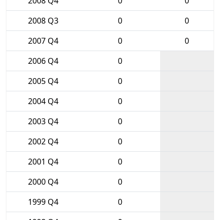
2008 Q4
0
0
2008 Q3
0
0
2007 Q4
0
0
2006 Q4
0
2005 Q4
0
2004 Q4
0
2003 Q4
0
2002 Q4
0
2001 Q4
0
2000 Q4
0
1999 Q4
0