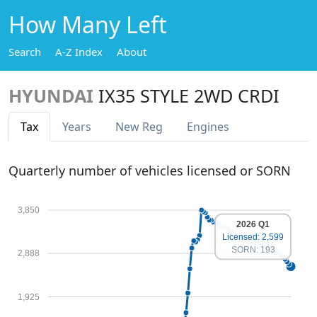
How Many Left
Search
A-Z Index
About
HYUNDAI
IX35 STYLE 2WD CRDI
Tax
Years
New Reg
Engines
Quarterly number of vehicles licensed or SORN
3,850
2026 Q1
Licensed: 2,599
SORN: 193
2,888
1,925