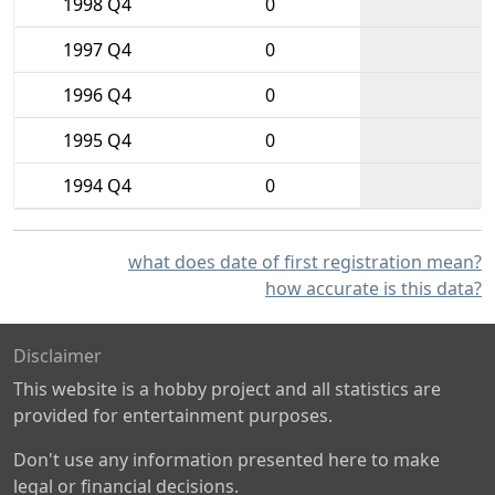
1998 Q4
0
1997 Q4
0
1996 Q4
0
1995 Q4
0
1994 Q4
0
what does date of first registration mean?
how accurate is this data?
Disclaimer
This website is a hobby project and all statistics are
provided for entertainment purposes.
Don't use any information presented here to make
legal or financial decisions.