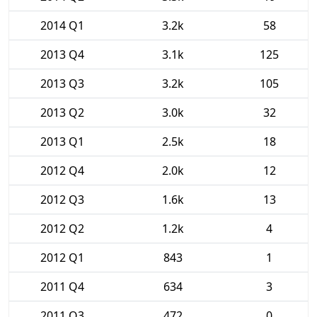
2014 Q1
3.2k
58
2013 Q4
3.1k
125
2013 Q3
3.2k
105
2013 Q2
3.0k
32
2013 Q1
2.5k
18
2012 Q4
2.0k
12
2012 Q3
1.6k
13
2012 Q2
1.2k
4
2012 Q1
843
1
2011 Q4
634
3
2011 Q3
472
0