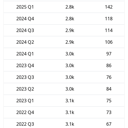
2025 Q1
2.8k
142
2024 Q4
2.8k
118
2024 Q3
2.9k
114
2024 Q2
2.9k
106
2024 Q1
3.0k
97
2023 Q4
3.0k
86
2023 Q3
3.0k
76
2023 Q2
3.0k
84
2023 Q1
3.1k
75
2022 Q4
3.1k
73
2022 Q3
3.1k
67