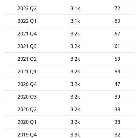
2022 Q2
3.1k
72
2022 Q1
3.1k
69
2021 Q4
3.2k
67
2021 Q3
3.2k
61
2021 Q2
3.2k
59
2021 Q1
3.2k
53
2020 Q4
3.2k
47
2020 Q3
3.2k
39
2020 Q2
3.2k
38
2020 Q1
3.2k
38
2019 Q4
3.3k
32