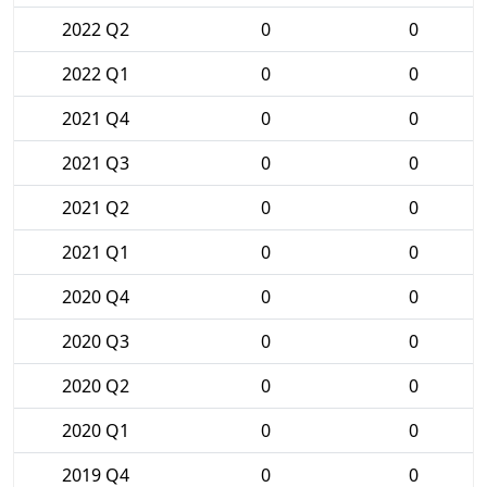
2022 Q2
0
0
2022 Q1
0
0
2021 Q4
0
0
2021 Q3
0
0
2021 Q2
0
0
2021 Q1
0
0
2020 Q4
0
0
2020 Q3
0
0
2020 Q2
0
0
2020 Q1
0
0
2019 Q4
0
0