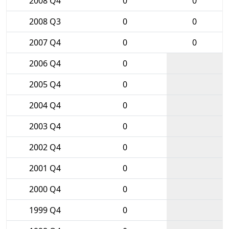
2008 Q4
0
0
2008 Q3
0
0
2007 Q4
0
0
2006 Q4
0
2005 Q4
0
2004 Q4
0
2003 Q4
0
2002 Q4
0
2001 Q4
0
2000 Q4
0
1999 Q4
0