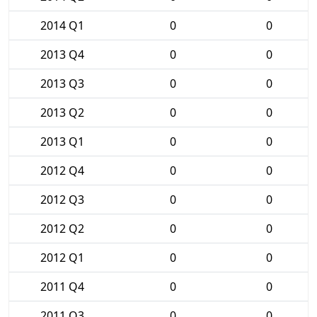
2014 Q1
0
0
2013 Q4
0
0
2013 Q3
0
0
2013 Q2
0
0
2013 Q1
0
0
2012 Q4
0
0
2012 Q3
0
0
2012 Q2
0
0
2012 Q1
0
0
2011 Q4
0
0
2011 Q3
0
0