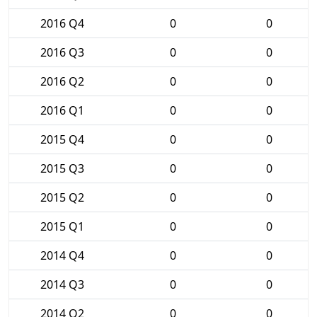
2016 Q4
0
0
2016 Q3
0
0
2016 Q2
0
0
2016 Q1
0
0
2015 Q4
0
0
2015 Q3
0
0
2015 Q2
0
0
2015 Q1
0
0
2014 Q4
0
0
2014 Q3
0
0
2014 Q2
0
0