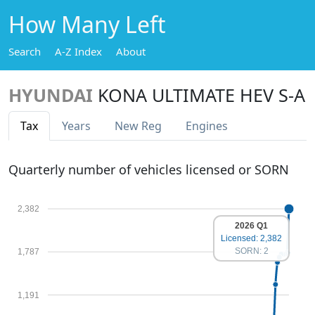
How Many Left
Search
A-Z Index
About
HYUNDAI
KONA ULTIMATE HEV S-A
Tax
Years
New Reg
Engines
Quarterly number of vehicles licensed or SORN
2,382
2026 Q1
Licensed: 2,382
SORN: 2
1,787
1,191