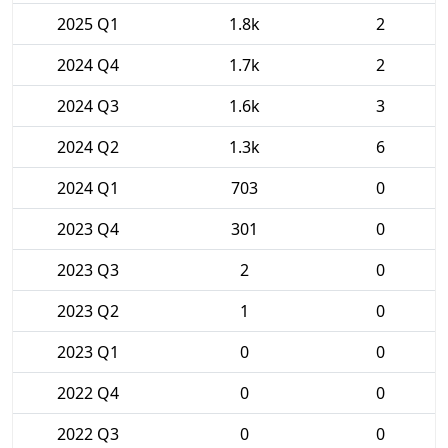
2025 Q1
1.8k
2
2024 Q4
1.7k
2
2024 Q3
1.6k
3
2024 Q2
1.3k
6
2024 Q1
703
0
2023 Q4
301
0
2023 Q3
2
0
2023 Q2
1
0
2023 Q1
0
0
2022 Q4
0
0
2022 Q3
0
0