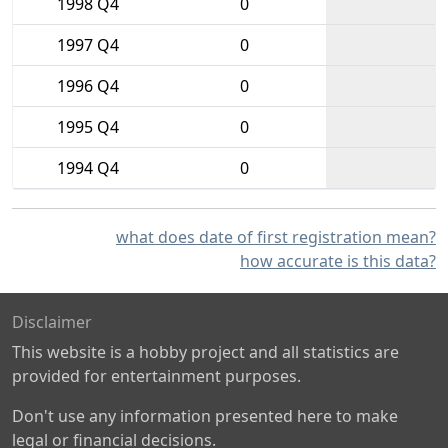
1998 Q4
0
1997 Q4
0
1996 Q4
0
1995 Q4
0
1994 Q4
0
what does date of first registration mean?
how accurate is this data?
Disclaimer
This website is a hobby project and all statistics are
provided for entertainment purposes.
Don't use any information presented here to make
legal or financial decisions.