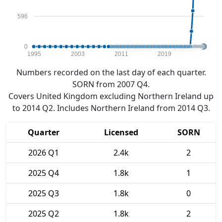
596
0
1995
2003
2011
2019
Numbers recorded on the last day of each quarter.
SORN from 2007 Q4.
Covers United Kingdom excluding Northern Ireland up
to 2014 Q2. Includes Northern Ireland from 2014 Q3.
Quarter
Licensed
SORN
2026 Q1
2.4k
2
2025 Q4
1.8k
1
2025 Q3
1.8k
0
2025 Q2
1.8k
2