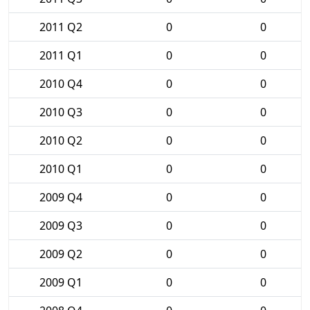
2011 Q2
0
0
2011 Q1
0
0
2010 Q4
0
0
2010 Q3
0
0
2010 Q2
0
0
2010 Q1
0
0
2009 Q4
0
0
2009 Q3
0
0
2009 Q2
0
0
2009 Q1
0
0