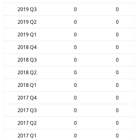
2019 Q3
0
0
2019 Q2
0
0
2019 Q1
0
0
2018 Q4
0
0
2018 Q3
0
0
2018 Q2
0
0
2018 Q1
0
0
2017 Q4
0
0
2017 Q3
0
0
2017 Q2
0
0
2017 Q1
0
0