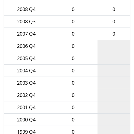
2008 Q4
0
0
2008 Q3
0
0
2007 Q4
0
0
2006 Q4
0
2005 Q4
0
2004 Q4
0
2003 Q4
0
2002 Q4
0
2001 Q4
0
2000 Q4
0
1999 Q4
0