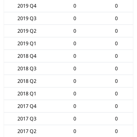
2019 Q4
0
0
2019 Q3
0
0
2019 Q2
0
0
2019 Q1
0
0
2018 Q4
0
0
2018 Q3
0
0
2018 Q2
0
0
2018 Q1
0
0
2017 Q4
0
0
2017 Q3
0
0
2017 Q2
0
0