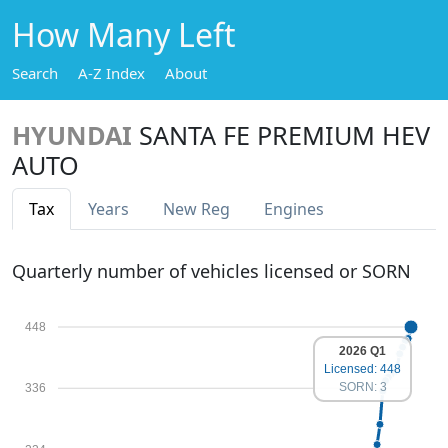
How Many Left
Search
A-Z Index
About
HYUNDAI
SANTA FE PREMIUM HEV
AUTO
Tax
Years
New Reg
Engines
Quarterly number of vehicles licensed or SORN
448
2026 Q1
Licensed: 448
SORN: 3
336