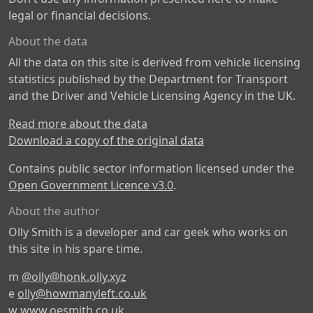
legal or financial decisions.
About the data
All the data on this site is derived from vehicle licensing
statistics published by the Department for Transport
and the Driver and Vehicle Licensing Agency in the UK.
Read more about the data
Download a copy of the original data
Contains public sector information licensed under the
Open Government Licence v3.0
.
About the author
Olly Smith is a developer and car geek who works on
this site in his spare time.
m
@olly@honk.olly.xyz
e
olly@howmanyleft.co.uk
w
www.oesmith.co.uk