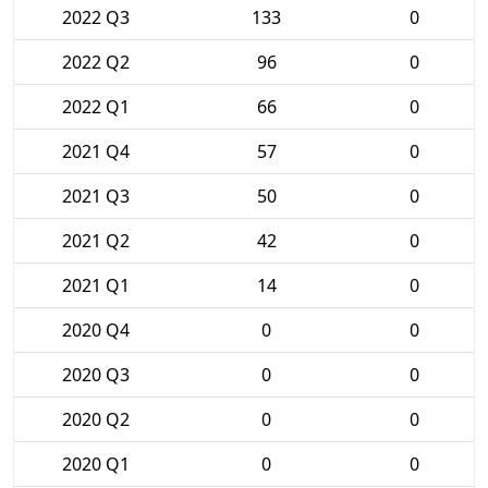
2022 Q3
133
0
2022 Q2
96
0
2022 Q1
66
0
2021 Q4
57
0
2021 Q3
50
0
2021 Q2
42
0
2021 Q1
14
0
2020 Q4
0
0
2020 Q3
0
0
2020 Q2
0
0
2020 Q1
0
0