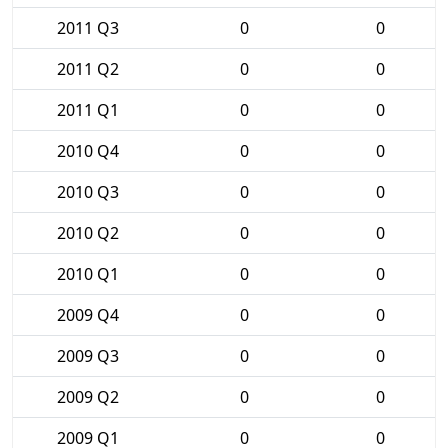
2011 Q3
0
0
2011 Q2
0
0
2011 Q1
0
0
2010 Q4
0
0
2010 Q3
0
0
2010 Q2
0
0
2010 Q1
0
0
2009 Q4
0
0
2009 Q3
0
0
2009 Q2
0
0
2009 Q1
0
0