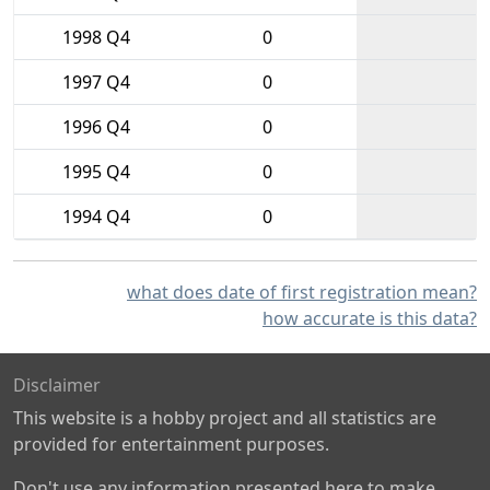
1998 Q4
0
1997 Q4
0
1996 Q4
0
1995 Q4
0
1994 Q4
0
what does date of first registration mean?
how accurate is this data?
Disclaimer
This website is a hobby project and all statistics are
provided for entertainment purposes.
Don't use any information presented here to make