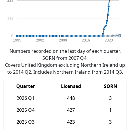
224
112
0
1995
2002
2009
2016
2023
Numbers recorded on the last day of each quarter.
SORN from 2007 Q4.
Covers United Kingdom excluding Northern Ireland up
to 2014 Q2. Includes Northern Ireland from 2014 Q3.
Quarter
Licensed
SORN
2026 Q1
448
3
2025 Q4
427
1
2025 Q3
423
3