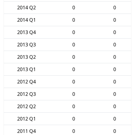
2014 Q2
0
0
2014 Q1
0
0
2013 Q4
0
0
2013 Q3
0
0
2013 Q2
0
0
2013 Q1
0
0
2012 Q4
0
0
2012 Q3
0
0
2012 Q2
0
0
2012 Q1
0
0
2011 Q4
0
0