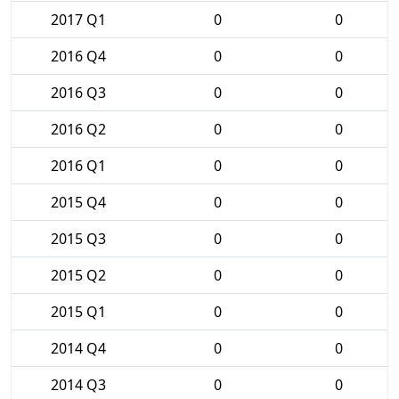
2017 Q1
0
0
2016 Q4
0
0
2016 Q3
0
0
2016 Q2
0
0
2016 Q1
0
0
2015 Q4
0
0
2015 Q3
0
0
2015 Q2
0
0
2015 Q1
0
0
2014 Q4
0
0
2014 Q3
0
0