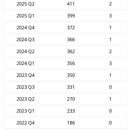
2025 Q2
411
2
2025 Q1
399
3
2024 Q4
372
1
2024 Q3
366
1
2024 Q2
362
2
2024 Q1
356
3
2023 Q4
350
1
2023 Q3
331
0
2023 Q2
270
1
2023 Q1
233
0
2022 Q4
186
0