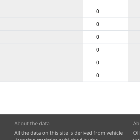
0
0
0
0
0
0
About the data
Ab
All the data on this site is derived from vehicle
Ol