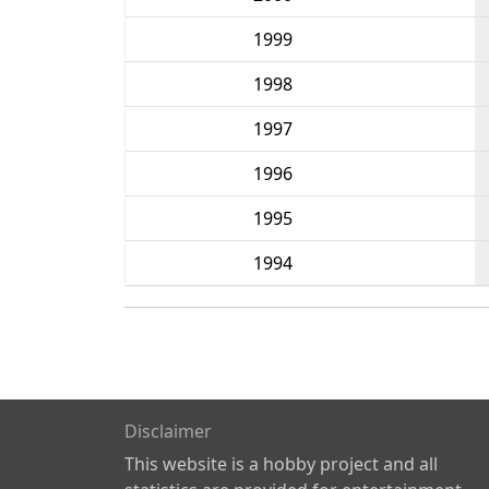
1999
1998
1997
1996
1995
1994
Disclaimer
This website is a hobby project and all