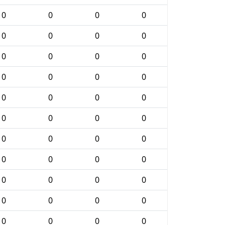
0
0
0
0
0
0
0
0
0
0
0
0
0
0
0
0
0
0
0
0
0
0
0
0
0
0
0
0
0
0
0
0
0
0
0
0
0
0
0
0
0
0
0
0