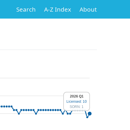
Search
A-Z Index
About
2026 Q1
Licensed: 10
SORN: 1