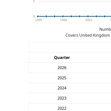
5
0
1995
1998
2001
Numbe
Covers United Kingdom e
Quarter
2026
2025
2024
2023
2022