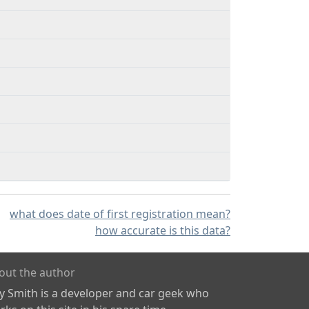
what does date of first registration mean?
how accurate is this data?
out the author
ly Smith is a developer and car geek who