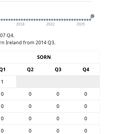
2019
2022
2025
07 Q4.
rn Ireland from 2014 Q3.
SORN
Q1
Q2
Q3
Q4
1
0
0
0
0
0
0
0
0
0
0
0
0
0
0
0
0