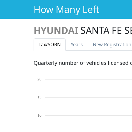
How Many Left
HYUNDAI
SANTA FE S
Tax
/SORN
Years
New Reg
istration
Quarterly number of vehicles licensed
20
15
10