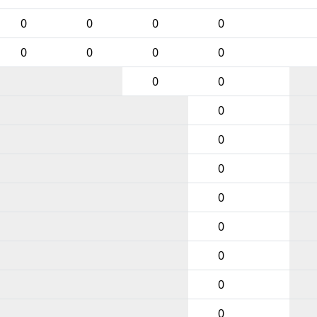
0
0
0
0
0
0
0
0
0
0
0
0
0
0
0
0
0
0