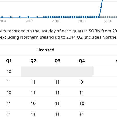
2004
2007
2010
2013
2016
rs recorded on the last day of each quarter. SORN from 20
xcluding Northern Ireland up to 2014 Q2. Includes Northe
Licensed
Q1
Q2
Q3
Q4
10
11
11
11
9
10
11
11
11
11
10
11
10
11
11
11
11