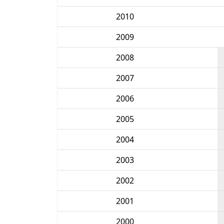
2010
2009
2008
2007
2006
2005
2004
2003
2002
2001
2000