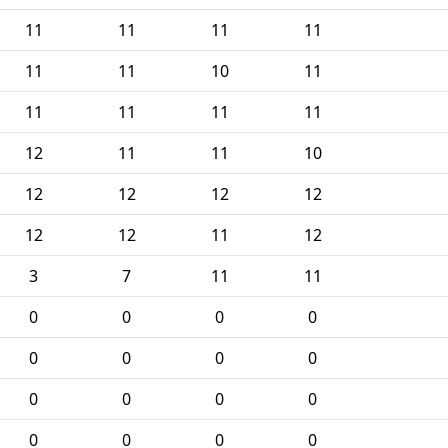
11
11
11
11
11
11
10
11
11
11
11
11
12
11
11
10
12
12
12
12
12
12
11
12
3
7
11
11
0
0
0
0
0
0
0
0
0
0
0
0
0
0
0
0