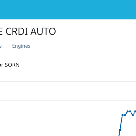
E CRDI AUTO
s
Engines
 or SORN