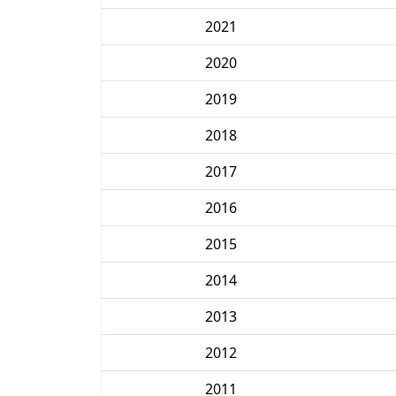
2021
2020
2019
2018
2017
2016
2015
2014
2013
2012
2011