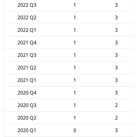
2022 Q3
1
3
2022 Q2
1
3
2022 Q1
1
3
2021 Q4
1
3
2021 Q3
1
3
2021 Q2
1
3
2021 Q1
1
3
2020 Q4
1
3
2020 Q3
1
2
2020 Q2
1
2
2020 Q1
0
3