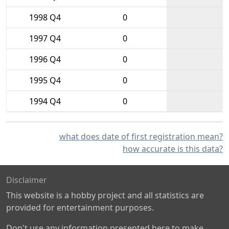
1998 Q4
0
1997 Q4
0
1996 Q4
0
1995 Q4
0
1994 Q4
0
what does date of first registration mean?
how accurate is this data?
Disclaimer
This website is a hobby project and all statistics are
provided for entertainment purposes.
Don't use any information presented here to make