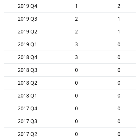
2019 Q4
1
2
2019 Q3
2
1
2019 Q2
2
1
2019 Q1
3
0
2018 Q4
3
0
2018 Q3
0
0
2018 Q2
0
0
2018 Q1
0
0
2017 Q4
0
0
2017 Q3
0
0
2017 Q2
0
0