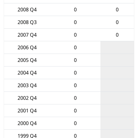
2008 Q4
0
0
2008 Q3
0
0
2007 Q4
0
0
2006 Q4
0
2005 Q4
0
2004 Q4
0
2003 Q4
0
2002 Q4
0
2001 Q4
0
2000 Q4
0
1999 Q4
0