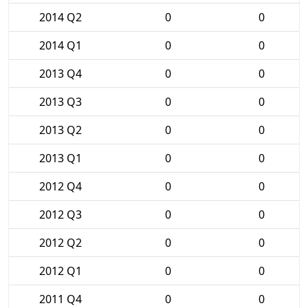
2014 Q2
0
0
2014 Q1
0
0
2013 Q4
0
0
2013 Q3
0
0
2013 Q2
0
0
2013 Q1
0
0
2012 Q4
0
0
2012 Q3
0
0
2012 Q2
0
0
2012 Q1
0
0
2011 Q4
0
0