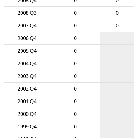
2008 Q4
0
0
2008 Q3
0
0
2007 Q4
0
0
2006 Q4
0
2005 Q4
0
2004 Q4
0
2003 Q4
0
2002 Q4
0
2001 Q4
0
2000 Q4
0
1999 Q4
0