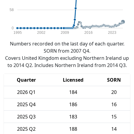
58
0
1995
2002
2009
2016
2023
Numbers recorded on the last day of each quarter.
SORN from 2007 Q4.
Covers United Kingdom excluding Northern Ireland up
to 2014 Q2. Includes Northern Ireland from 2014 Q3.
Quarter
Licensed
SORN
2026 Q1
184
20
2025 Q4
186
16
2025 Q3
183
15
2025 Q2
188
14