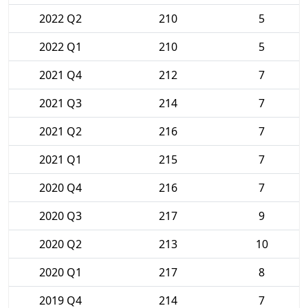
2022 Q2
210
5
2022 Q1
210
5
2021 Q4
212
7
2021 Q3
214
7
2021 Q2
216
7
2021 Q1
215
7
2020 Q4
216
7
2020 Q3
217
9
2020 Q2
213
10
2020 Q1
217
8
2019 Q4
214
7