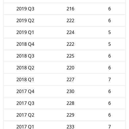
2019 Q3
216
6
2019 Q2
222
6
2019 Q1
224
5
2018 Q4
222
5
2018 Q3
225
6
2018 Q2
220
6
2018 Q1
227
7
2017 Q4
230
6
2017 Q3
228
6
2017 Q2
229
6
2017 Q1
233
7