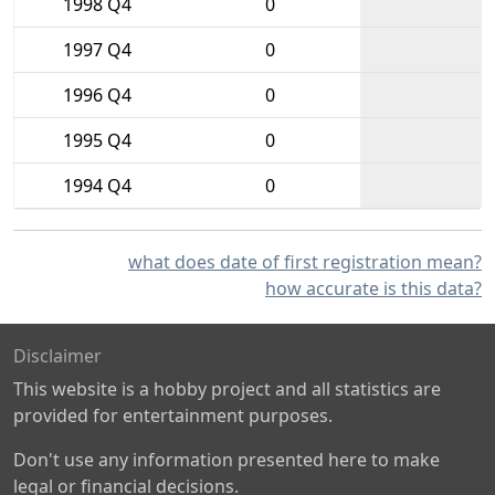
1998 Q4
0
1997 Q4
0
1996 Q4
0
1995 Q4
0
1994 Q4
0
what does date of first registration mean?
how accurate is this data?
Disclaimer
This website is a hobby project and all statistics are
provided for entertainment purposes.
Don't use any information presented here to make
legal or financial decisions.