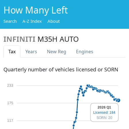
How Many Left
Search
A-Z Index
About
INFINITI
M35H AUTO
Tax
Years
New Reg
Engines
Quarterly number of vehicles licensed or SORN
233
175
2026 Q1
Licensed: 184
SORN: 20
117