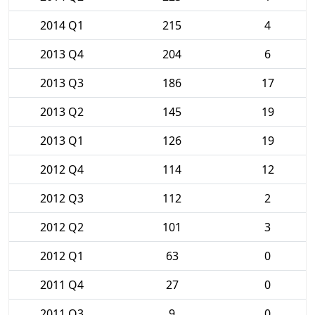
2014 Q1
215
4
2013 Q4
204
6
2013 Q3
186
17
2013 Q2
145
19
2013 Q1
126
19
2012 Q4
114
12
2012 Q3
112
2
2012 Q2
101
3
2012 Q1
63
0
2011 Q4
27
0
2011 Q3
9
0