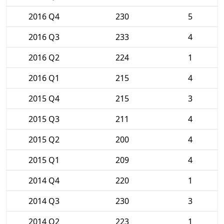
2016 Q4
230
5
2016 Q3
233
4
2016 Q2
224
1
2016 Q1
215
4
2015 Q4
215
3
2015 Q3
211
4
2015 Q2
200
4
2015 Q1
209
4
2014 Q4
220
1
2014 Q3
230
3
2014 Q2
223
1