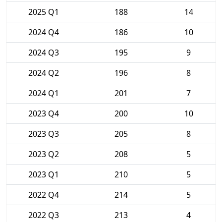
2025 Q1
188
14
2024 Q4
186
10
2024 Q3
195
9
2024 Q2
196
8
2024 Q1
201
7
2023 Q4
200
10
2023 Q3
205
8
2023 Q2
208
5
2023 Q1
210
5
2022 Q4
214
5
2022 Q3
213
4