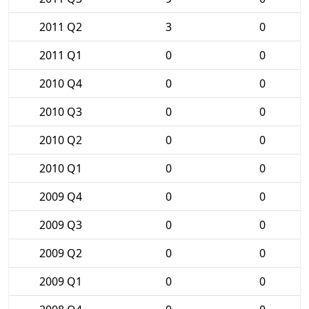
2011 Q2
3
0
2011 Q1
0
0
2010 Q4
0
0
2010 Q3
0
0
2010 Q2
0
0
2010 Q1
0
0
2009 Q4
0
0
2009 Q3
0
0
2009 Q2
0
0
2009 Q1
0
0