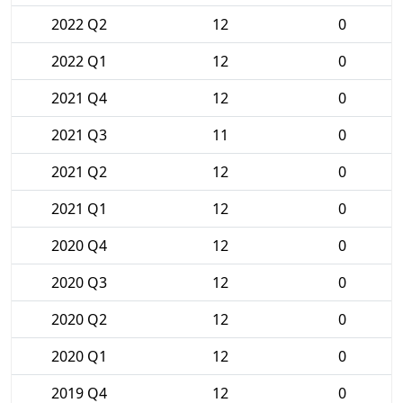
2022 Q2
12
0
2022 Q1
12
0
2021 Q4
12
0
2021 Q3
11
0
2021 Q2
12
0
2021 Q1
12
0
2020 Q4
12
0
2020 Q3
12
0
2020 Q2
12
0
2020 Q1
12
0
2019 Q4
12
0