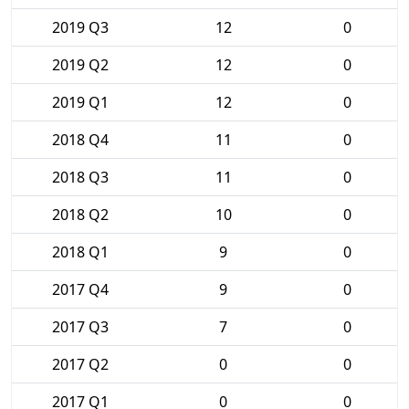
2019 Q3
12
0
2019 Q2
12
0
2019 Q1
12
0
2018 Q4
11
0
2018 Q3
11
0
2018 Q2
10
0
2018 Q1
9
0
2017 Q4
9
0
2017 Q3
7
0
2017 Q2
0
0
2017 Q1
0
0