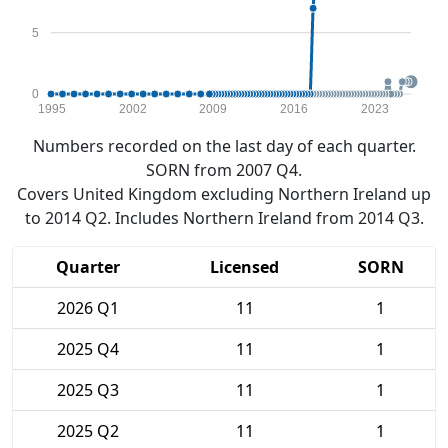
5
0
1995
2002
2009
2016
2023
Numbers recorded on the last day of each quarter.
SORN from 2007 Q4.
Covers United Kingdom excluding Northern Ireland up
to 2014 Q2. Includes Northern Ireland from 2014 Q3.
Quarter
Licensed
SORN
2026 Q1
11
1
2025 Q4
11
1
2025 Q3
11
1
2025 Q2
11
1