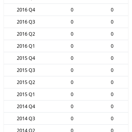
2016 Q4
0
0
2016 Q3
0
0
2016 Q2
0
0
2016 Q1
0
0
2015 Q4
0
0
2015 Q3
0
0
2015 Q2
0
0
2015 Q1
0
0
2014 Q4
0
0
2014 Q3
0
0
2014 Q2
0
0