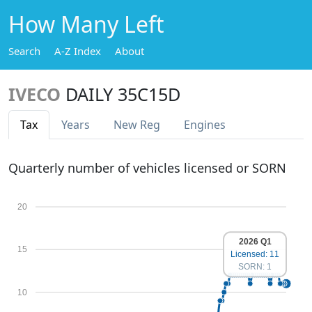
How Many Left
Search
A-Z Index
About
IVECO
DAILY 35C15D
Tax
Years
New Reg
Engines
Quarterly number of vehicles licensed or SORN
20
2026 Q1
15
Licensed: 11
SORN: 1
10