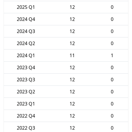
2025 Q1
12
0
2024 Q4
12
0
2024 Q3
12
0
2024 Q2
12
0
2024 Q1
11
1
2023 Q4
12
0
2023 Q3
12
0
2023 Q2
12
0
2023 Q1
12
0
2022 Q4
12
0
2022 Q3
12
0