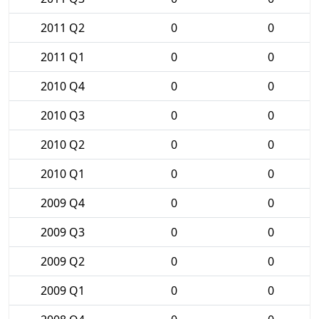
2011 Q2
0
0
2011 Q1
0
0
2010 Q4
0
0
2010 Q3
0
0
2010 Q2
0
0
2010 Q1
0
0
2009 Q4
0
0
2009 Q3
0
0
2009 Q2
0
0
2009 Q1
0
0