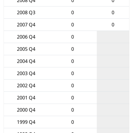
2008 Q4
0
0
2008 Q3
0
0
2007 Q4
0
0
2006 Q4
0
2005 Q4
0
2004 Q4
0
2003 Q4
0
2002 Q4
0
2001 Q4
0
2000 Q4
0
1999 Q4
0