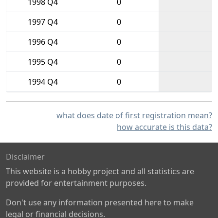
1998 Q4
0
1997 Q4
0
1996 Q4
0
1995 Q4
0
1994 Q4
0
what does date of first registration mean?
how accurate is this data?
Disclaimer
This website is a hobby project and all statistics are
provided for entertainment purposes.
Don't use any information presented here to make
legal or financial decisions.