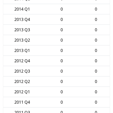
2014 Q1
0
0
2013 Q4
0
0
2013 Q3
0
0
2013 Q2
0
0
2013 Q1
0
0
2012 Q4
0
0
2012 Q3
0
0
2012 Q2
0
0
2012 Q1
0
0
2011 Q4
0
0
2011 Q3
0
0