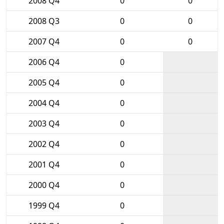
2008 Q4
0
0
2008 Q3
0
0
2007 Q4
0
0
2006 Q4
0
2005 Q4
0
2004 Q4
0
2003 Q4
0
2002 Q4
0
2001 Q4
0
2000 Q4
0
1999 Q4
0