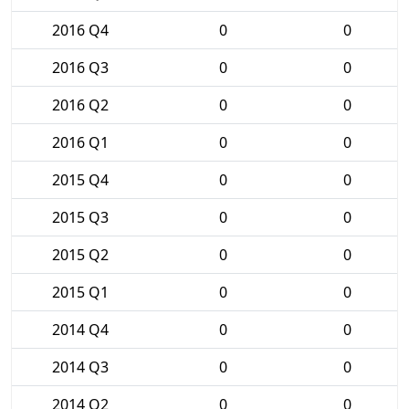
2016 Q4
0
0
2016 Q3
0
0
2016 Q2
0
0
2016 Q1
0
0
2015 Q4
0
0
2015 Q3
0
0
2015 Q2
0
0
2015 Q1
0
0
2014 Q4
0
0
2014 Q3
0
0
2014 Q2
0
0