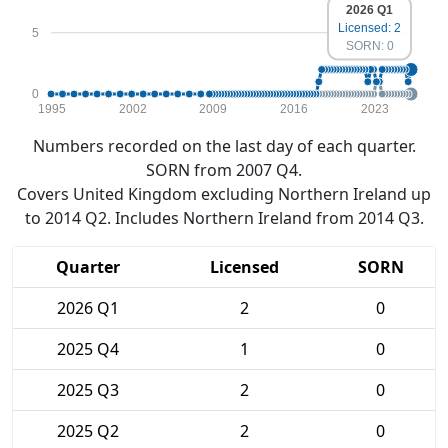
2026 Q1
Licensed: 2
5
SORN: 0
0
1995
2002
2009
2016
2023
Numbers recorded on the last day of each quarter.
SORN from 2007 Q4.
Covers United Kingdom excluding Northern Ireland up
to 2014 Q2. Includes Northern Ireland from 2014 Q3.
Quarter
Licensed
SORN
2026 Q1
2
0
2025 Q4
1
0
2025 Q3
2
0
2025 Q2
2
0