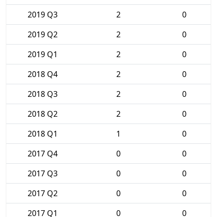
2019 Q3
2
0
2019 Q2
2
0
2019 Q1
2
0
2018 Q4
2
0
2018 Q3
2
0
2018 Q2
2
0
2018 Q1
1
0
2017 Q4
0
0
2017 Q3
0
0
2017 Q2
0
0
2017 Q1
0
0