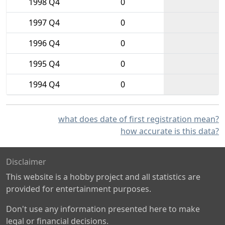
1998 Q4
0
1997 Q4
0
1996 Q4
0
1995 Q4
0
1994 Q4
0
what does date of first registration mean?
how accurate is this data?
Disclaimer
This website is a hobby project and all statistics are
provided for entertainment purposes.
Don't use any information presented here to make
legal or financial decisions.