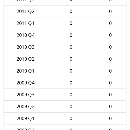
2011 Q2
0
0
2011 Q1
0
0
2010 Q4
0
0
2010 Q3
0
0
2010 Q2
0
0
2010 Q1
0
0
2009 Q4
0
0
2009 Q3
0
0
2009 Q2
0
0
2009 Q1
0
0