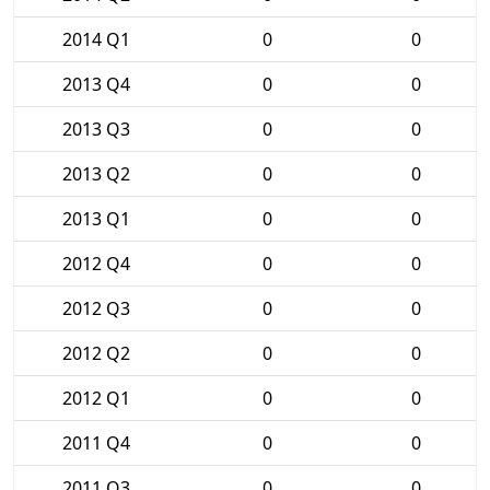
2014 Q1
0
0
2013 Q4
0
0
2013 Q3
0
0
2013 Q2
0
0
2013 Q1
0
0
2012 Q4
0
0
2012 Q3
0
0
2012 Q2
0
0
2012 Q1
0
0
2011 Q4
0
0
2011 Q3
0
0