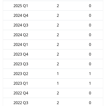
2025 Q1
2
0
2024 Q4
2
0
2024 Q3
2
0
2024 Q2
2
0
2024 Q1
2
0
2023 Q4
2
0
2023 Q3
2
0
2023 Q2
1
1
2023 Q1
1
1
2022 Q4
2
0
2022 Q3
2
0