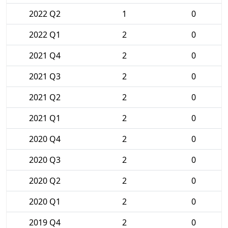
2022 Q2
1
0
2022 Q1
2
0
2021 Q4
2
0
2021 Q3
2
0
2021 Q2
2
0
2021 Q1
2
0
2020 Q4
2
0
2020 Q3
2
0
2020 Q2
2
0
2020 Q1
2
0
2019 Q4
2
0