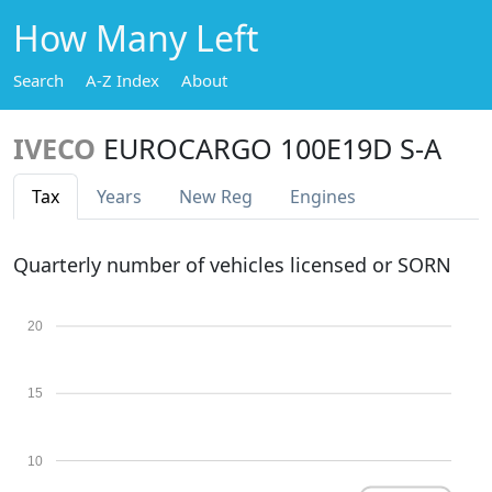
How Many Left
Search
A-Z Index
About
IVECO
EUROCARGO 100E19D S-A
Tax
Years
New Reg
Engines
Quarterly number of vehicles licensed or SORN
20
15
10