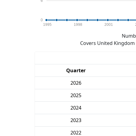
6
0
1995
1998
2001
Numbe
Covers United Kingdom e
Quarter
2026
2025
2024
2023
2022