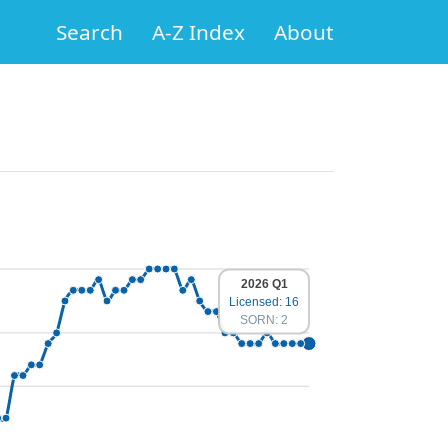
Search
A-Z Index
About
2026 Q1
Licensed: 16
SORN: 2