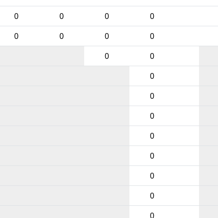
0
0
0
0
0
0
0
0
0
0
0
0
0
0
0
0
0
0