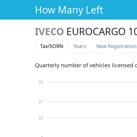
How Many Left
IVECO
EUROCARGO 10
Tax
/SORN
Years
New Reg
istration
Quarterly number of vehicles licensed
23
17
12