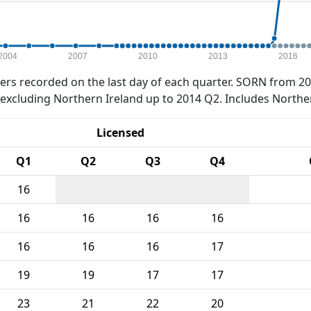
2004
2007
2010
2013
2016
rs recorded on the last day of each quarter. SORN from 20
xcluding Northern Ireland up to 2014 Q2. Includes Northe
Licensed
Q1
Q2
Q3
Q4
16
16
16
16
16
16
16
16
17
19
19
17
17
23
21
22
20