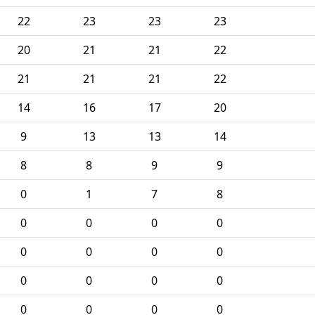
22
23
23
23
20
21
21
22
21
21
21
22
14
16
17
20
9
13
13
14
8
8
9
9
0
1
7
8
0
0
0
0
0
0
0
0
0
0
0
0
0
0
0
0