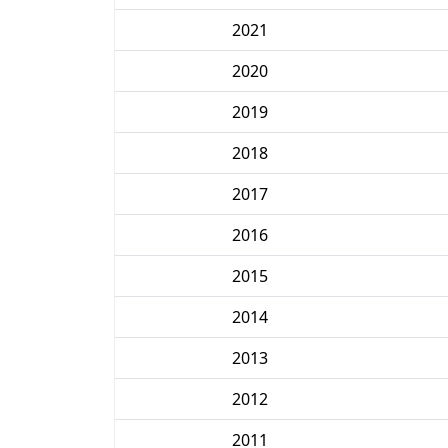
2021
2020
2019
2018
2017
2016
2015
2014
2013
2012
2011