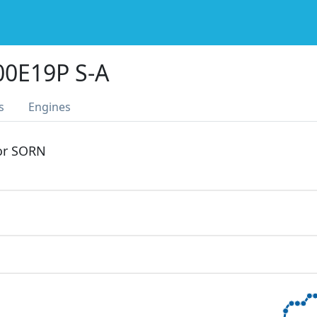
0E19P S-A
s
Engines
 or SORN