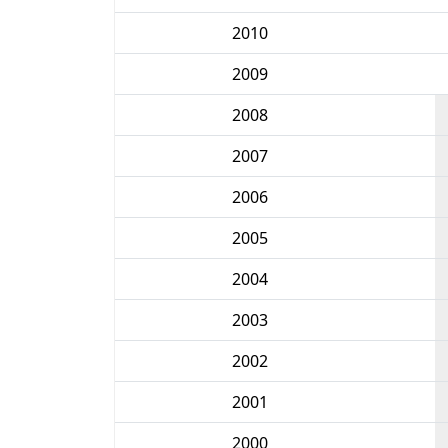
2010
2009
2008
2007
2006
2005
2004
2003
2002
2001
2000