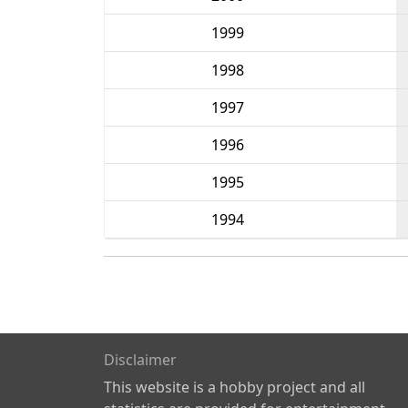
1999
1998
1997
1996
1995
1994
Disclaimer
This website is a hobby project and all