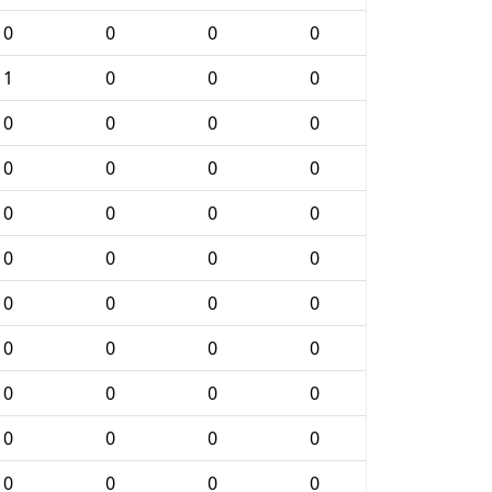
0
0
0
0
1
0
0
0
0
0
0
0
0
0
0
0
0
0
0
0
0
0
0
0
0
0
0
0
0
0
0
0
0
0
0
0
0
0
0
0
0
0
0
0