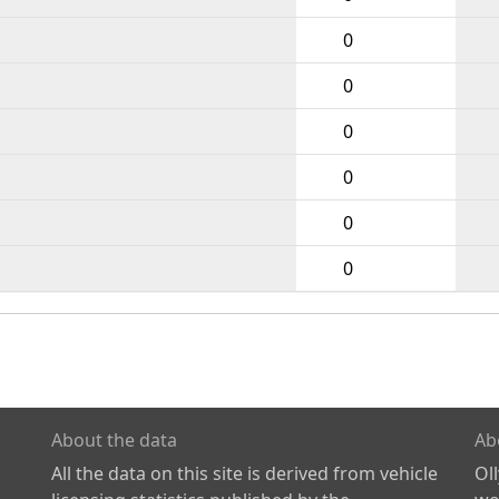
0
0
0
0
0
0
About the data
Ab
All the data on this site is derived from vehicle
Ol