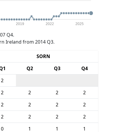
2019
2022
2025
07 Q4.
rn Ireland from 2014 Q3.
SORN
Q1
Q2
Q3
Q4
2
2
2
2
2
2
2
2
2
2
2
2
2
0
1
1
1