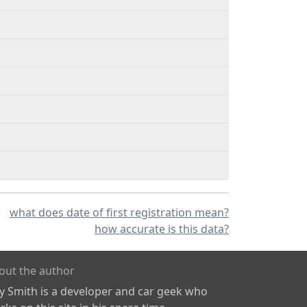
what does date of first registration mean?
how accurate is this data?
out the author
ly Smith is a developer and car geek who