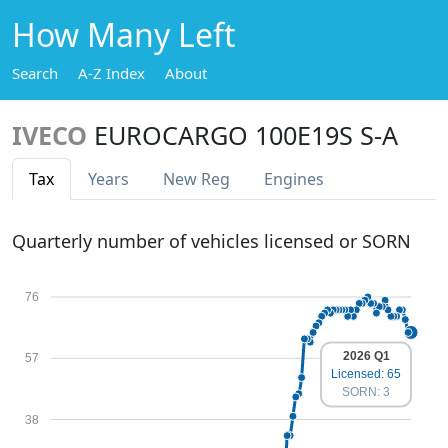
How Many Left
Search
A-Z Index
About
IVECO
EUROCARGO 100E19S S-A
Tax
Years
New Reg
Engines
Quarterly number of vehicles licensed or SORN
76
2026 Q1
57
Licensed: 65
SORN: 3
38