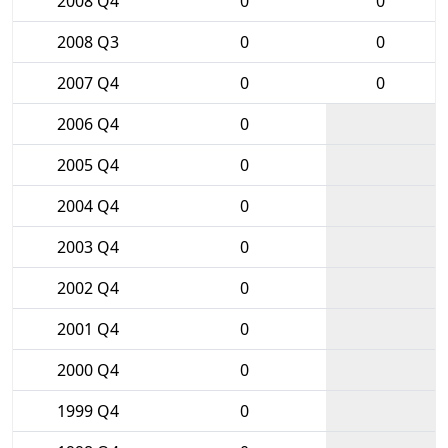
2008 Q4
0
0
2008 Q3
0
0
2007 Q4
0
0
2006 Q4
0
2005 Q4
0
2004 Q4
0
2003 Q4
0
2002 Q4
0
2001 Q4
0
2000 Q4
0
1999 Q4
0