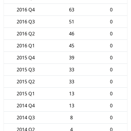
2016 Q4
63
0
2016 Q3
51
0
2016 Q2
46
0
2016 Q1
45
0
2015 Q4
39
0
2015 Q3
33
0
2015 Q2
33
0
2015 Q1
13
0
2014 Q4
13
0
2014 Q3
8
0
2014 Q2
4
0