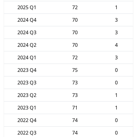
2025 Q1
72
1
2024 Q4
70
3
2024 Q3
70
3
2024 Q2
70
4
2024 Q1
72
3
2023 Q4
75
0
2023 Q3
73
0
2023 Q2
73
1
2023 Q1
71
1
2022 Q4
74
0
2022 Q3
74
0