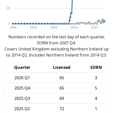
19
0
1995
2002
2009
2016
2023
Numbers recorded on the last day of each quarter.
SORN from 2007 Q4.
Covers United Kingdom excluding Northern Ireland up
to 2014 Q2. Includes Northern Ireland from 2014 Q3.
Quarter
Licensed
SORN
2026 Q1
65
3
2025 Q4
65
5
2025 Q3
69
4
2025 Q2
72
1