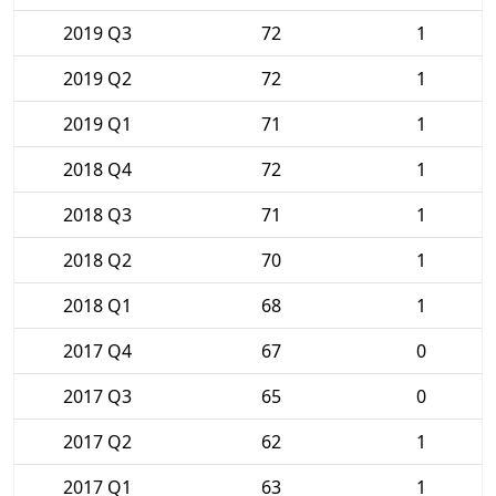
2019 Q3
72
1
2019 Q2
72
1
2019 Q1
71
1
2018 Q4
72
1
2018 Q3
71
1
2018 Q2
70
1
2018 Q1
68
1
2017 Q4
67
0
2017 Q3
65
0
2017 Q2
62
1
2017 Q1
63
1