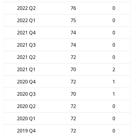
2022 Q2
76
0
2022 Q1
75
0
2021 Q4
74
0
2021 Q3
74
0
2021 Q2
72
0
2021 Q1
70
2
2020 Q4
72
1
2020 Q3
70
1
2020 Q2
72
0
2020 Q1
72
0
2019 Q4
72
0