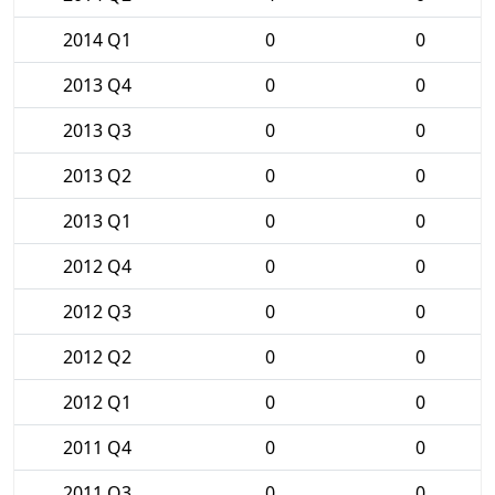
2014 Q1
0
0
2013 Q4
0
0
2013 Q3
0
0
2013 Q2
0
0
2013 Q1
0
0
2012 Q4
0
0
2012 Q3
0
0
2012 Q2
0
0
2012 Q1
0
0
2011 Q4
0
0
2011 Q3
0
0