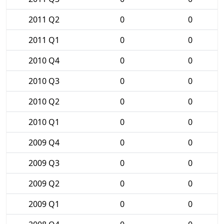
2011 Q2
0
0
2011 Q1
0
0
2010 Q4
0
0
2010 Q3
0
0
2010 Q2
0
0
2010 Q1
0
0
2009 Q4
0
0
2009 Q3
0
0
2009 Q2
0
0
2009 Q1
0
0