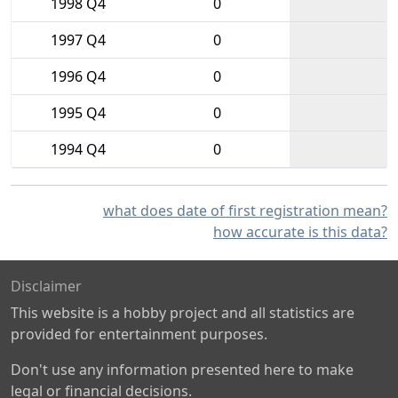
1998 Q4
0
1997 Q4
0
1996 Q4
0
1995 Q4
0
1994 Q4
0
what does date of first registration mean?
how accurate is this data?
Disclaimer
This website is a hobby project and all statistics are
provided for entertainment purposes.
Don't use any information presented here to make
legal or financial decisions.