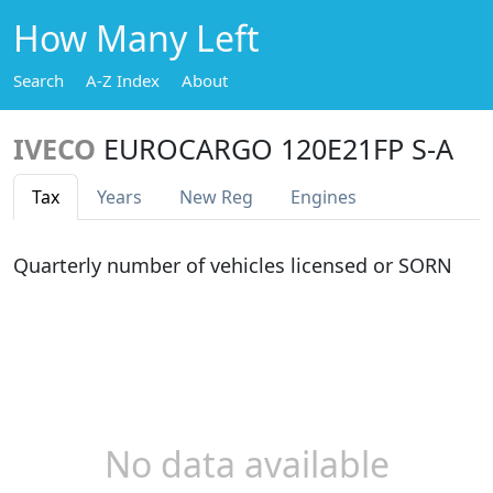
How Many Left
Search
A-Z Index
About
IVECO
EUROCARGO 120E21FP S-A
Tax
Years
New Reg
Engines
Quarterly number of vehicles licensed or SORN
No data available