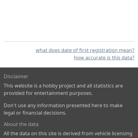
what does date of first registration mean?
how accurate is this data?
Disclaimer
This website is a hobby project and all statistics are
provided for entertainment purposes.
Don't use any information presented here to make
legal or financial decisions.
About the data
All the data on this site is derived from vehicle licensing