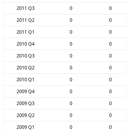
2011 Q3
0
0
2011 Q2
0
0
2011 Q1
0
0
2010 Q4
0
0
2010 Q3
0
0
2010 Q2
0
0
2010 Q1
0
0
2009 Q4
0
0
2009 Q3
0
0
2009 Q2
0
0
2009 Q1
0
0