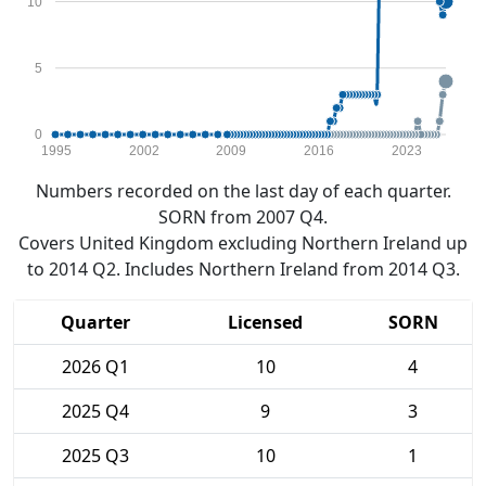
10
5
0
1995
2002
2009
2016
2023
Numbers recorded on the last day of each quarter.
SORN from 2007 Q4.
Covers United Kingdom excluding Northern Ireland up
to 2014 Q2. Includes Northern Ireland from 2014 Q3.
Quarter
Licensed
SORN
2026 Q1
10
4
2025 Q4
9
3
2025 Q3
10
1