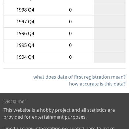
1998 Q4
0
1997 Q4
0
1996 Q4
0
1995 Q4
0
1994 Q4
0
what does date of first registration mean?
how accurate is this data?
Disclaimer
This website is a hobby project and all statistics are
provided for entertainment purposes.
Don't use any information presented here to make