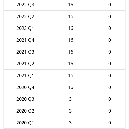
2022 Q3
16
0
2022 Q2
16
0
2022 Q1
16
0
2021 Q4
16
0
2021 Q3
16
0
2021 Q2
16
0
2021 Q1
16
0
2020 Q4
16
0
2020 Q3
3
0
2020 Q2
3
0
2020 Q1
3
0