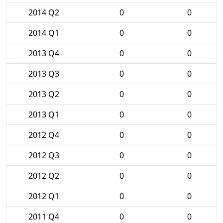
2014 Q2
0
0
2014 Q1
0
0
2013 Q4
0
0
2013 Q3
0
0
2013 Q2
0
0
2013 Q1
0
0
2012 Q4
0
0
2012 Q3
0
0
2012 Q2
0
0
2012 Q1
0
0
2011 Q4
0
0