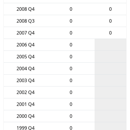
2008 Q4
0
0
2008 Q3
0
0
2007 Q4
0
0
2006 Q4
0
2005 Q4
0
2004 Q4
0
2003 Q4
0
2002 Q4
0
2001 Q4
0
2000 Q4
0
1999 Q4
0