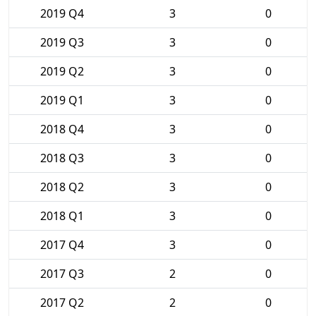
2019 Q4
3
0
2019 Q3
3
0
2019 Q2
3
0
2019 Q1
3
0
2018 Q4
3
0
2018 Q3
3
0
2018 Q2
3
0
2018 Q1
3
0
2017 Q4
3
0
2017 Q3
2
0
2017 Q2
2
0