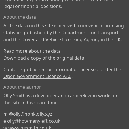
legal or financial decisions.
About the data
All the data on this site is derived from vehicle licensing
statistics published by the Department for Transport
and the Driver and Vehicle Licensing Agency in the UK.
Read more about the data
Download a copy of the original data
Contains public sector information licensed under the
Open Government Licence v3.0
.
About the author
Olly Smith is a developer and car geek who works on
this site in his spare time.
m
@olly@honk.olly.xyz
e
olly@howmanyleft.co.uk
w
www.oesmith.co.uk