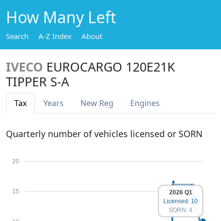
How Many Left
Search
A-Z Index
About
IVECO
EUROCARGO 120E21K
TIPPER S-A
Tax
Years
New Reg
Engines
Quarterly number of vehicles licensed or SORN
20
15
2026 Q1
Licensed: 10
SORN: 4