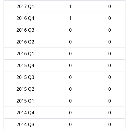
2017 Q1
1
0
2016 Q4
1
0
2016 Q3
0
0
2016 Q2
0
0
2016 Q1
0
0
2015 Q4
0
0
2015 Q3
0
0
2015 Q2
0
0
2015 Q1
0
0
2014 Q4
0
0
2014 Q3
0
0