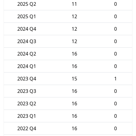
2025 Q2
11
0
2025 Q1
12
0
2024 Q4
12
0
2024 Q3
12
0
2024 Q2
16
0
2024 Q1
16
0
2023 Q4
15
1
2023 Q3
16
0
2023 Q2
16
0
2023 Q1
16
0
2022 Q4
16
0