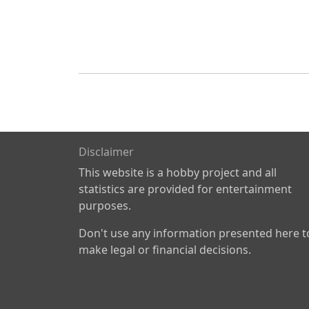
Disclaimer
This website is a hobby project and all
statistics are provided for entertainment
purposes.
Don't use any information presented here t
make legal or financial decisions.