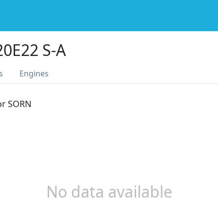
0E22 S-A
s
Engines
 or SORN
No data available