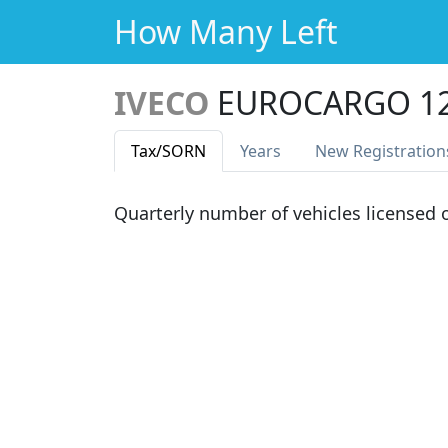
How Many Left
IVECO
EUROCARGO 12
Tax
/SORN
Years
New Reg
istration
Quarterly number of vehicles licensed