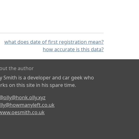
what does date of first registration mean?
how accurate is this data?
out the author
ly Smith is a developer and car geek who
ks on this site in his spare time.
@olly@honk.olly.xyz
lly@howmanyleft.co.uk
www.oesmith.co.uk