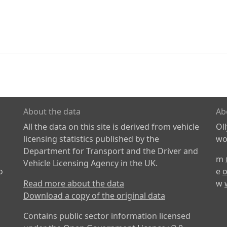
About the data
Ab
All the data on this site is derived from vehicle
Ol
licensing statistics published by the
wor
Department for Transport and the Driver and
m
Vehicle Licensing Agency in the UK.
o
e
o
Read more about the data
w
Download a copy of the original data
Contains public sector information licensed