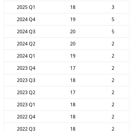
2025 Q1
18
3
2024 Q4
19
5
2024 Q3
20
5
2024 Q2
20
2
2024 Q1
19
2
2023 Q4
17
2
2023 Q3
18
2
2023 Q2
17
2
2023 Q1
18
2
2022 Q4
18
2
2022 Q3
18
2