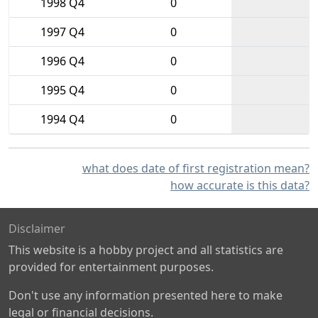
1998 Q4
0
1997 Q4
0
1996 Q4
0
1995 Q4
0
1994 Q4
0
what does date of first registration mean?
how accurate is this data?
Disclaimer
This website is a hobby project and all statistics are
provided for entertainment purposes.
Don't use any information presented here to make
legal or financial decisions.