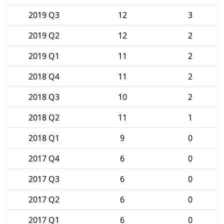
2019 Q3
12
3
2019 Q2
12
2
2019 Q1
11
2
2018 Q4
11
2
2018 Q3
10
2
2018 Q2
11
1
2018 Q1
9
0
2017 Q4
6
0
2017 Q3
6
0
2017 Q2
6
0
2017 Q1
6
0