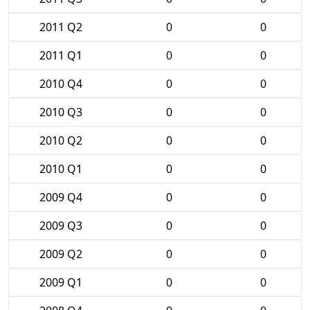
2011 Q2
0
0
2011 Q1
0
0
2010 Q4
0
0
2010 Q3
0
0
2010 Q2
0
0
2010 Q1
0
0
2009 Q4
0
0
2009 Q3
0
0
2009 Q2
0
0
2009 Q1
0
0