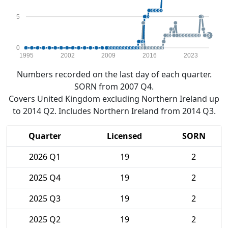
5
0
1995
2002
2009
2016
2023
Numbers recorded on the last day of each quarter.
SORN from 2007 Q4.
Covers United Kingdom excluding Northern Ireland up
to 2014 Q2. Includes Northern Ireland from 2014 Q3.
Quarter
Licensed
SORN
2026 Q1
19
2
2025 Q4
19
2
2025 Q3
19
2
2025 Q2
19
2