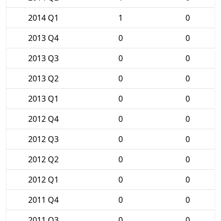
2014 Q1
1
0
2013 Q4
0
0
2013 Q3
0
0
2013 Q2
0
0
2013 Q1
0
0
2012 Q4
0
0
2012 Q3
0
0
2012 Q2
0
0
2012 Q1
0
0
2011 Q4
0
0
2011 Q3
0
0