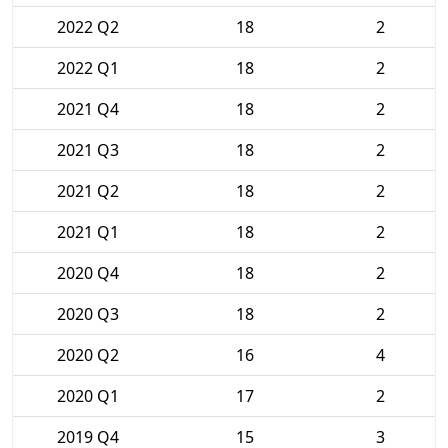
2022 Q2
18
2
2022 Q1
18
2
2021 Q4
18
2
2021 Q3
18
2
2021 Q2
18
2
2021 Q1
18
2
2020 Q4
18
2
2020 Q3
18
2
2020 Q2
16
4
2020 Q1
17
2
2019 Q4
15
3