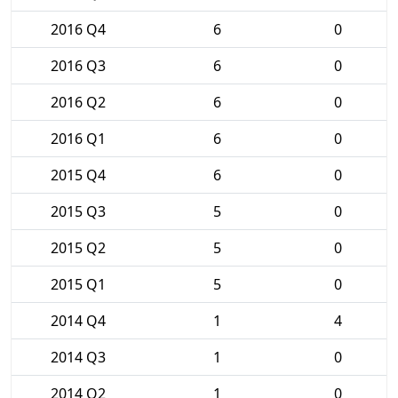
2016 Q4
6
0
2016 Q3
6
0
2016 Q2
6
0
2016 Q1
6
0
2015 Q4
6
0
2015 Q3
5
0
2015 Q2
5
0
2015 Q1
5
0
2014 Q4
1
4
2014 Q3
1
0
2014 Q2
1
0