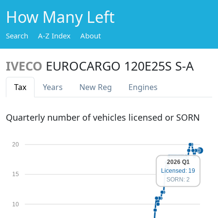
How Many Left
Search
A-Z Index
About
IVECO
EUROCARGO 120E25S S-A
Tax
Years
New Reg
Engines
Quarterly number of vehicles licensed or SORN
20
2026 Q1
Licensed: 19
15
SORN: 2
10