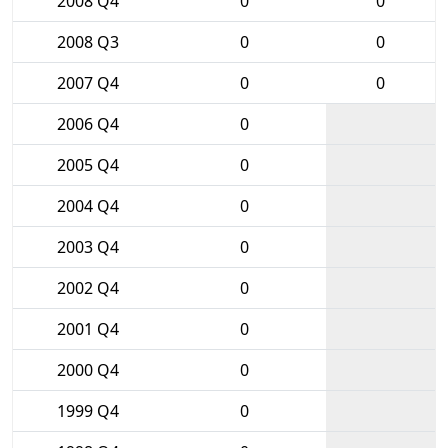
2008 Q4
0
0
2008 Q3
0
0
2007 Q4
0
0
2006 Q4
0
2005 Q4
0
2004 Q4
0
2003 Q4
0
2002 Q4
0
2001 Q4
0
2000 Q4
0
1999 Q4
0