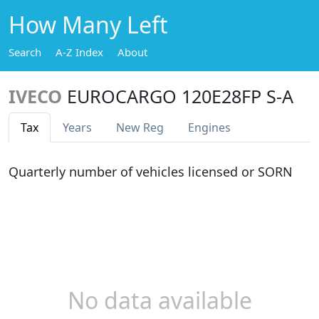
How Many Left
Search
A-Z Index
About
IVECO
EUROCARGO 120E28FP S-A
Tax
Years
New Reg
Engines
Quarterly number of vehicles licensed or SORN
No data available