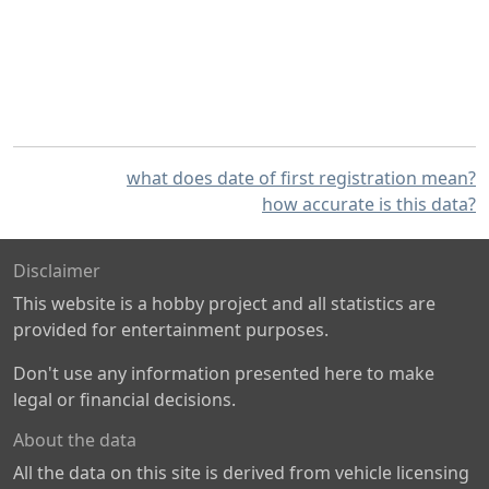
what does date of first registration mean?
how accurate is this data?
Disclaimer
This website is a hobby project and all statistics are
provided for entertainment purposes.
Don't use any information presented here to make
legal or financial decisions.
About the data
All the data on this site is derived from vehicle licensing