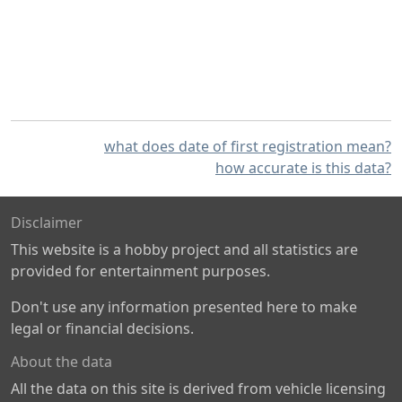
what does date of first registration mean?
how accurate is this data?
Disclaimer
This website is a hobby project and all statistics are
provided for entertainment purposes.
Don't use any information presented here to make
legal or financial decisions.
About the data
All the data on this site is derived from vehicle licensing