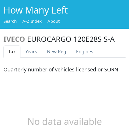
How Many Left
Search
A-Z Index
About
IVECO
EUROCARGO 120E28S S-A
Tax
Years
New Reg
Engines
Quarterly number of vehicles licensed or SORN
No data available