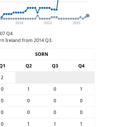
2019
2022
2025
07 Q4.
rn Ireland from 2014 Q3.
SORN
Q1
Q2
Q3
Q4
2
0
1
0
1
0
0
0
0
0
0
0
0
0
1
1
1