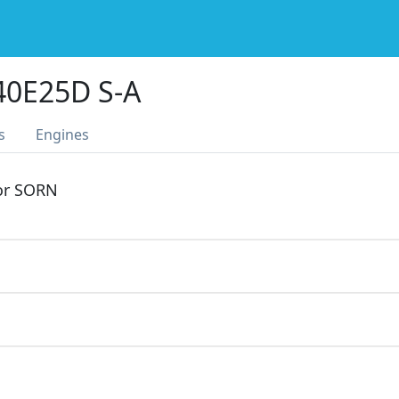
0E25D S-A
s
Engines
 or SORN