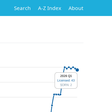
Search
A-Z Index
About
2026 Q1
Licensed: 43
SORN: 2