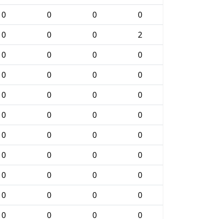
0
0
0
0
0
0
0
2
0
0
0
0
0
0
0
0
0
0
0
0
0
0
0
0
0
0
0
0
0
0
0
0
0
0
0
0
0
0
0
0
0
0
0
0