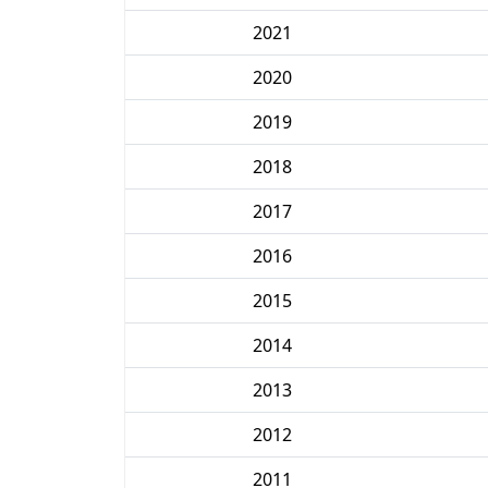
2021
2020
2019
2018
2017
2016
2015
2014
2013
2012
2011