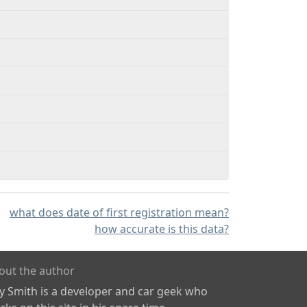
what does date of first registration mean?
how accurate is this data?
out the author
ly Smith is a developer and car geek who