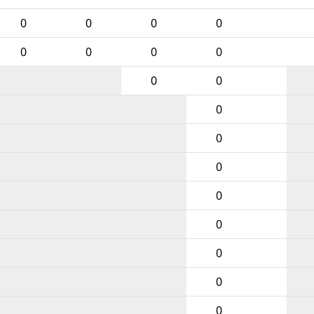
0
0
0
0
0
0
0
0
0
0
0
0
0
0
0
0
0
0