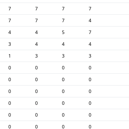
7
7
7
7
7
7
7
4
4
4
5
7
3
4
4
4
1
3
3
3
0
0
0
0
0
0
0
0
0
0
0
0
0
0
0
0
0
0
0
0
0
0
0
0