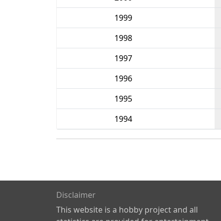
1999
1998
1997
1996
1995
1994
Disclaimer
This website is a hobby project and all