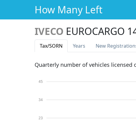
How Many Left
IVECO
EUROCARGO 14
Tax
/SORN
Years
New Reg
istration
Quarterly number of vehicles licensed
45
34
23