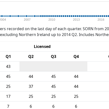
2004
2007
2010
2013
2016
rs recorded on the last day of each quarter. SORN from 20
xcluding Northern Ireland up to 2014 Q2. Includes Northe
Licensed
Q1
Q2
Q3
Q4
43
45
44
45
44
25
37
45
44
17
25
25
25
7
6
6
6