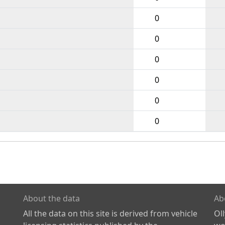
0
0
0
0
0
0
About the data
Ab
All the data on this site is derived from vehicle
Ol