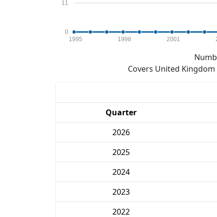
11
0
1995
1998
2001
Numbe
Covers United Kingdom e
Quarter
2026
2025
2024
2023
2022