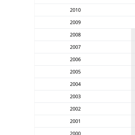
2010
2009
2008
2007
2006
2005
2004
2003
2002
2001
2000