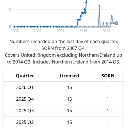
5
0
1995
2002
2009
2016
2023
Numbers recorded on the last day of each quarter.
SORN from 2007 Q4.
Covers United Kingdom excluding Northern Ireland up
to 2014 Q2. Includes Northern Ireland from 2014 Q3.
Quarter
Licensed
SORN
2026 Q1
15
1
2025 Q4
15
1
2025 Q3
15
1
2025 Q2
15
1