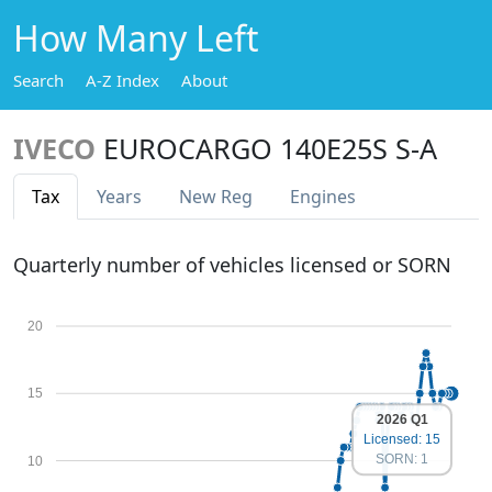
How Many Left
Search
A-Z Index
About
IVECO
EUROCARGO 140E25S S-A
Tax
Years
New Reg
Engines
Quarterly number of vehicles licensed or SORN
20
15
2026 Q1
Licensed: 15
SORN: 1
10