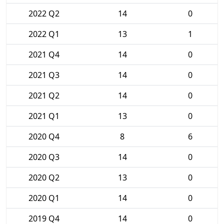
2022 Q2
14
0
2022 Q1
13
1
2021 Q4
14
0
2021 Q3
14
0
2021 Q2
14
0
2021 Q1
13
0
2020 Q4
8
6
2020 Q3
14
0
2020 Q2
13
0
2020 Q1
14
0
2019 Q4
14
0