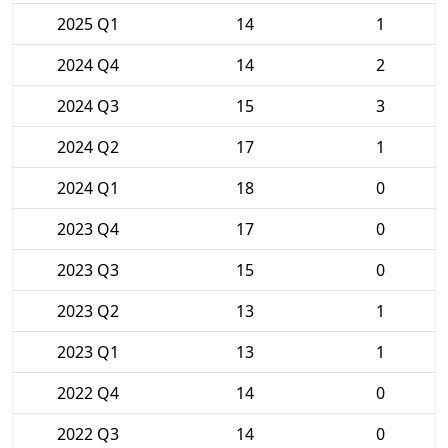
2025 Q1
14
1
2024 Q4
14
2
2024 Q3
15
3
2024 Q2
17
1
2024 Q1
18
0
2023 Q4
17
0
2023 Q3
15
0
2023 Q2
13
1
2023 Q1
13
1
2022 Q4
14
0
2022 Q3
14
0