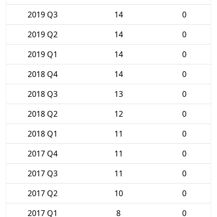
2019 Q3
14
0
2019 Q2
14
0
2019 Q1
14
0
2018 Q4
14
0
2018 Q3
13
0
2018 Q2
12
0
2018 Q1
11
0
2017 Q4
11
0
2017 Q3
11
0
2017 Q2
10
0
2017 Q1
8
0