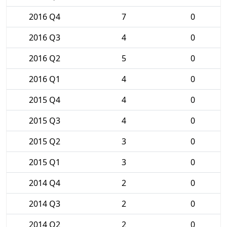
2016 Q4
7
0
2016 Q3
4
0
2016 Q2
5
0
2016 Q1
4
0
2015 Q4
4
0
2015 Q3
4
0
2015 Q2
3
0
2015 Q1
3
0
2014 Q4
2
0
2014 Q3
2
0
2014 Q2
2
0