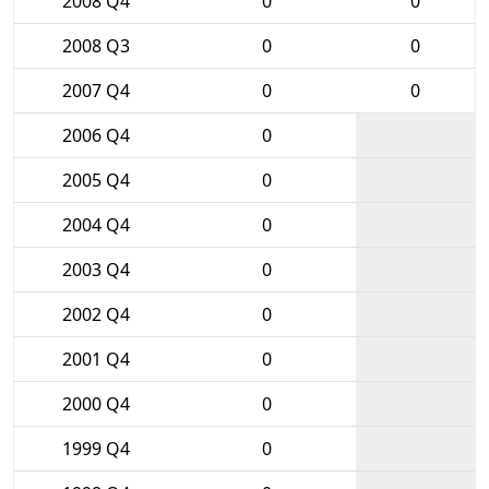
2008 Q4
0
0
2008 Q3
0
0
2007 Q4
0
0
2006 Q4
0
2005 Q4
0
2004 Q4
0
2003 Q4
0
2002 Q4
0
2001 Q4
0
2000 Q4
0
1999 Q4
0