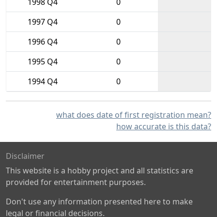
1998 Q4
0
1997 Q4
0
1996 Q4
0
1995 Q4
0
1994 Q4
0
what does date of first registration mean?
how accurate is this data?
Disclaimer
This website is a hobby project and all statistics are
provided for entertainment purposes.
Don't use any information presented here to make
legal or financial decisions.