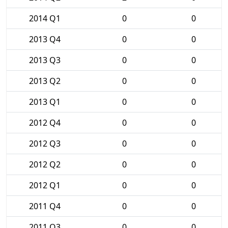
2014 Q1
0
0
2013 Q4
0
0
2013 Q3
0
0
2013 Q2
0
0
2013 Q1
0
0
2012 Q4
0
0
2012 Q3
0
0
2012 Q2
0
0
2012 Q1
0
0
2011 Q4
0
0
2011 Q3
0
0