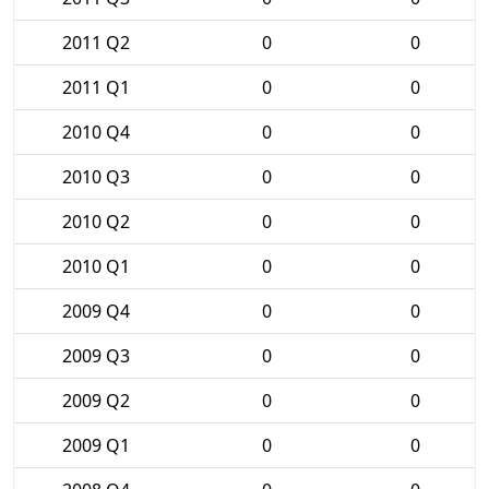
2011 Q2
0
0
2011 Q1
0
0
2010 Q4
0
0
2010 Q3
0
0
2010 Q2
0
0
2010 Q1
0
0
2009 Q4
0
0
2009 Q3
0
0
2009 Q2
0
0
2009 Q1
0
0