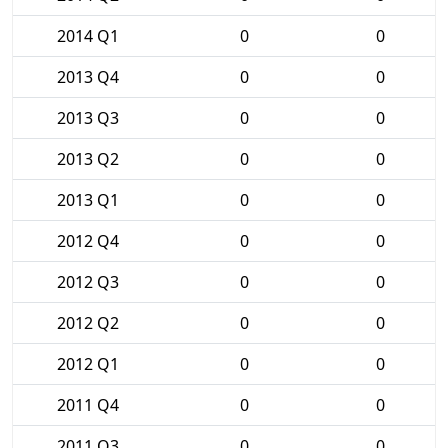
2014 Q1
0
0
2013 Q4
0
0
2013 Q3
0
0
2013 Q2
0
0
2013 Q1
0
0
2012 Q4
0
0
2012 Q3
0
0
2012 Q2
0
0
2012 Q1
0
0
2011 Q4
0
0
2011 Q3
0
0