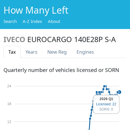
How Many Left
Search
A-Z Index
About
IVECO
EUROCARGO 140E28P S-A
Tax
Years
New Reg
Engines
Quarterly number of vehicles licensed or SORN
24
2026 Q1
18
Licensed: 22
SORN: 0
12