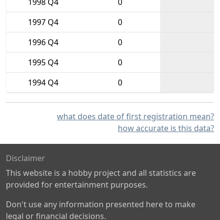
1998 Q4
0
1997 Q4
0
1996 Q4
0
1995 Q4
0
1994 Q4
0
what does date of first registration mean?
how accurate is this data?
Disclaimer
This website is a hobby project and all statistics are
provided for entertainment purposes.
Don't use any information presented here to make
legal or financial decisions.