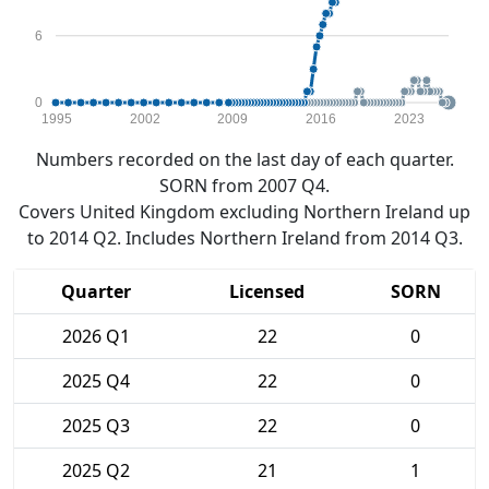
6
0
1995
2002
2009
2016
2023
Numbers recorded on the last day of each quarter.
SORN from 2007 Q4.
Covers United Kingdom excluding Northern Ireland up
to 2014 Q2. Includes Northern Ireland from 2014 Q3.
Quarter
Licensed
SORN
2026 Q1
22
0
2025 Q4
22
0
2025 Q3
22
0
2025 Q2
21
1