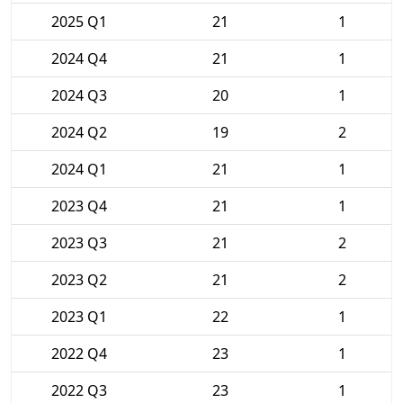
2025 Q1
21
1
2024 Q4
21
1
2024 Q3
20
1
2024 Q2
19
2
2024 Q1
21
1
2023 Q4
21
1
2023 Q3
21
2
2023 Q2
21
2
2023 Q1
22
1
2022 Q4
23
1
2022 Q3
23
1