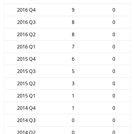
2016 Q4
9
0
2016 Q3
8
0
2016 Q2
8
0
2016 Q1
7
0
2015 Q4
6
0
2015 Q3
5
0
2015 Q2
3
0
2015 Q1
1
0
2014 Q4
1
0
2014 Q3
0
0
2014 Q2
0
0