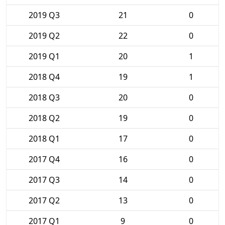
2019 Q3
21
0
2019 Q2
22
0
2019 Q1
20
1
2018 Q4
19
1
2018 Q3
20
0
2018 Q2
19
0
2018 Q1
17
0
2017 Q4
16
0
2017 Q3
14
0
2017 Q2
13
0
2017 Q1
9
0