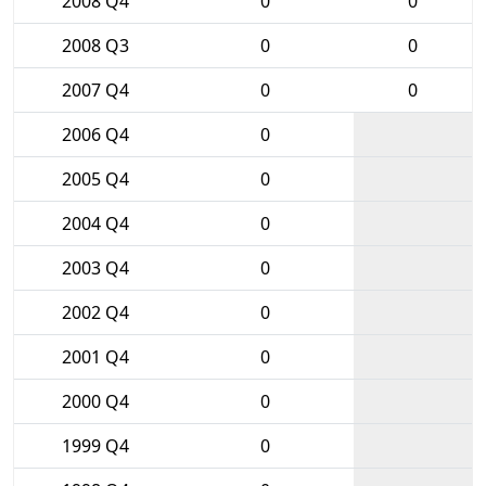
2008 Q4
0
0
2008 Q3
0
0
2007 Q4
0
0
2006 Q4
0
2005 Q4
0
2004 Q4
0
2003 Q4
0
2002 Q4
0
2001 Q4
0
2000 Q4
0
1999 Q4
0