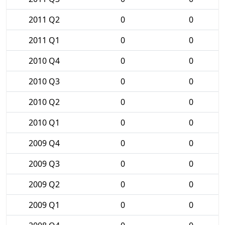
2011 Q2
0
0
2011 Q1
0
0
2010 Q4
0
0
2010 Q3
0
0
2010 Q2
0
0
2010 Q1
0
0
2009 Q4
0
0
2009 Q3
0
0
2009 Q2
0
0
2009 Q1
0
0