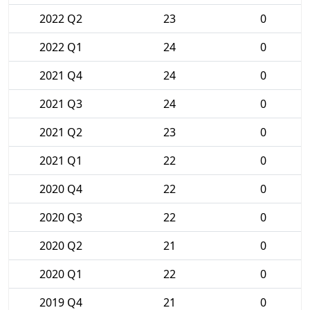
2022 Q2
23
0
2022 Q1
24
0
2021 Q4
24
0
2021 Q3
24
0
2021 Q2
23
0
2021 Q1
22
0
2020 Q4
22
0
2020 Q3
22
0
2020 Q2
21
0
2020 Q1
22
0
2019 Q4
21
0