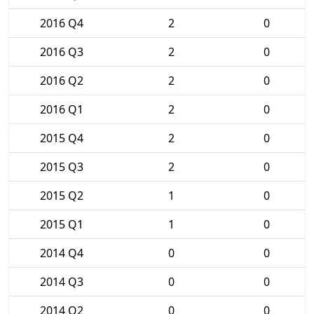
2016 Q4
2
0
2016 Q3
2
0
2016 Q2
2
0
2016 Q1
2
0
2015 Q4
2
0
2015 Q3
2
0
2015 Q2
1
0
2015 Q1
1
0
2014 Q4
0
0
2014 Q3
0
0
2014 Q2
0
0