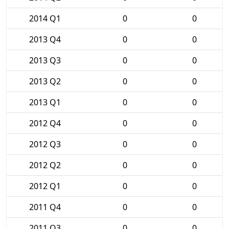
2014 Q1
0
0
2013 Q4
0
0
2013 Q3
0
0
2013 Q2
0
0
2013 Q1
0
0
2012 Q4
0
0
2012 Q3
0
0
2012 Q2
0
0
2012 Q1
0
0
2011 Q4
0
0
2011 Q3
0
0