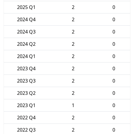
2025 Q1
2
0
2024 Q4
2
0
2024 Q3
2
0
2024 Q2
2
0
2024 Q1
2
0
2023 Q4
2
0
2023 Q3
2
0
2023 Q2
2
0
2023 Q1
1
0
2022 Q4
2
0
2022 Q3
2
0