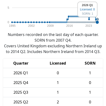
2026 Q1
5
Licensed: 0
SORN: 1
0
1995
2002
2009
2016
2023
Numbers recorded on the last day of each quarter.
SORN from 2007 Q4.
Covers United Kingdom excluding Northern Ireland up
to 2014 Q2. Includes Northern Ireland from 2014 Q3.
Quarter
Licensed
SORN
2026 Q1
0
1
2025 Q4
1
0
2025 Q3
1
1
2025 Q2
2
0