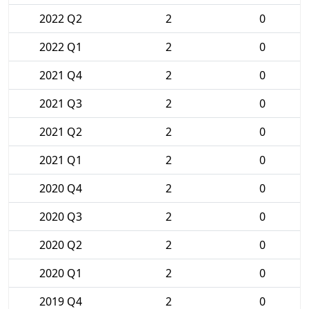
2022 Q2
2
0
2022 Q1
2
0
2021 Q4
2
0
2021 Q3
2
0
2021 Q2
2
0
2021 Q1
2
0
2020 Q4
2
0
2020 Q3
2
0
2020 Q2
2
0
2020 Q1
2
0
2019 Q4
2
0