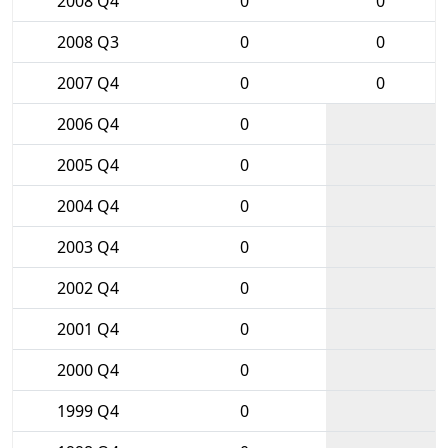
2008 Q4
0
0
2008 Q3
0
0
2007 Q4
0
0
2006 Q4
0
2005 Q4
0
2004 Q4
0
2003 Q4
0
2002 Q4
0
2001 Q4
0
2000 Q4
0
1999 Q4
0