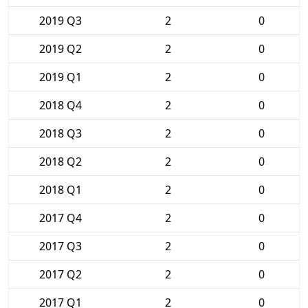
2019 Q3
2
0
2019 Q2
2
0
2019 Q1
2
0
2018 Q4
2
0
2018 Q3
2
0
2018 Q2
2
0
2018 Q1
2
0
2017 Q4
2
0
2017 Q3
2
0
2017 Q2
2
0
2017 Q1
2
0