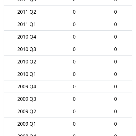
2011 Q2
0
0
2011 Q1
0
0
2010 Q4
0
0
2010 Q3
0
0
2010 Q2
0
0
2010 Q1
0
0
2009 Q4
0
0
2009 Q3
0
0
2009 Q2
0
0
2009 Q1
0
0