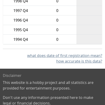
1998 Q4
0
1997 Q4
0
1996 Q4
0
1995 Q4
0
1994 Q4
0
what does date of first registration mean?
how accurate is this data?
Disclaimer
This website is a hobby project and all statistics are
provided for entertainment purposes.
Don't use any information presented here to make
legal or financial decisions.