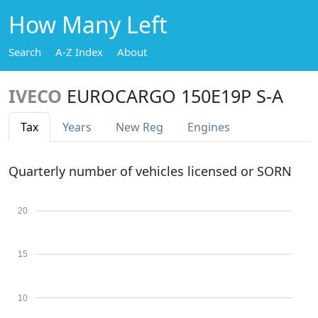
How Many Left
Search
A-Z Index
About
IVECO
EUROCARGO 150E19P S-A
Tax
Years
New Reg
Engines
Quarterly number of vehicles licensed or SORN
20
15
10